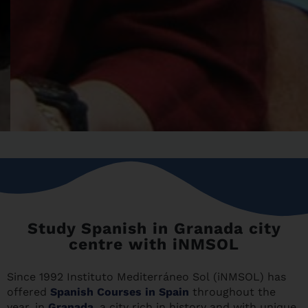
Study Spanish in Granada city
centre with iNMSOL
Since 1992 Instituto Mediterráneo Sol (iNMSOL) has
offered
Spanish Courses in Spain
throughout the
year, in
Granada
, a city rich in history and with unique