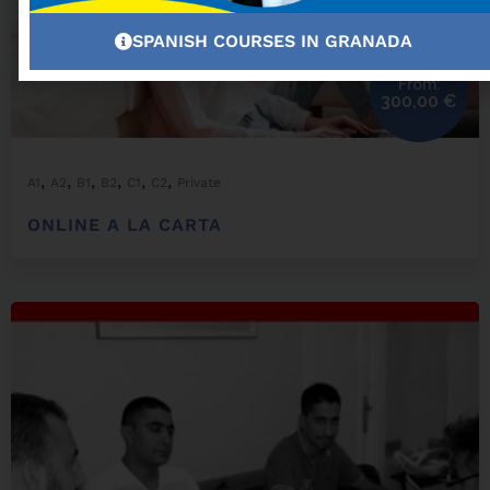
SPANISH COURSES IN GRANADA
From:
300,00
€
,
,
,
,
,
,
A1
A2
B1
B2
C1
C2
Private
ONLINE A LA CARTA