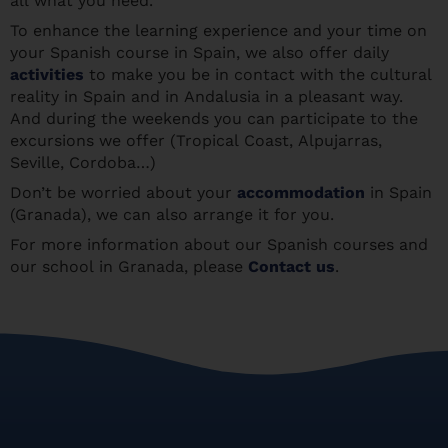
all what you need.
To enhance the learning experience and your time on
your Spanish course in Spain, we also offer daily
activities
to make you be in contact with the cultural
reality in Spain and in Andalusia in a pleasant way.
And during the weekends you can participate to the
excursions we offer (Tropical Coast, Alpujarras,
Seville, Cordoba…)
Don’t be worried about your
accommodation
in Spain
(Granada), we can also arrange it for you.
For more information about our Spanish courses and
our school in Granada, please
Contact us
.