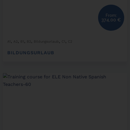
From:
374,00
€
,
,
,
,
,
,
A1
A2
B1
B2
Bildungsurlaub
C1
C2
BILDUNGSURLAUB