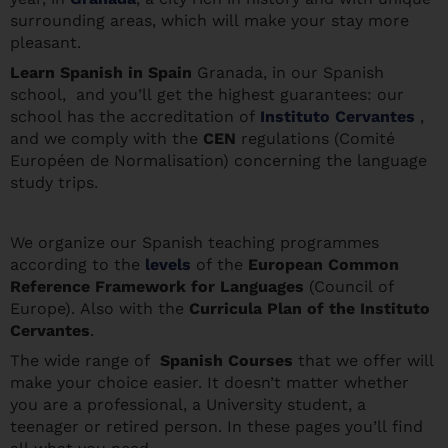
surrounding areas, which will make your stay more
pleasant.
Learn Spanis
h in Spain
Granada, in our Spanish
school, and you’ll get the highest guarantees: our
school has the accreditation of
Instituto Cervantes
,
and we comply with the
CEN
regulations (Comité
Européen de Normalisation) concerning the language
study trips.
We organize our Spanish teaching programmes
according to the
levels
of the
European Common
Reference Framework for Languages
(Council of
Europe). Also with the
Curricula Plan of the Instituto
Cervantes
.
The wide range of
Spanish Courses
that we offer will
make your choice easier. It doesn’t matter whether
you are a professional, a University student, a
teenager or retired person. In these pages you’ll find