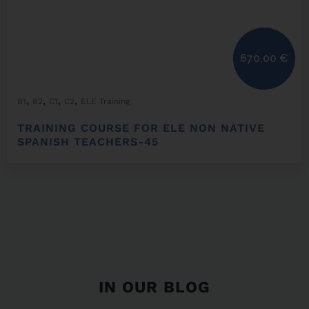
670,00
€
,
,
,
,
B1
B2
C1
C2
ELE Training
TRAINING COURSE FOR ELE NON NATIVE
SPANISH TEACHERS-45
IN OUR BLOG