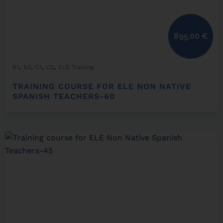
895,00
€
,
,
,
,
B1
B2
C1
C2
ELE Training
TRAINING COURSE FOR ELE NON NATIVE
SPANISH TEACHERS-60