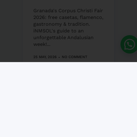
Granada's Corpus Christi Fair
2026: free casetas, flamenco,
gastronomy & tradition.
iNMSOL's guide to an
unforgettable Andalusian
week!...
25 MAY, 2026
NO COMMENT