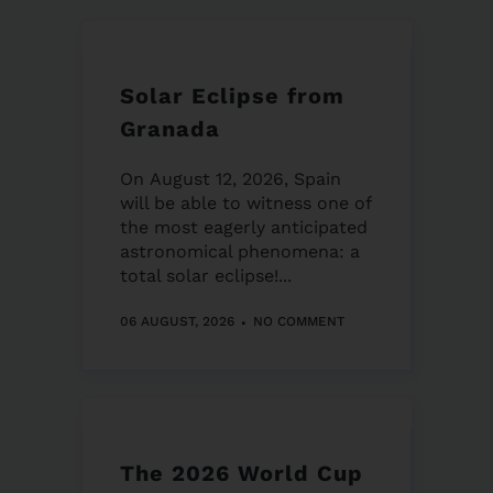
Solar Eclipse from
Granada
On August 12, 2026, Spain
will be able to witness one of
the most eagerly anticipated
astronomical phenomena: a
total solar eclipse!...
06 AUGUST, 2026
NO COMMENT
The 2026 World Cup