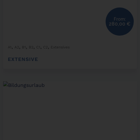
From:
280,00
€
,
,
,
,
,
,
A1
A2
B1
B2
C1
C2
Extensives
EXTENSIVE