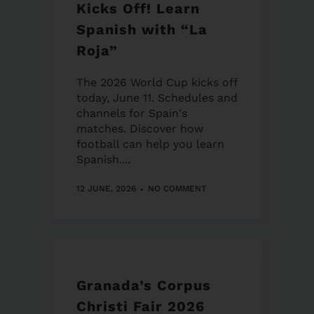
Kicks Off! Learn
Spanish with “La
Roja”
The 2026 World Cup kicks off
today, June 11. Schedules and
channels for Spain's
matches. Discover how
football can help you learn
Spanish....
12 JUNE, 2026
NO COMMENT
Granada’s Corpus
Christi Fair 2026