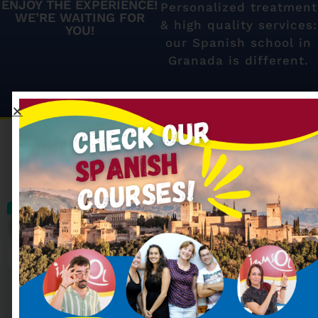
ENJOY THE EXPERIENCE!
Personalized treatment
WE’RE WAITING FOR
& high quality services:
YOU!
our Spanish school in
Granada is different.
Our most searched
Spanish courses