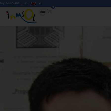
My Account
BLOG
0