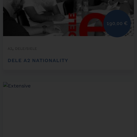
190,00
€
,
A2
DELE/SIELE
DELE A2 NATIONALITY