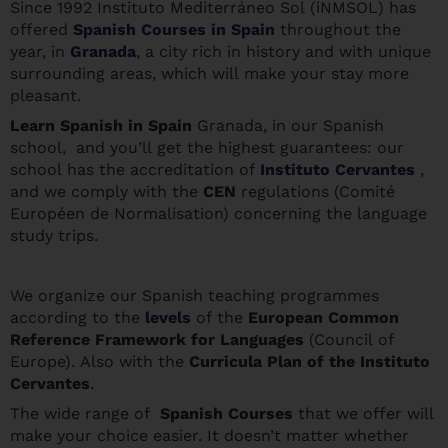
Since 1992 Instituto Mediterráneo Sol (iNMSOL) has
offered
Spanish Courses in Spain
throughout the
year, in
Granada
, a city rich in history and with unique
surrounding areas, which will make your stay more
pleasant.
Learn Spanis
h in Spain
Granada, in our Spanish
school, and you’ll get the highest guarantees: our
school has the accreditation of
Instituto Cervantes
,
and we comply with the
CEN
regulations (Comité
Européen de Normalisation) concerning the language
study trips.
We organize our Spanish teaching programmes
according to the
levels
of the
European Common
Reference Framework for Languages
(Council of
Europe). Also with the
Curricula Plan of the Instituto
Cervantes
.
The wide range of
Spanish Courses
that we offer will
make your choice easier. It doesn’t matter whether