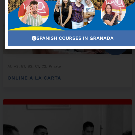
SPANISH COURSES IN GRANADA
From:
300,00
€
,
,
,
,
,
,
A1
A2
B1
B2
C1
C2
Private
ONLINE A LA CARTA