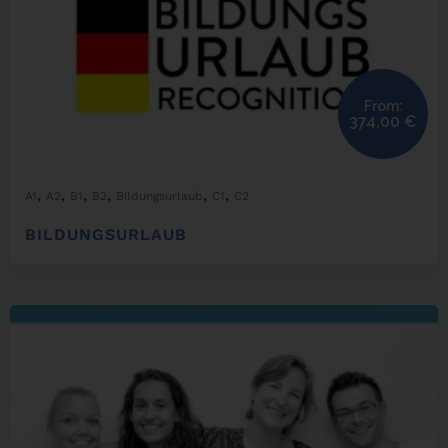
From:
374,00
€
,
,
,
,
,
,
A1
A2
B1
B2
Bildungsurlaub
C1
C2
BILDUNGSURLAUB