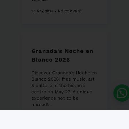
25 MAY, 2026
NO COMMENT
Granada’s Noche en
Blanco 2026
Discover Granada's Noche en
Blanco 2026: free music, art
& culture in the historic
centre on May 22. A unique
experience not to be
missed!...
22 MAY, 2026
NO COMMENT