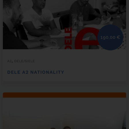
190,00
€
,
A2
DELE/SIELE
DELE A2 NATIONALITY