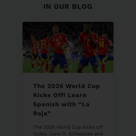
IN OUR BLOG
The 2026 World Cup
Kicks Off! Learn
Spanish with “La
Roja”
The 2026 World Cup kicks off
today, June 11. Schedules and