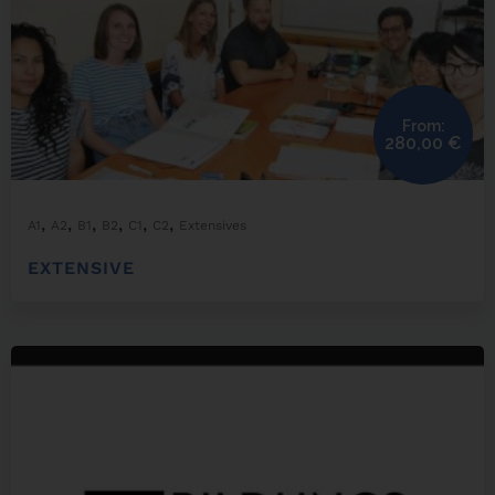
From:
280,00
€
,
,
,
,
,
,
A1
A2
B1
B2
C1
C2
Extensives
EXTENSIVE