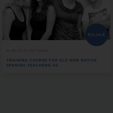
670,00
€
,
,
,
,
B1
B2
C1
C2
ELE Training
TRAINING COURSE FOR ELE NON NATIVE
SPANISH TEACHERS-45