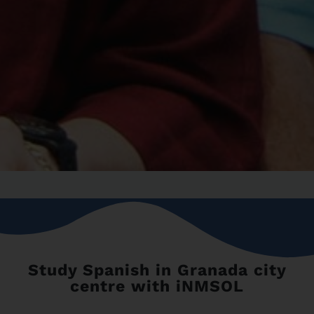
Study Spanish in Granada city
centre with iNMSOL