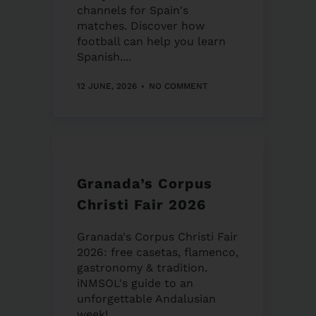
channels for Spain's
matches. Discover how
football can help you learn
Spanish....
12 JUNE, 2026
NO COMMENT
Granada’s Corpus
Christi Fair 2026
Granada's Corpus Christi Fair
2026: free casetas, flamenco,
gastronomy & tradition.
iNMSOL's guide to an
unforgettable Andalusian
week!...