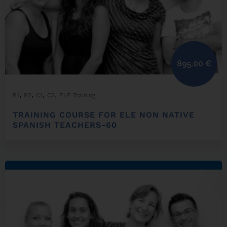
895,00
€
,
,
,
,
B1
B2
C1
C2
ELE Training
TRAINING COURSE FOR ELE NON NATIVE
SPANISH TEACHERS-60