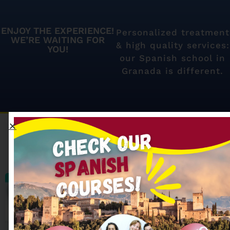
ENJOY THE EXPERIENCE!
Personalized treatment
WE’RE WAITING FOR
& high quality services:
YOU!
our Spanish school in
Granada is different.
Our most searched
Spanish courses