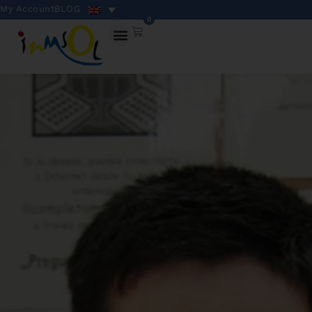
My Account
BLOG
0