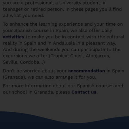
you are a professional, a University student, a
teenager or retired person. In these pages you’ll find
all what you need.
To enhance the learning experience and your time on
your Spanish course in Spain, we also offer daily
activities
to make you be in contact with the cultural
reality in Spain and in Andalusia in a pleasant way.
And during the weekends you can participate to the
excursions we offer (Tropical Coast, Alpujarras,
Seville, Cordoba…)
Don’t be worried about your
accommodation
in Spain
(Granada), we can also arrange it for you.
For more information about our Spanish courses and
our school in Granada, please
Contact us
.