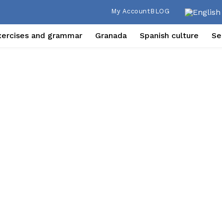
My Account
BLOG
xercises and grammar
Granada
Spanish culture
Se