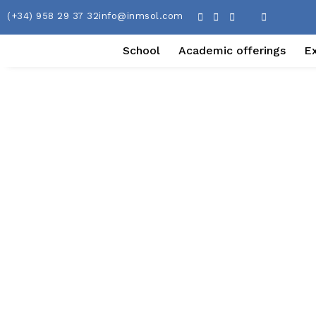
(+34) 958 29 37 32
info@inmsol.com
School
Academic offerings
E