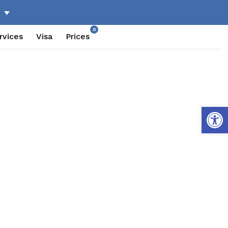
0
rvices
Visa
Prices
Open