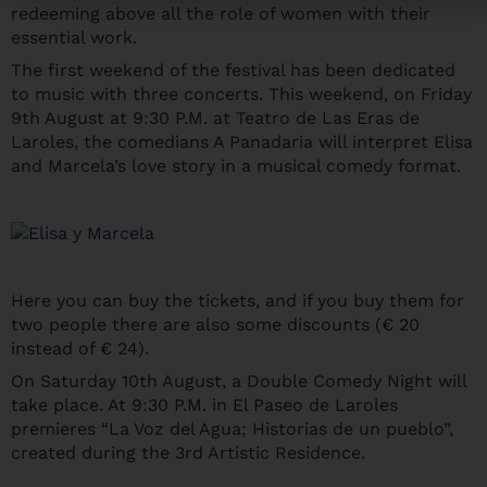
redeeming above all the role of women with their
essential work.
The first weekend of the festival has been dedicated
to music with three concerts. This weekend, on Friday
9th August at 9:30 P.M. at Teatro de Las Eras de
Laroles, the comedians
A Panadaria
will interpret Elisa
and Marcela’s love story in a musical comedy format.
Here
you can buy the tickets, and if you buy them for
two people there are also some discounts (€ 20
instead of € 24).
On Saturday 10th August, a Double Comedy Night will
take place. At 9:30 P.M. in El Paseo de Laroles
premieres “La Voz del Agua; Historias de un pueblo”,
created during the 3rd Artistic Residence.