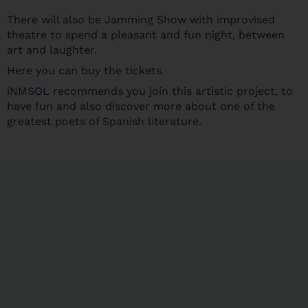
There will also be Jamming Show with improvised
theatre to spend a pleasant and fun night, between
art and laughter.
Here
you can buy the tickets.
iNMSOL
recommends you join this artistic project, to
have fun and also discover more about one of the
greatest poets of Spanish literature.