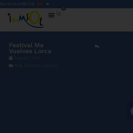
My Account
BLOG
0
Festival Me
Vuelves Lorca
August 7, 2019
Blog
,
Events in Granada