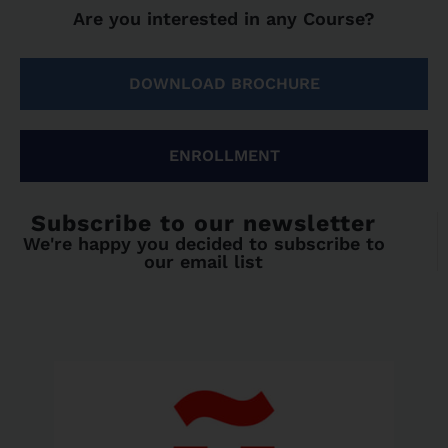
Are you interested in any Course?
DOWNLOAD BROCHURE
ENROLLMENT
Subscribe to our newsletter
We're happy you decided to subscribe to
our email list