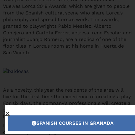
Vuelves Lorca 2019 Awards, which are given to people
from the Spanish cultural scene who share Lorca’s
philosophy and spread Lorca’s work. The awards,
granted to playwrights Pablo Messiez, Alberto
Conejero and Carlota Ferrer, actress Irene Escolar and
journalist Juanjo Romero, are a replica of one of the
floor tiles in Lorca’s room at his home in Huerta de
San Vicente.
As a novelty, this year the residents of the area will
live for the first time the experience of creating a play.
For six days, the company’s professionals will create a
theatral show with the people of the municipality,
based on their memories, anecdotes and experiences.
SPANISH COURSES IN GRANADA
In this way, the traditions and customs of the rural
community of La Alpujarra can be valorized,