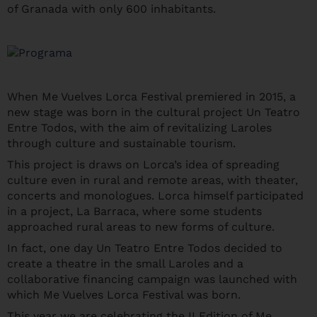
of Granada with only 600 inhabitants.
When Me Vuelves Lorca Festival premiered in 2015, a
new stage was born in the cultural project Un Teatro
Entre Todos, with the aim of revitalizing Laroles
through culture and sustainable tourism.
This project is draws on Lorca’s idea of ​​spreading
culture even in rural and remote areas, with theater,
concerts and monologues. Lorca himself participated
in a project, La Barraca, where some students
approached rural areas to new forms of culture.
In fact, one day Un Teatro Entre Todos decided to
create a theatre in the small Laroles and a
collaborative financing campaign was launched with
which Me Vuelves Lorca Festival was born.
This year we are celebrating the II Edition of Me