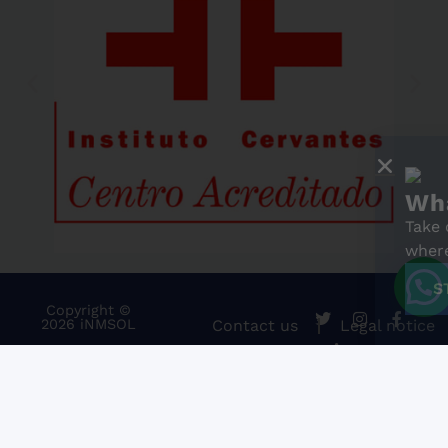
What's your Spa
Take our free online level
where you stand. It only 
START THE TEST
Copyright ©
2026 iNMSOL
Contact us
Legal notice
Cookies Policy
Information and general conditio