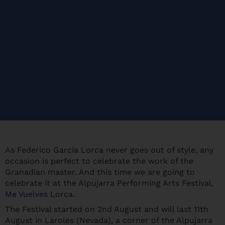
As Federico García Lorca never goes out of style, any
occasion is perfect to celebrate the work of the
Granadian master. And this time we are going to
celebrate it at the Alpujarra Performing Arts Festival,
Me Vuelves Lorca
.
The Festival started on 2nd August and will last 11th
August in Laroles (Nevada), a corner of the Alpujarra