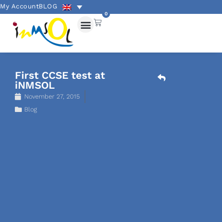
My Account
BLOG
0
First CCSE test at
iNMSOL
November 27, 2015
Blog