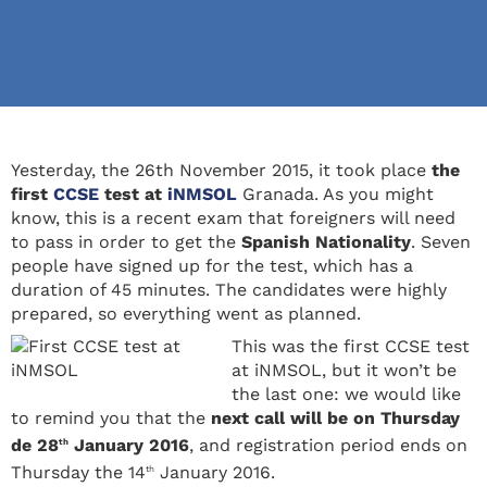
Yesterday, the 26th November 2015, it took place
the
first
CCSE
test at
iNMSOL
Granada. As you might
know, this is a recent exam that foreigners will need
to pass in order to get the
Spanish Nationality
. Seven
people have signed up for the test, which has a
duration of 45 minutes. The candidates were highly
prepared, so everything went as planned.
This was the first CCSE test
at iNMSOL, but it won’t be
the last one: we would like
to remind you that the
next call will be on Thursday
de 28
January 2016
, and registration period ends on
th
Thursday the 14
January 2016.
th