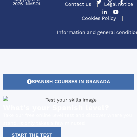
2026 iNMSOL
Contact us
Legal notice
Cookies Policy
Information and general conditio
SPANISH COURSES IN GRANADA
What's your Spanish level?
Take our free online level test and discover where you
stand. It only takes a few minutes!
START THE TEST