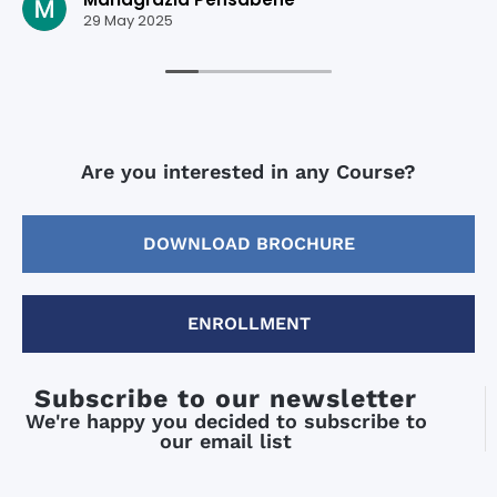
29 May 2025
Are you interested in any Course?
DOWNLOAD BROCHURE
ENROLLMENT
Subscribe to our newsletter
We're happy you decided to subscribe to
our email list