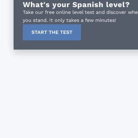
What's your Spanish level?
Take our free online level test and discover where
you stand. It only takes a few minutes!
START THE TEST