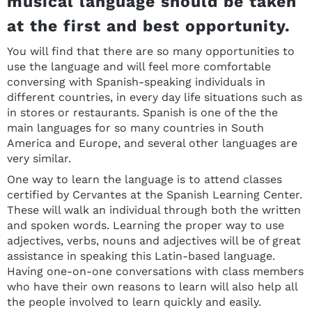
musical language should be taken
at the first and best opportunity.
You will find that there are so many opportunities to
use the language and will feel more comfortable
conversing with Spanish-speaking individuals in
different countries, in every day life situations such as
in stores or restaurants. Spanish is one of the the
main languages for so many countries in South
America and Europe, and several other languages are
very similar.
One way to learn the language is to attend classes
certified by Cervantes at the Spanish Learning Center.
These will walk an individual through both the written
and spoken words. Learning the proper way to use
adjectives, verbs, nouns and adjectives will be of great
assistance in speaking this Latin-based language.
Having one-on-one conversations with class members
who have their own reasons to learn will also help all
the people involved to learn quickly and easily.