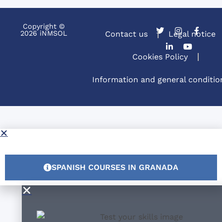
Copyright ©
2026 iNMSOL
Contact us
Legal notice
Cookies Policy
Information and general conditio
SPANISH COURSES IN GRANADA