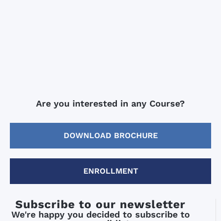
Are you interested in any Course?
DOWNLOAD BROCHURE
ENROLLMENT
Subscribe to our newsletter
We're happy you decided to subscribe to