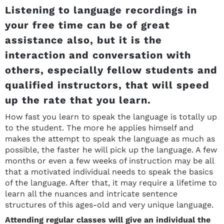
Listening to language recordings in
your free time can be of great
assistance also, but it is the
interaction and conversation with
others, especially fellow students and
qualified instructors, that will speed
up the rate that you learn.
How fast you learn to speak the language is totally up
to the student. The more he applies himself and
makes the attempt to speak the language as much as
possible, the faster he will pick up the language. A few
months or even a few weeks of instruction may be all
that a motivated individual needs to speak the basics
of the language. After that, it may require a lifetime to
learn all the nuances and intricate sentence
structures of this ages-old and very unique language.
Attending regular classes will give an individual the