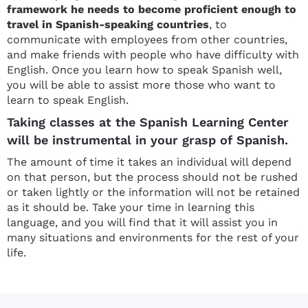
framework he needs to become proficient enough to
travel in Spanish-speaking countries
, to
communicate with employees from other countries,
and make friends with people who have difficulty with
English. Once you learn how to speak Spanish well,
you will be able to assist more those who want to
learn to speak English.
Taking classes at the Spanish Learning Center
will be instrumental in your grasp of Spanish.
The amount of time it takes an individual will depend
on that person, but the process should not be rushed
or taken lightly or the information will not be retained
as it should be. Take your time in learning this
language, and you will find that it will assist you in
many situations and environments for the rest of your
life.