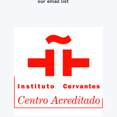
our email list