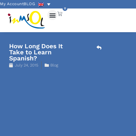
My Account
BLOG
0
How Long Does It
Take to Learn
Spanish?
July 24, 2015
Blog