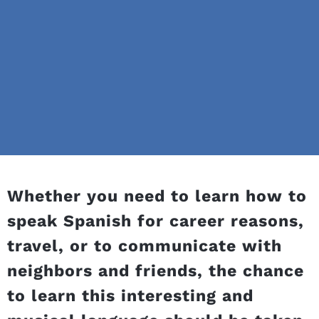
Whether you need to learn how to
speak Spanish for career reasons,
travel, or to communicate with
neighbors and friends, the chance
to learn this interesting and