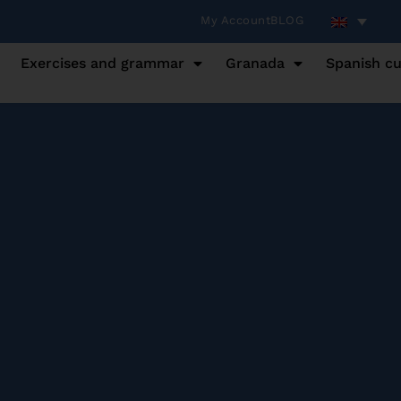
My Account
BLOG
Exercises and grammar
Granada
Spanish cu