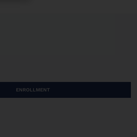
ENROLLMENT