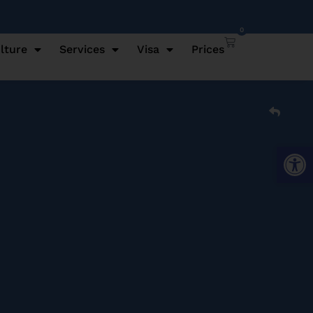
0
lture
Services
Visa
Prices
Open