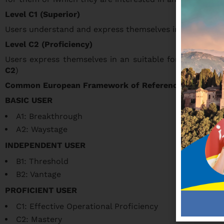
Level C1 (Superior)
Users understand and express themselves in different sit
Level C2 (Proficiency)
Users express themselves in an suitable form in any si
C2
)
Common European Framework of Reference for Langu
BASIC USER
A1: Breakthrough
A2: Waystage
INDEPENDENT USER
B1: Threshold
B2: Vantage
PROFICIENT USER
C1: Effective Operational Proficiency
C2: Mastery