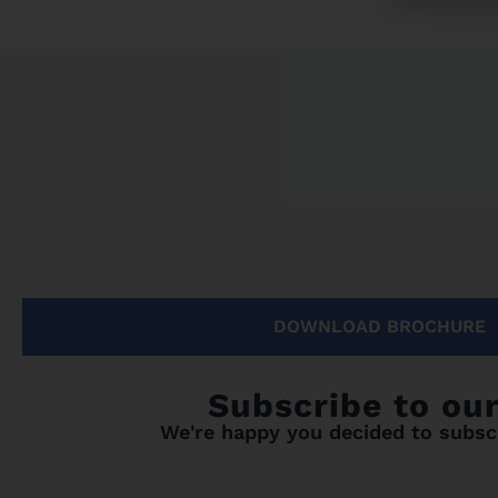
DOWNLOAD BROCHURE
Subscribe to ou
We're happy you decided to subscr