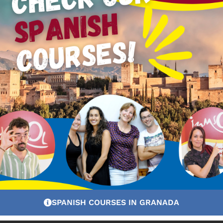
uations with complex linguistic structures – still contro
tuation, controlling linguistic and cultural elements of 
ages:
SPANISH COURSES IN GRANADA