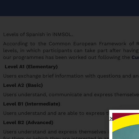
Levels of Spanish in iNMSOL.
According to the Common European Framework of Ref
levels, in which participants can take part after hav
our programmes has been worked out following the
Cur
Level A1 (Elementary)
Users exchange brief information with questions and an
Level A2 (Basic)
Users understand, communicate and express themselves i
Level B1 (Intermediate)
Users understand and are able to express themselves in
Level B2 (Advanced)
Users understand and express themselves in general sit
for them or iwhich they are interested in and they speak