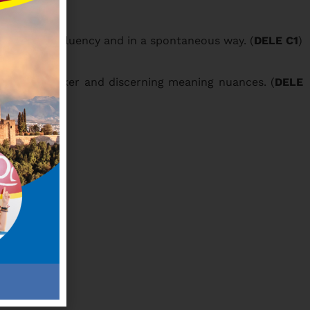
lled -, with fluency and in a spontaneous way. (
DELE C1
)
a native speaker and discerning meaning nuances. (
DELE