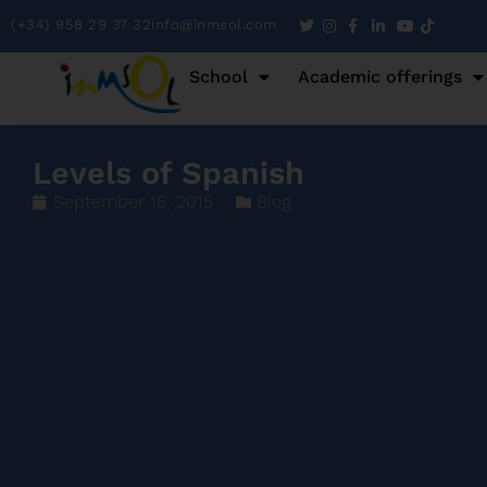
(+34) 958 29 37 32
info@inmsol.com
School
Academic offerings
Levels of Spanish
September 16, 2015
Blog