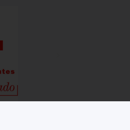
Legal notice
Cookies Policy
Information and