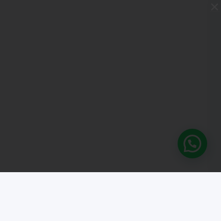
What's your Spanish lev
Take our free online level test and disc
where you stand. It only takes a few mi
START THE TEST
 general conditions