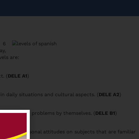
n 6
ay,
vels are:
t. (
DELE A1
)
daily situations and cultural aspects. (
DELE A2
)
 how to solve problems by themselves. (
DELE B1
)
xpress personal attitudes on subjects that are familiar