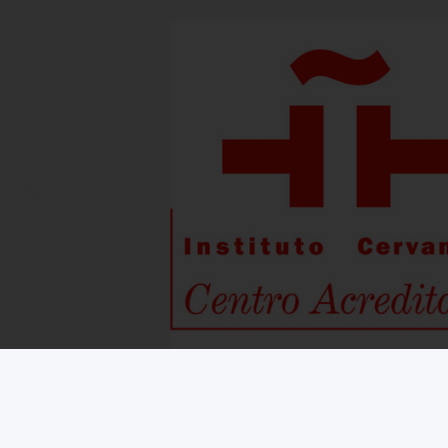
Copyright © 2026 iNMSOL
Contact us