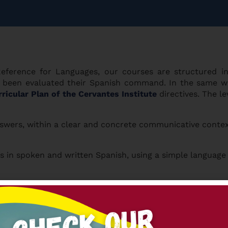
erence for Languages, our courses are structured i
ing been evaluated their Spanish command. In the same w
ricular Plan of the Cervantes Institute
directives. The le
swers, within a clear and concrete communicative contex
n spoken and written Spanish, using a simple language in 
 communicative contexts, in their everyday life, knowing
uations where there is an exchange of information. They e
 about their experiences too. (
DELE B2
)