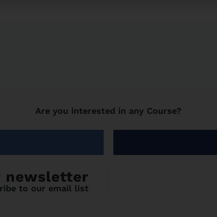
Are you interested in any Course?
r newsletter
ibe to our email list