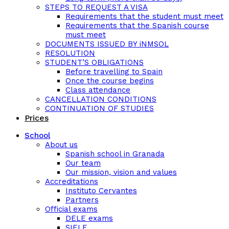
STEPS TO REQUEST A VISA
Requirements that the student must meet
Requirements that the Spanish course
must meet
DOCUMENTS ISSUED BY iNMSOL
RESOLUTION
STUDENT’S OBLIGATIONS
Before travelling to Spain
Once the course begins
Class attendance
CANCELLATION CONDITIONS
CONTINUATION OF STUDIES
Prices
School
About us
Spanish school in Granada
Our team
Our mission, vision and values
Accreditations
Instituto Cervantes
Partners
Official exams
DELE exams
SIELE