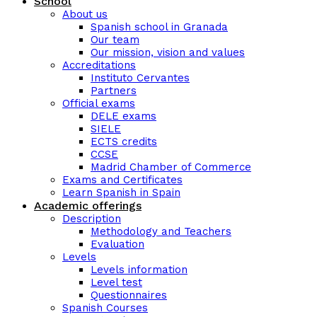
School
About us
Spanish school in Granada
Our team
Our mission, vision and values
Accreditations
Instituto Cervantes
Partners
Official exams
DELE exams
SIELE
ECTS credits
CCSE
Madrid Chamber of Commerce
Exams and Certificates
Learn Spanish in Spain
Academic offerings
Description
Methodology and Teachers
Evaluation
Levels
Levels information
Level test
Questionnaires
Spanish Courses