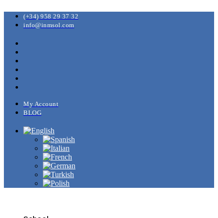
(+34) 958 29 37 32
info@inmsol.com
My Account
BLOG