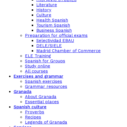
Literature
History
Culture
Health Spanish
Tourism Spanish
Business Spanish
Preparation for official exams
Selectividad EBAU
DELE/SIELE
Madrid Chamber of Commerce
ELE Training
Spanish for Groups
Study online
All courses
Exercises and grammar
Spanish exercises
Grammar resources
Granada
About Granada
Essential places
Spanish culture
Proverbs
Recipes
Legends of Granada