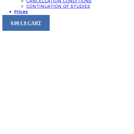
CANCELLATION CONDITIONS
CONTINUATION OF STUDIES
Prices
0,00
€
0
CART