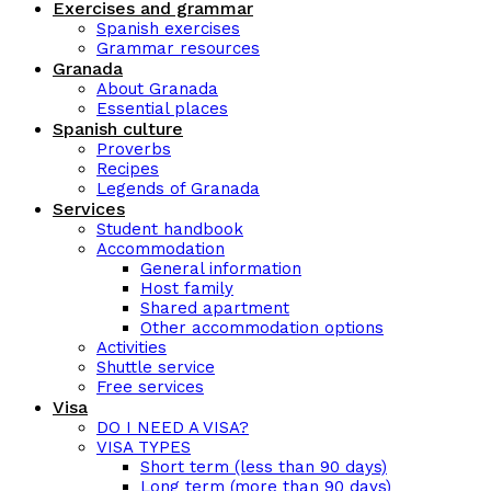
Exercises and grammar
Spanish exercises
Grammar resources
Granada
About Granada
Essential places
Spanish culture
Proverbs
Recipes
Legends of Granada
Services
Student handbook
Accommodation
General information
Host family
Shared apartment
Other accommodation options
Activities
Shuttle service
Free services
Visa
DO I NEED A VISA?
VISA TYPES
Short term (less than 90 days)
Long term (more than 90 days)