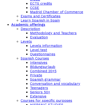
ECTS credits
CCSE
Madrid Chamber of Commerce
Exams and Certificates
Learn Spanish in Spain
Academic offerings
Description
Methodology and Teachers
Evaluation
Levels
Levels information
Level test
Questionnaires
Spanish Courses
Intensives
Bildungsurlaub
Combined 20+5
Private
Spanish grammar
Conversation and vocabulary
Teenagers
Seniors 50+
Extensive
Courses for specific purposes
HISPANIC STUDIES