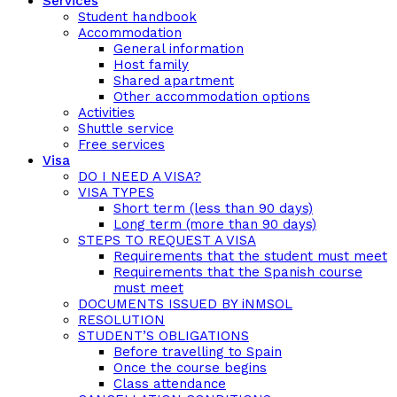
Services
Student handbook
Accommodation
General information
Host family
Shared apartment
Other accommodation options
Activities
Shuttle service
Free services
Visa
DO I NEED A VISA?
VISA TYPES
Short term (less than 90 days)
Long term (more than 90 days)
STEPS TO REQUEST A VISA
Requirements that the student must meet
Requirements that the Spanish course
must meet
DOCUMENTS ISSUED BY iNMSOL
RESOLUTION
STUDENT’S OBLIGATIONS
Before travelling to Spain
Once the course begins
Class attendance