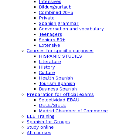
Intensives
Bildungsurlaub
Combined 20+5
Private
Spanish grammar
Conversation and vocabulary
Teenagers
Seniors 50+
Extensive
Courses for specific purposes
HISPANIC STUDIES
Literature
History
Culture
Health Spanish
Tourism Spanish
Business Spanish
Preparation for official exams
Selectividad EBAU
DELE/SIELE
Madrid Chamber of Commerce
ELE Training
Spanish for Groups
Study online
All courses