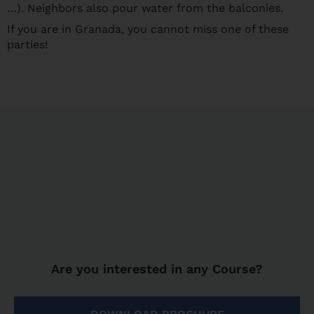
…). Neighbors also pour water from the balconies.
If you are in Granada, you cannot miss one of these
parties!
Are you interested in any Course?