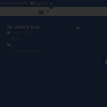
My Account
BLOG
0
St John’s Eve
June 21, 2013
Blog
,
Events in Granada