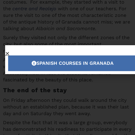
costumes. For example, they started with a visit to
the
centre and Realejo
with one of our teachers. For
sure the visit to one of the most characteristic zone
of the antique history of Granada cannot miss; we are
talking about
Albaicin and Sacromonte.
Surely they visited not only the different zones of the
city, but also some of the most important
monuments, like the Cathedral and Royal Chapel.
Apart from this, can you go away from Granada
SPANISH COURSES IN GRANADA
without visiting
the Alhambra and the Generalife
?
Absolutely not! In fact the students remained
fascinated by the beauty of this place.
The end of the stay
On Friday afternoon they could walk around the city
without an established plan, because it was their last
day and on Saturday they went away.
Despite the fact that it was a large group, everybody
has demonstrated his readiness to participate in every