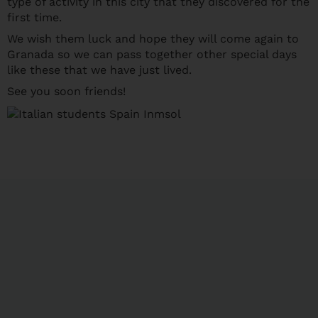
type of activity in this city that they discovered for the
first time.
We wish them luck and hope they will come again to
Granada so we can pass together other special days
like these that we have just lived.
See you soon friends!