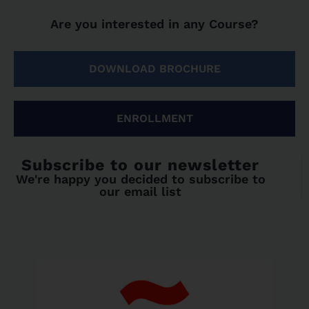
Are you interested in any Course?
DOWNLOAD BROCHURE
ENROLLMENT
Subscribe to our newsletter
We're happy you decided to subscribe to
our email list