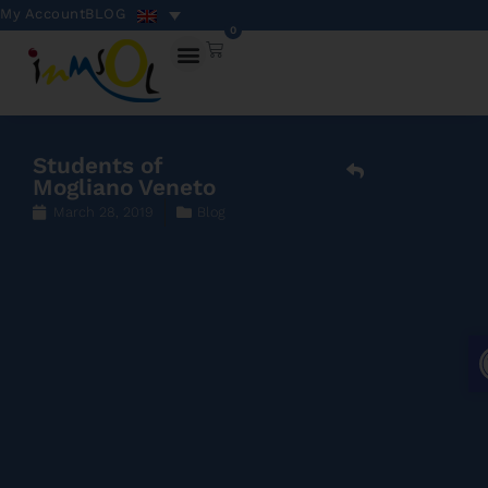
My Account
BLOG
0
Students of
Mogliano Veneto
March 28, 2019
Blog