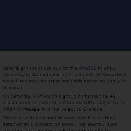
Several groups chose our centre
iNMSOL
to enjoy
their stay in Granada during this month. In this article
we will tell you the experience this Italian students in
Granada.
On Saturday 9 of March a group composed by 42
Italian students arrived in Granada with a flight from
Milan to Malaga, in order to get to Granada.
First every student met his
host families
, so they
established a connection soon. They spent 8 days
together and the guys took the opportunity to