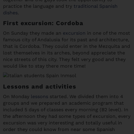
practice the language and try
traditional Spanish
dishes
.
First excursion: Cordoba
On Sunday they made an
excursion
in one of the most
famous city of Andalusia for its past and architecture,
that is Cordoba. They could enter in the Mezquita and
lost themselves in its arches, beyond appreciate the
nice streets of this city. They felt very good and they
would like to stay there more time!
Lessons and activities
On Monday
lessons
started. We divided them into 4
groups and we prepared an academic program that
included 5 days of classes every morning (B2 level). In
the afternoon they had some types of excursion, every
excursion was very interesting and totally useful in
order they could know from near some Spanish