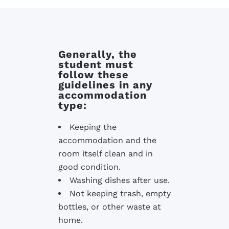
Generally, the
student must
follow these
guidelines in any
accommodation
type:
Keeping the
accommodation and the
room itself clean and in
good condition.
Washing dishes after use.
Not keeping trash, empty
bottles, or other waste at
home.