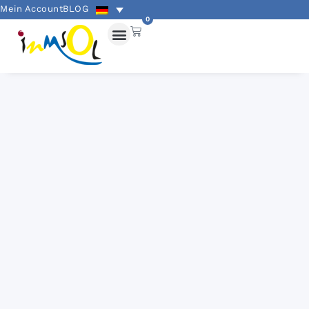
Mein Account
BLOG
0