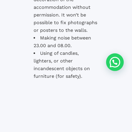
accommodation without
permission. It won’t be
possible to fix photographs
or posters to the walls.
Making noise between
23.00 and 08.00.
Using of candles,
lighters, or other
incandescent objects on
furniture (for safety).
Staying longer than
reserved without first
consulting the school.
The school and the owners of the
accommodation
have the right to
inspect
the general conditions of