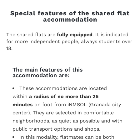
Special features of the shared flat
accommodation
The shared flats are
fully equipped
. It is indicated
for more independent people, always students over
18.
The main features of this
accommodation are:
These accommodations are located
within
a radius of no more than 25
minutes
on foot from iNMSOL (Granada city
center). They are selected in comfortable
neighborhoods, as quiet as possible and with
public transport options and shops.
In this modality, flatmates can be both