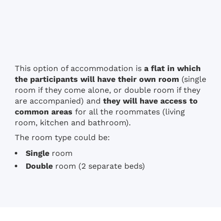
This option of accommodation is
a flat in which
the participants will have their own room
(single
room if they come alone, or double room if they
are accompanied) and
they will have access to
common areas
for all the roommates (living
room, kitchen and bathroom).
The room type could be:
Single
room
Double
room (2 separate beds)