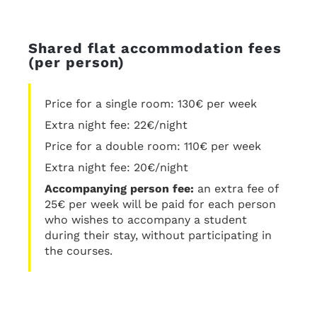
Shared flat accommodation fees
(per person)
Price for a single room: 130€ per week
Extra night fee: 22€/night
Price for a double room: 110€ per week
Extra night fee: 20€/night
Accompanying person fee:
an extra fee of
25€ per week will be paid for each person
who wishes to accompany a student
during their stay, without participating in
the courses.