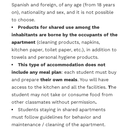
Spanish and foreign, of any age (from 18 years
on), nationality and sex, and it is not possible
to choose.
Products for shared use among the
inhabitants are borne by the occupants of the
apartment
(cleaning products, napkins,
kitchen paper, toilet paper, etc.), in addition to
towels and personal hygiene products.
This type of accommodation does not
include any meal plan
: each student must buy
and prepare
their own meals
. You will have
access to the kitchen and all the facilities.
T
he
student may not take or consume food from
other classmates without permission
.
Students staying in shared apartments
must follow guidelines for behavior and
maintenance / cleaning of the apartment.