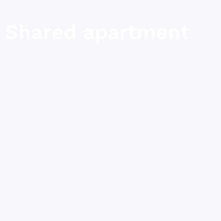
Shared apartment