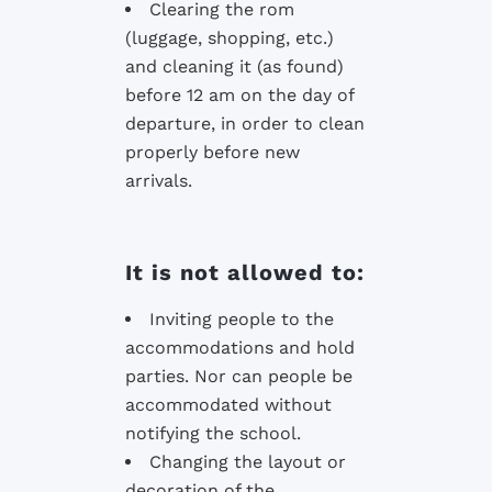
Clearing the rom
(luggage, shopping, etc.)
and cleaning it (as found)
before 12 am on the day of
departure, in order to clean
properly before new
arrivals.
It is not allowed to:
Inviting people to the
accommodations and hold
parties. Nor can people be
accommodated without
notifying the school.
Changing the layout or
decoration of the