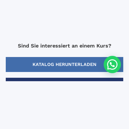
Sind Sie interessiert an einem Kurs?
KATALOG HERUNTERLADEN
EINSCHREIBUNG