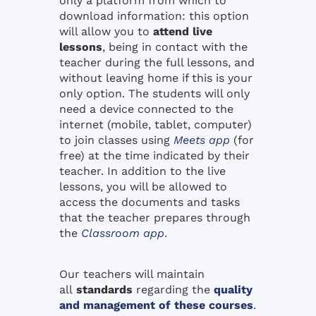
only a platform from which to
download information: this option
will allow you to
attend live
lessons
, being in contact with the
teacher during the full lessons, and
without leaving home if this is your
only option. The students will only
need a device connected to the
internet (mobile, tablet, computer)
to join classes using
Meets app
(for
free) at the time indicated by their
teacher. In addition to the live
lessons, you will be allowed to
access the documents and tasks
that the teacher prepares through
the
Classroom app
.
Our teachers will maintain
all
standards
regarding the
quality
and management of these courses
.