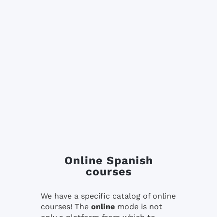
Online Spanish
courses
We have a specific catalog of online
courses! The
online
mode is not