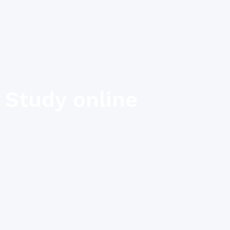
Study online