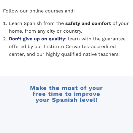
Follow our online courses and:
Learn Spanish from the
safety and comfort
of your
home, from any city or country.
Don’t give up on quality
: learn with the guarantee
offered by our Instituto Cervantes-accredited
center, and our highly qualified native teachers.
Make the most of your
free time to improve
your Spanish level!