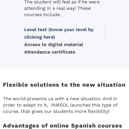
The student will feel as if he were
attending in a real way! These
courses include:
Level test (know your level by
clicking here)
Access to digital material
Attendance certificate
Flexible solutions to the new situation
The world presents us with a new situation. And in
order to adapt to it, iNMSOL launches this type of
course, that gives our students more flexibility!
Advantages of online Spanish courses