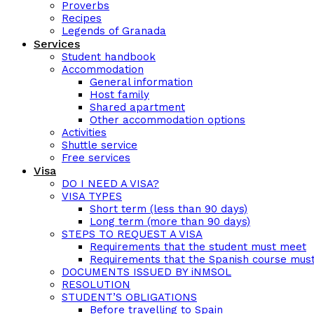
Proverbs
Recipes
Legends of Granada
Services
Student handbook
Accommodation
General information
Host family
Shared apartment
Other accommodation options
Activities
Shuttle service
Free services
Visa
DO I NEED A VISA?
VISA TYPES
Short term (less than 90 days)
Long term (more than 90 days)
STEPS TO REQUEST A VISA
Requirements that the student must meet
Requirements that the Spanish course mus
DOCUMENTS ISSUED BY iNMSOL
RESOLUTION
STUDENT’S OBLIGATIONS
Before travelling to Spain