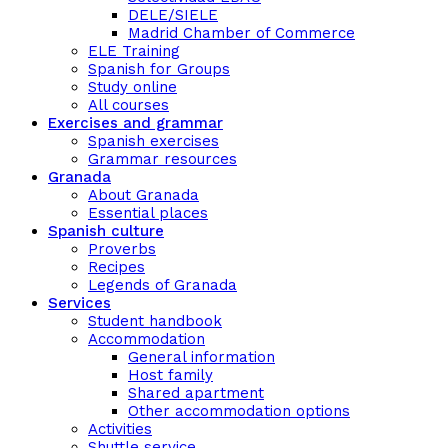
DELE/SIELE
Madrid Chamber of Commerce
ELE Training
Spanish for Groups
Study online
All courses
Exercises and grammar
Spanish exercises
Grammar resources
Granada
About Granada
Essential places
Spanish culture
Proverbs
Recipes
Legends of Granada
Services
Student handbook
Accommodation
General information
Host family
Shared apartment
Other accommodation options
Activities
Shuttle service