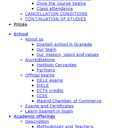
Once the course begins
Class attendance
CANCELLATION CONDITIONS
CONTINUATION OF STUDIES
Prices
School
About us
Spanish school in Granada
Our team
Our mission, vision and values
Accreditations
Instituto Cervantes
Partners
Official exams
DELE exams
SIELE
ECTS credits
CCSE
Madrid Chamber of Commerce
Exams and Certificates
Learn Spanish in Spain
Academic offerings
Description
Methodology and Teachers