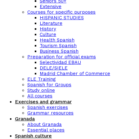
Seniors 50+
Extensive
Courses for specific purposes
HISPANIC STUDIES
Literature
History
Culture
Health Spanish
Tourism Spanish
Business Spanish
Preparation for official exams
Selectividad EBAU
DELE/SIELE
Madrid Chamber of Commerce
ELE Training
Spanish for Groups
Study online
All courses
Exercises and grammar
Spanish exercises
Grammar resources
Granada
About Granada
Essential places
Spanish culture