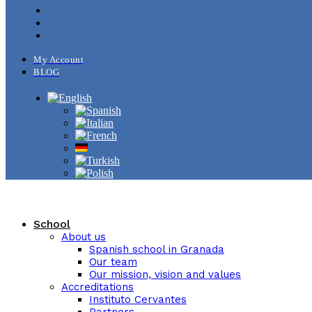
My Account
BLOG
School
About us
Spanish school in Granada
Our team
Our mission, vision and values
Accreditations
Instituto Cervantes