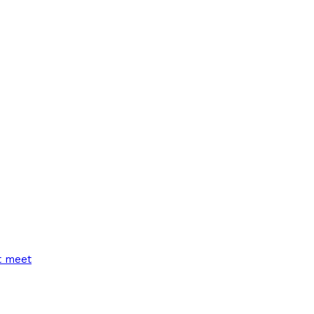
t meet