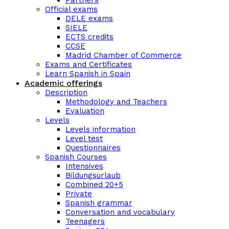
Partners
Official exams
DELE exams
SIELE
ECTS credits
CCSE
Madrid Chamber of Commerce
Exams and Certificates
Learn Spanish in Spain
Academic offerings
Description
Methodology and Teachers
Evaluation
Levels
Levels information
Level test
Questionnaires
Spanish Courses
Intensives
Bildungsurlaub
Combined 20+5
Private
Spanish grammar
Conversation and vocabulary
Teenagers