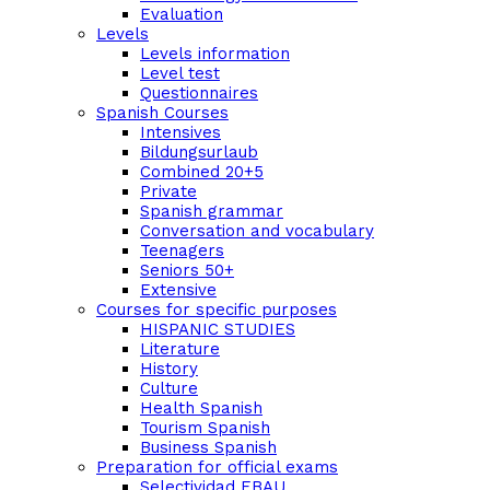
Evaluation
Levels
Levels information
Level test
Questionnaires
Spanish Courses
Intensives
Bildungsurlaub
Combined 20+5
Private
Spanish grammar
Conversation and vocabulary
Teenagers
Seniors 50+
Extensive
Courses for specific purposes
HISPANIC STUDIES
Literature
History
Culture
Health Spanish
Tourism Spanish
Business Spanish
Preparation for official exams
Selectividad EBAU