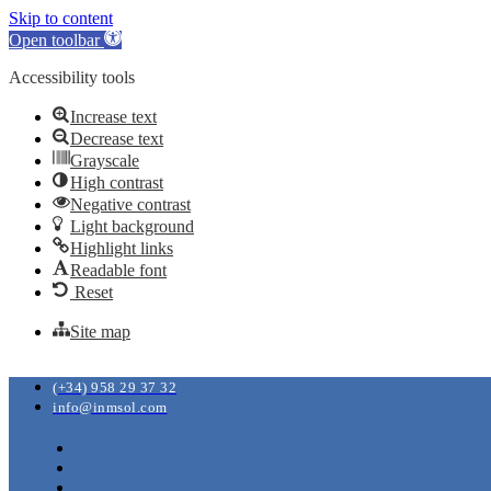
Skip to content
Open toolbar
Accessibility tools
Increase text
Decrease text
Grayscale
High contrast
Negative contrast
Light background
Highlight links
Readable font
Reset
Site map
(+34) 958 29 37 32
info@inmsol.com