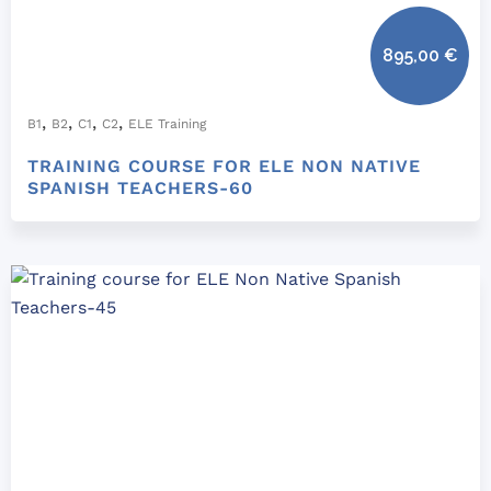
895,00
€
,
,
,
,
B1
B2
C1
C2
ELE Training
TRAINING COURSE FOR ELE NON NATIVE
SPANISH TEACHERS-60