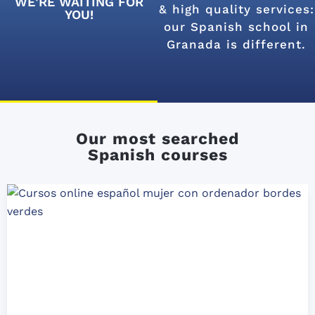
WE’RE WAITING FOR
& high quality services:
YOU!
our Spanish school in
Granada is different.
Our most searched
Spanish courses