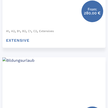
From:
280,00
€
,
,
,
,
,
,
A1
A2
B1
B2
C1
C2
Extensives
EXTENSIVE