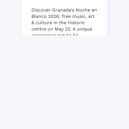
Discover Granada's Noche en
Blanco 2026: free music, art
& culture in the historic
centre on May 22. A unique
experience not to be
missed!...
22 MAY, 2026
NO COMMENT