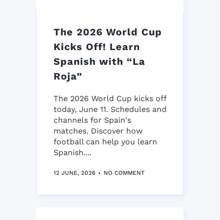
The 2026 World Cup
Kicks Off! Learn
Spanish with “La
Roja”
The 2026 World Cup kicks off
today, June 11. Schedules and
channels for Spain's
matches. Discover how
football can help you learn
Spanish....
12 JUNE, 2026
NO COMMENT