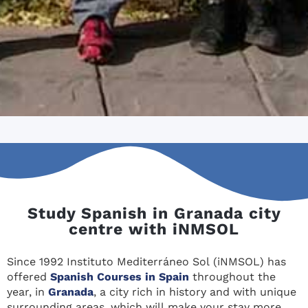
Study Spanish in Granada city
centre with iNMSOL
Since 1992 Instituto Mediterráneo Sol (iNMSOL) has
offered
Spanish Courses in Spain
throughout the
year, in
Granada
, a city rich in history and with unique
surrounding areas, which will make your stay more