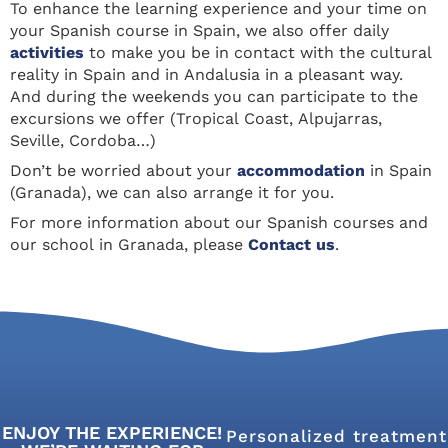
To enhance the learning experience and your time on
your Spanish course in Spain, we also offer daily
activities
to make you be in contact with the cultural
reality in Spain and in Andalusia in a pleasant way.
And during the weekends you can participate to the
excursions we offer (Tropical Coast, Alpujarras,
Seville, Cordoba…)
Don’t be worried about your
accommodation
in Spain
(Granada), we can also arrange it for you.
For more information about our Spanish courses and
our school in Granada, please
Contact us
.
ENJOY THE EXPERIENCE!
Personalized treatment