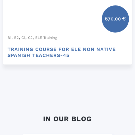
670,00
€
,
,
,
,
B1
B2
C1
C2
ELE Training
TRAINING COURSE FOR ELE NON NATIVE
SPANISH TEACHERS-45
IN OUR BLOG