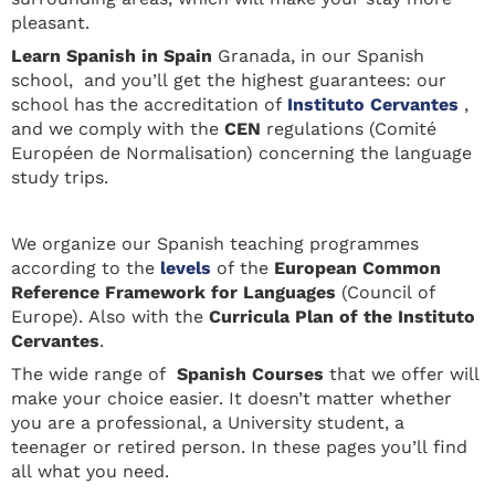
pleasant.
Learn Spanis
h in Spain
Granada, in our Spanish
school, and you’ll get the highest guarantees: our
school has the accreditation of
Instituto Cervantes
,
and we comply with the
CEN
regulations (Comité
Européen de Normalisation) concerning the language
study trips.
We organize our Spanish teaching programmes
according to the
levels
of the
European Common
Reference Framework for Languages
(Council of
Europe). Also with the
Curricula Plan of the Instituto
Cervantes
.
The wide range of
Spanish Courses
that we offer will
make your choice easier. It doesn’t matter whether
you are a professional, a University student, a
teenager or retired person. In these pages you’ll find
all what you need.