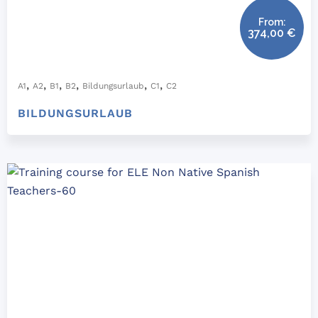
From:
374,00
€
,
,
,
,
,
,
A1
A2
B1
B2
Bildungsurlaub
C1
C2
BILDUNGSURLAUB