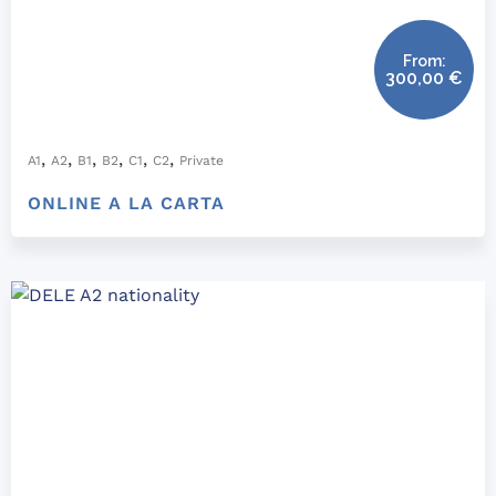
From:
300,00
€
,
,
,
,
,
,
A1
A2
B1
B2
C1
C2
Private
ONLINE A LA CARTA