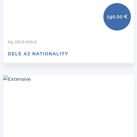
190,00
€
,
A2
DELE/SIELE
DELE A2 NATIONALITY