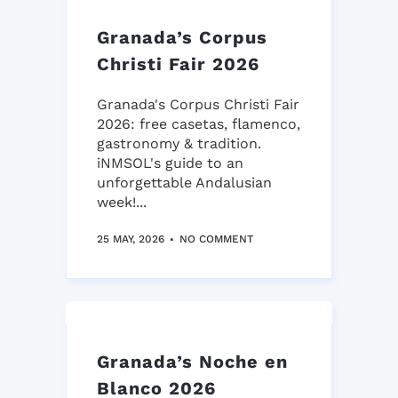
Granada’s Corpus
Christi Fair 2026
Granada's Corpus Christi Fair
2026: free casetas, flamenco,
gastronomy & tradition.
iNMSOL's guide to an
unforgettable Andalusian
week!...
25 MAY, 2026
NO COMMENT
Granada’s Noche en
Blanco 2026