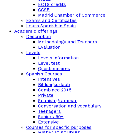
ECTS credits
CCSE
Madrid Chamber of Commerce
Exams and Certificates
Learn Spanish in Spain
Academic offerings
Description
Methodology and Teachers
Evaluation
Levels
Levels information
Level test
Questionnaires
Spanish Courses
Intensives
Bildungsurlaub
Combined 20+5
Private
Spanish grammar
Conversation and vocabulary
Teenagers
Seniors 50+
Extensive
Courses for specific purposes
HISPANIC STUDIES