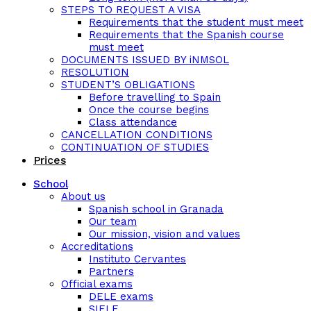
STEPS TO REQUEST A VISA
Requirements that the student must meet
Requirements that the Spanish course
must meet
DOCUMENTS ISSUED BY iNMSOL
RESOLUTION
STUDENT’S OBLIGATIONS
Before travelling to Spain
Once the course begins
Class attendance
CANCELLATION CONDITIONS
CONTINUATION OF STUDIES
Prices
School
About us
Spanish school in Granada
Our team
Our mission, vision and values
Accreditations
Instituto Cervantes
Partners
Official exams
DELE exams
SIELE