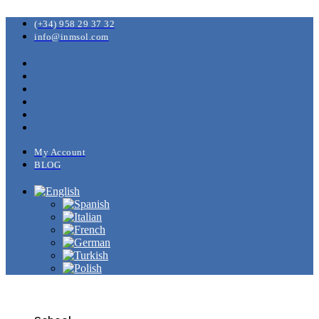
(+34) 958 29 37 32
info@inmsol.com
My Account
BLOG