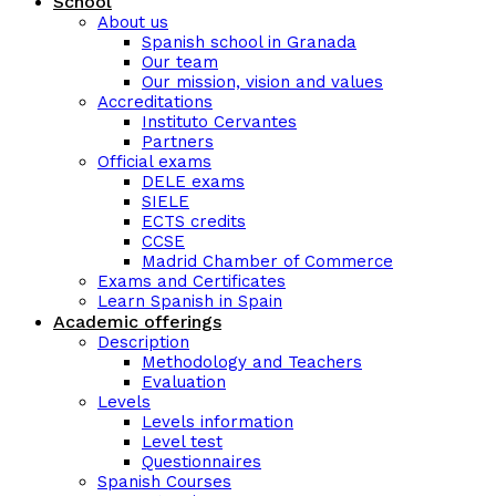
School
About us
Spanish school in Granada
Our team
Our mission, vision and values
Accreditations
Instituto Cervantes
Partners
Official exams
DELE exams
SIELE
ECTS credits
CCSE
Madrid Chamber of Commerce
Exams and Certificates
Learn Spanish in Spain
Academic offerings
Description
Methodology and Teachers
Evaluation
Levels
Levels information
Level test
Questionnaires
Spanish Courses