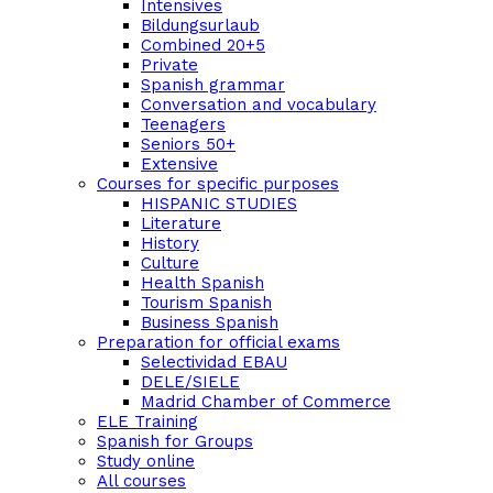
Intensives
Bildungsurlaub
Combined 20+5
Private
Spanish grammar
Conversation and vocabulary
Teenagers
Seniors 50+
Extensive
Courses for specific purposes
HISPANIC STUDIES
Literature
History
Culture
Health Spanish
Tourism Spanish
Business Spanish
Preparation for official exams
Selectividad EBAU
DELE/SIELE
Madrid Chamber of Commerce
ELE Training
Spanish for Groups
Study online
All courses