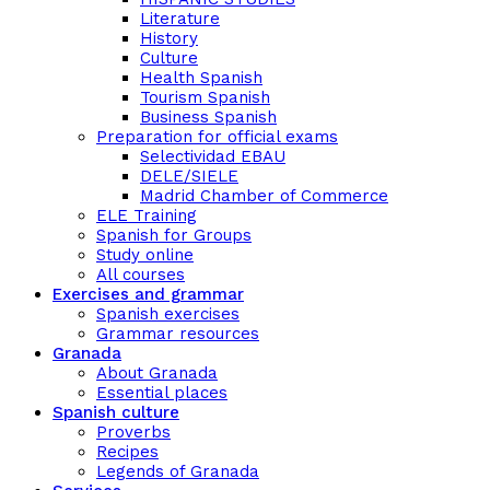
Literature
History
Culture
Health Spanish
Tourism Spanish
Business Spanish
Preparation for official exams
Selectividad EBAU
DELE/SIELE
Madrid Chamber of Commerce
ELE Training
Spanish for Groups
Study online
All courses
Exercises and grammar
Spanish exercises
Grammar resources
Granada
About Granada
Essential places
Spanish culture
Proverbs
Recipes
Legends of Granada