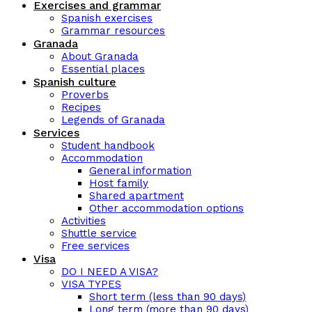
Exercises and grammar
Spanish exercises
Grammar resources
Granada
About Granada
Essential places
Spanish culture
Proverbs
Recipes
Legends of Granada
Services
Student handbook
Accommodation
General information
Host family
Shared apartment
Other accommodation options
Activities
Shuttle service
Free services
Visa
DO I NEED A VISA?
VISA TYPES
Short term (less than 90 days)
Long term (more than 90 days)