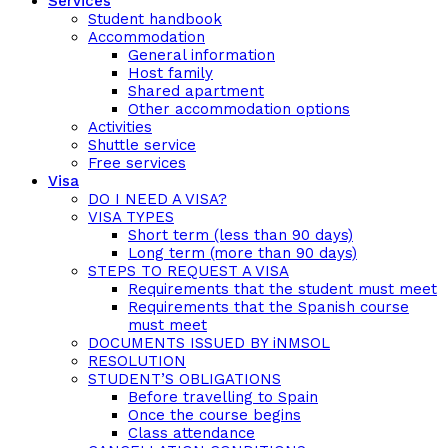
Services
Student handbook
Accommodation
General information
Host family
Shared apartment
Other accommodation options
Activities
Shuttle service
Free services
Visa
DO I NEED A VISA?
VISA TYPES
Short term (less than 90 days)
Long term (more than 90 days)
STEPS TO REQUEST A VISA
Requirements that the student must meet
Requirements that the Spanish course
must meet
DOCUMENTS ISSUED BY iNMSOL
RESOLUTION
STUDENT’S OBLIGATIONS
Before travelling to Spain
Once the course begins
Class attendance