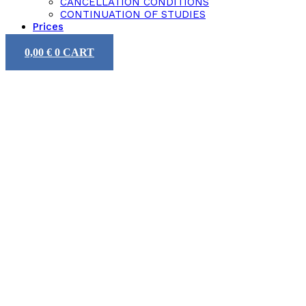
CANCELLATION CONDITIONS
CONTINUATION OF STUDIES
Prices
0,00
€
0
CART