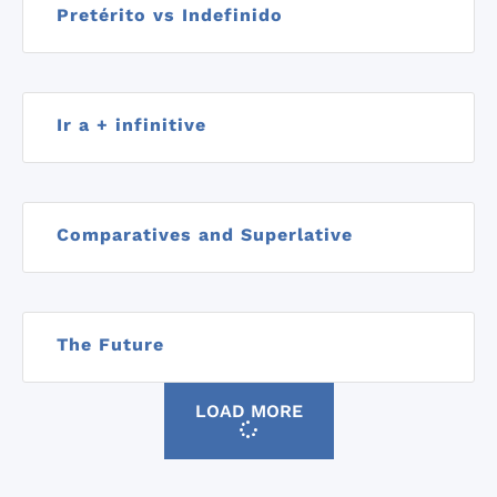
Pretérito vs Indefinido
Ir a + infinitive
Comparatives and Superlative
The Future
LOAD MORE