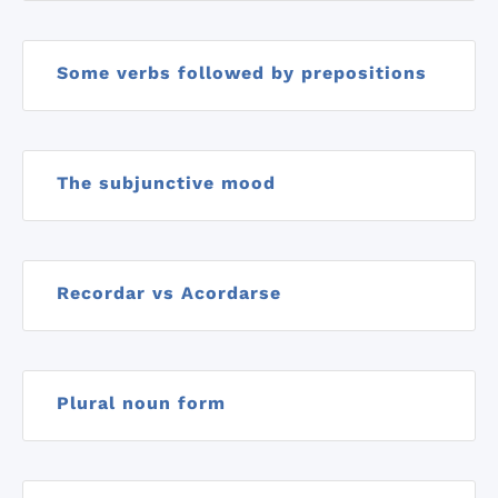
Some verbs followed by prepositions
The subjunctive mood
Recordar vs Acordarse
Plural noun form