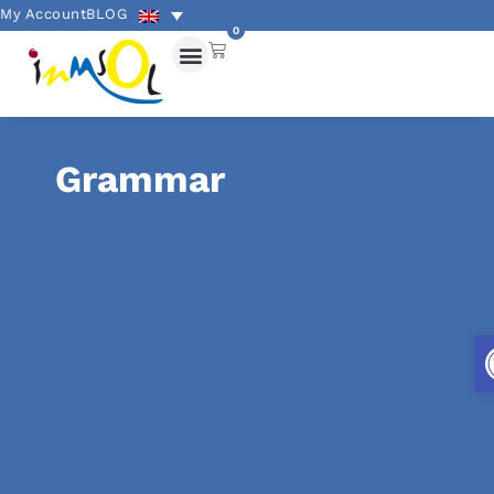
My Account
BLOG
0
Grammar