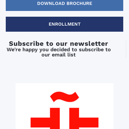
DOWNLOAD BROCHURE
ENROLLMENT
Subscribe to our newsletter
We're happy you decided to subscribe to
our email list