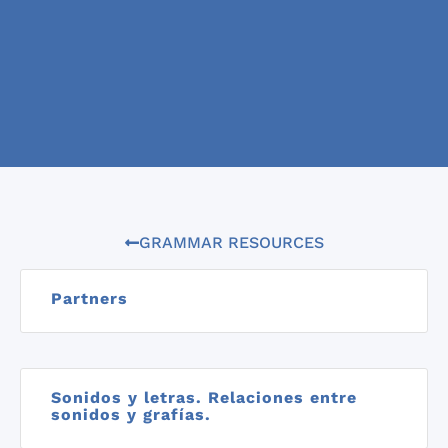
GRAMMAR RESOURCES
Partners
Sonidos y letras. Relaciones entre
sonidos y grafías.