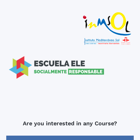
Are you interested in any Course?