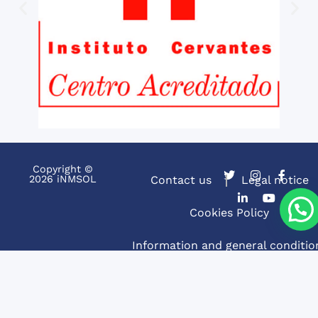
Copyright ©
2026 iNMSOL
Contact us
Legal notice
Cookies Policy
Information and general conditio