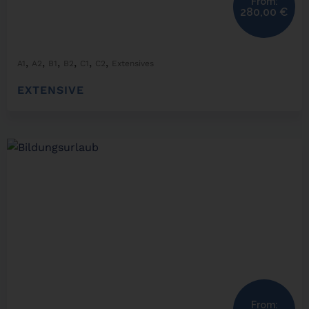
From:
280,00
€
,
,
,
,
,
,
A1
A2
B1
B2
C1
C2
Extensives
EXTENSIVE
From: