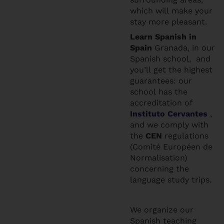
which will make your
stay more pleasant.
Learn Spanis
h in
Spain
Granada, in our
Spanish school, and
you’ll get the highest
guarantees: our
school has the
accreditation of
Instituto Cervantes
,
and we comply with
the
CEN
regulations
(Comité Européen de
Normalisation)
concerning the
language study trips.
We organize our
Spanish teaching