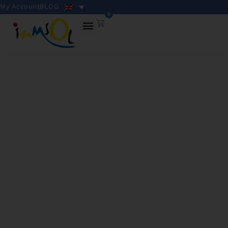
My Account
BLOG
0