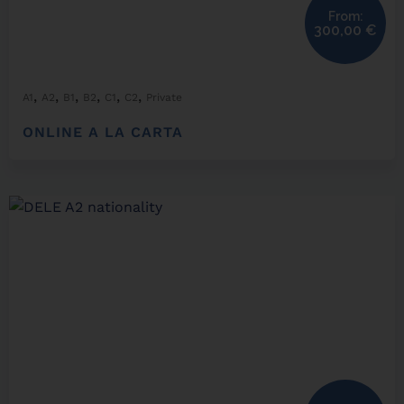
From:
300,00
€
,
,
,
,
,
,
A1
A2
B1
B2
C1
C2
Private
ONLINE A LA CARTA