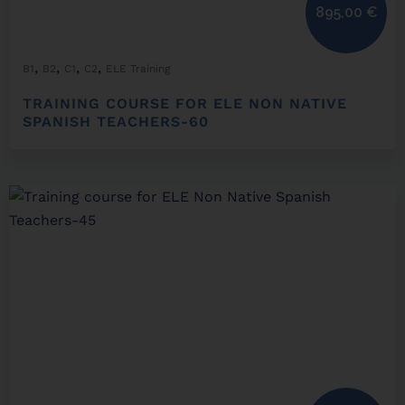
895,00
€
,
,
,
,
B1
B2
C1
C2
ELE Training
TRAINING COURSE FOR ELE NON NATIVE
SPANISH TEACHERS-60