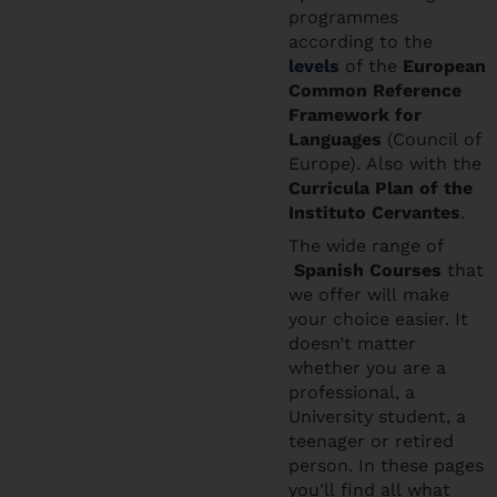
programmes
according to the
levels
of the
European
Common Reference
Framework for
Languages
(Council of
Europe). Also with the
Curricula Plan of the
Instituto Cervantes
.
The wide range of
Spanish Courses
that
we offer will make
your choice easier. It
doesn’t matter
whether you are a
professional, a
University student, a
teenager or retired
person. In these pages
you’ll find all what