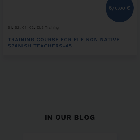
670,00
€
,
,
,
,
B1
B2
C1
C2
ELE Training
TRAINING COURSE FOR ELE NON NATIVE
SPANISH TEACHERS-45
IN OUR BLOG