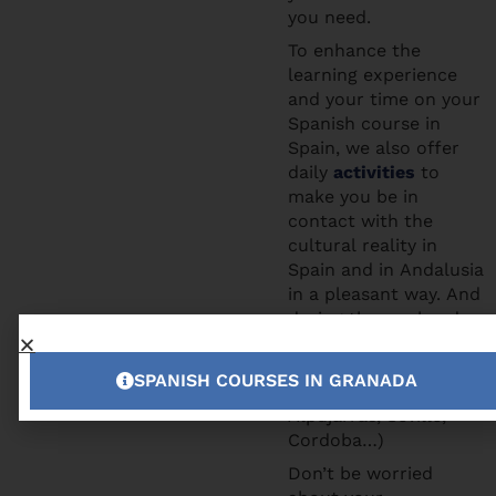
you need.
To enhance the
learning experience
and your time on your
Spanish course in
Spain, we also offer
daily
activities
to
make you be in
contact with the
cultural reality in
Spain and in Andalusia
in a pleasant way. And
during the weekends
you can participate to
the excursions we
SPANISH COURSES IN GRANADA
offer (Tropical Coast,
Alpujarras, Seville,
Cordoba…)
Don’t be worried