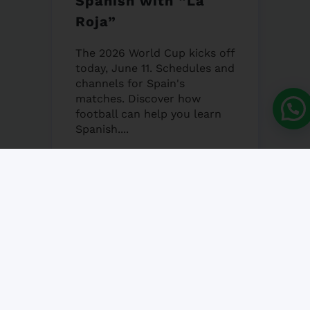
Spanish with “La
Roja”
The 2026 World Cup kicks off
today, June 11. Schedules and
channels for Spain's
matches. Discover how
football can help you learn
Spanish....
12 JUNE, 2026
NO COMMENT
Granada’s Corpus
Christi Fair 2026
Granada's Corpus Christi Fair