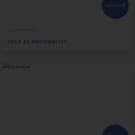
190,00
€
,
A2
DELE/SIELE
DELE A2 NATIONALITY