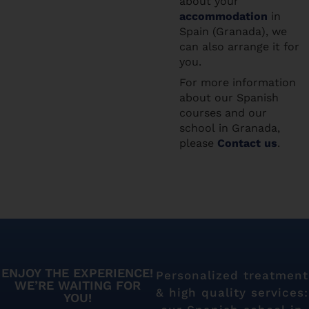
about your
accommodation
in
Spain (Granada), we
can also arrange it for
you.
For more information
about our Spanish
courses and our
school in Granada,
please
Contact us
.
ENJOY THE EXPERIENCE!
Personalized treatment
WE’RE WAITING FOR
& high quality services:
YOU!