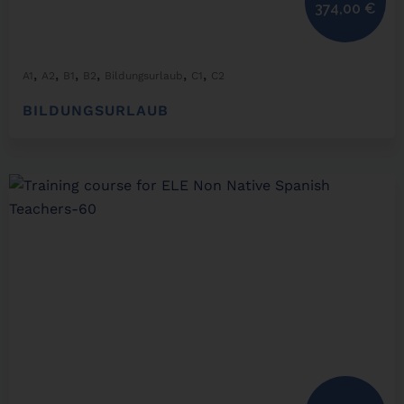
374,00
€
,
,
,
,
,
,
A1
A2
B1
B2
Bildungsurlaub
C1
C2
BILDUNGSURLAUB