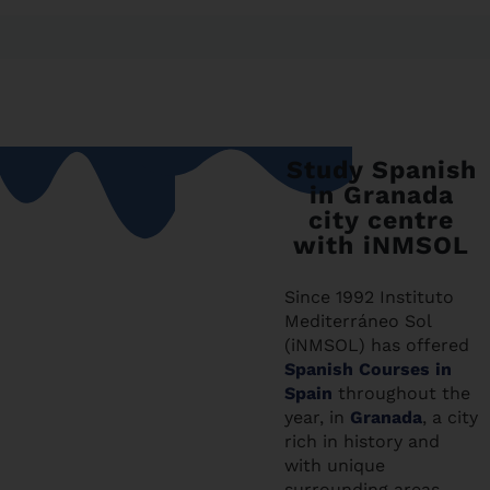
Study Spanish
in Granada
city centre
with iNMSOL
Since 1992 Instituto
Mediterráneo Sol
(iNMSOL) has offered
Spanish Courses in
Spain
throughout the
year, in
Granada
, a city
rich in history and
with unique
surrounding areas,