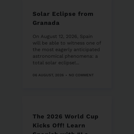
Solar Eclipse from
Granada
On August 12, 2026, Spain
will be able to witness one of
the most eagerly anticipated
astronomical phenomena: a
total solar eclipse!...
06 AUGUST, 2026
NO COMMENT
The 2026 World Cup
Kicks Off! Learn