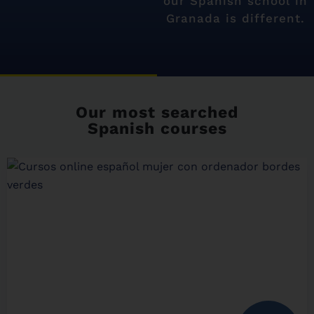
our Spanish school in
Granada is different.
Our most searched
Spanish courses