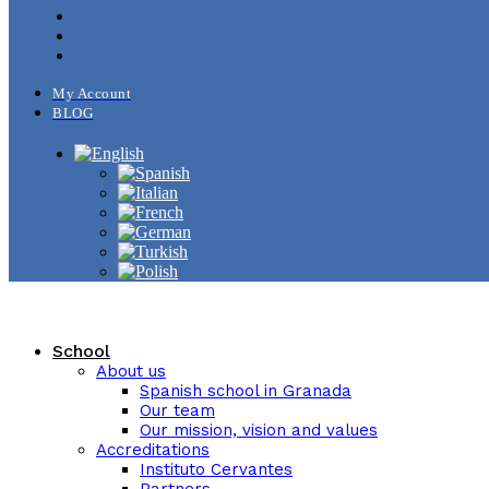
My Account
BLOG
School
About us
Spanish school in Granada
Our team
Our mission, vision and values
Accreditations
Instituto Cervantes