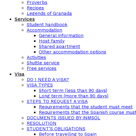
Proverbs
Recipes
Legends of Granada
Services
Student handbook
Accommodation
General information
Host family
Shared apartment
Other accommodation options
Activities
Shuttle service
Free services
Visa
DO I NEED A VISA?
VISA TYPES
Short term (less than 90 days)
Long term (more than 90 days)
STEPS TO REQUEST A VISA
Requirements that the student must meet
Requirements that the Spanish course mus
DOCUMENTS ISSUED BY iNMSOL
RESOLUTION
STUDENT’S OBLIGATIONS
Before travelling to Spain