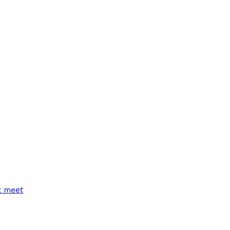
t meet