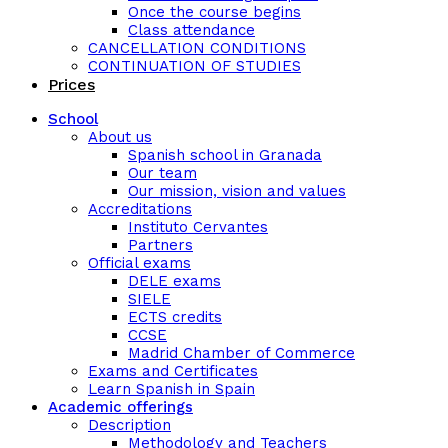
Once the course begins
Class attendance
CANCELLATION CONDITIONS
CONTINUATION OF STUDIES
Prices
School
About us
Spanish school in Granada
Our team
Our mission, vision and values
Accreditations
Instituto Cervantes
Partners
Official exams
DELE exams
SIELE
ECTS credits
CCSE
Madrid Chamber of Commerce
Exams and Certificates
Learn Spanish in Spain
Academic offerings
Description
Methodology and Teachers