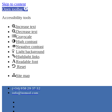
Skip to content
Open toolbar
Accessibility tools
Increase text
Decrease text
Grayscale
High contrast
Negative contrast
Light background
Highlight links
Readable font
Reset
Site map
(+34) 958 29 37 32
info@inmsol.com