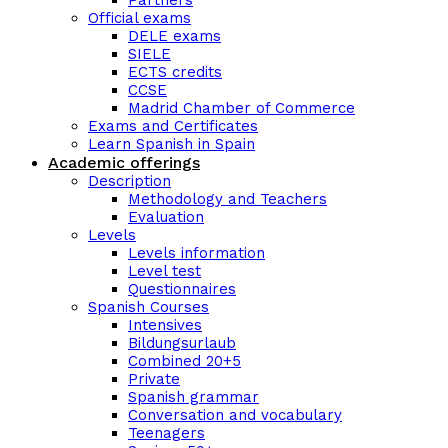
Partners
Official exams
DELE exams
SIELE
ECTS credits
CCSE
Madrid Chamber of Commerce
Exams and Certificates
Learn Spanish in Spain
Academic offerings
Description
Methodology and Teachers
Evaluation
Levels
Levels information
Level test
Questionnaires
Spanish Courses
Intensives
Bildungsurlaub
Combined 20+5
Private
Spanish grammar
Conversation and vocabulary
Teenagers