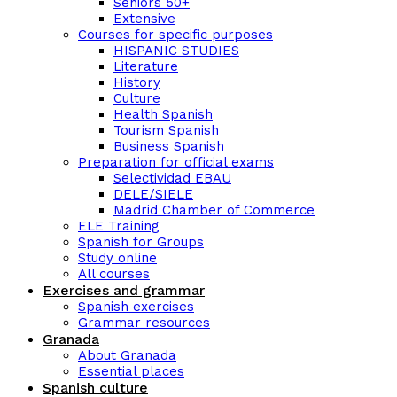
Seniors 50+
Extensive
Courses for specific purposes
HISPANIC STUDIES
Literature
History
Culture
Health Spanish
Tourism Spanish
Business Spanish
Preparation for official exams
Selectividad EBAU
DELE/SIELE
Madrid Chamber of Commerce
ELE Training
Spanish for Groups
Study online
All courses
Exercises and grammar
Spanish exercises
Grammar resources
Granada
About Granada
Essential places
Spanish culture