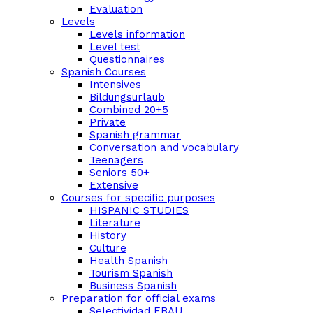
Evaluation
Levels
Levels information
Level test
Questionnaires
Spanish Courses
Intensives
Bildungsurlaub
Combined 20+5
Private
Spanish grammar
Conversation and vocabulary
Teenagers
Seniors 50+
Extensive
Courses for specific purposes
HISPANIC STUDIES
Literature
History
Culture
Health Spanish
Tourism Spanish
Business Spanish
Preparation for official exams
Selectividad EBAU