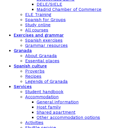
DELE/SIELE
Madrid Chamber of Commerce
ELE Training
Spanish for Groups
Study online
All courses
Exercises and grammar
Spanish exercises
Grammar resources
Granada
About Granada
Essential places
Spanish culture
Proverbs
Recipes
Legends of Granada
Services
Student handbook
Accommodation
General information
Host family
Shared apartment
Other accommodation options
Activities
Shuttle service