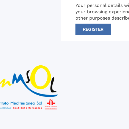
Your personal details w
your browsing experien
other purposes describ