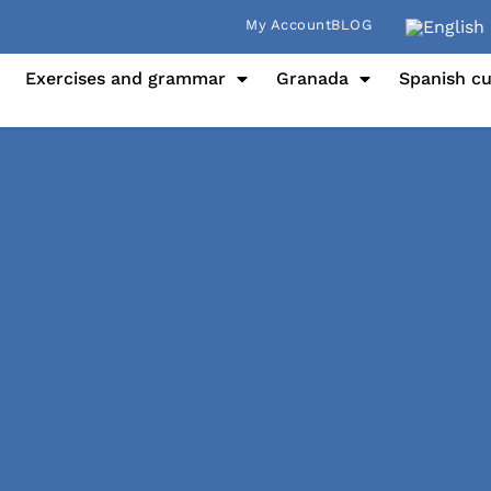
My Account
BLOG
Exercises and grammar
Granada
Spanish cu