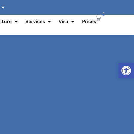
0
lture
Services
Visa
Prices
Open