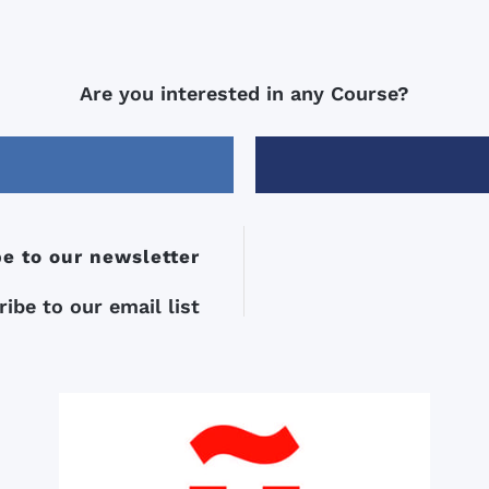
Are you interested in any Course?
e to our newsletter
ibe to our email list