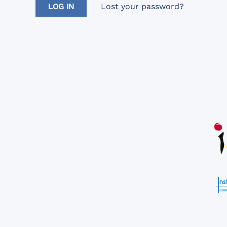
Lost your password?