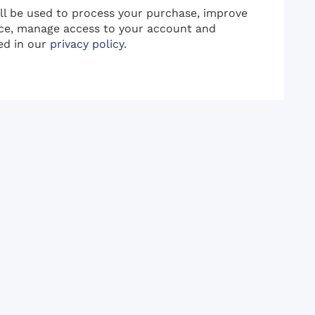
ill be used to process your purchase, improve
ce, manage access to your account and
ed in our
privacy policy
.