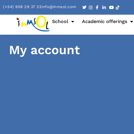
(+34) 958 29 37 32
info@inmsol.com
School
Academic offerings
My account