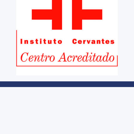
Legal notice
Cookies Policy
Information and