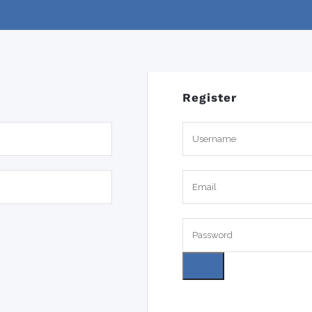
Register