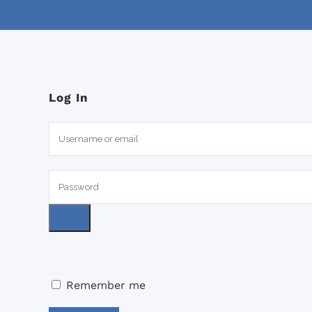
Log In
Remember me