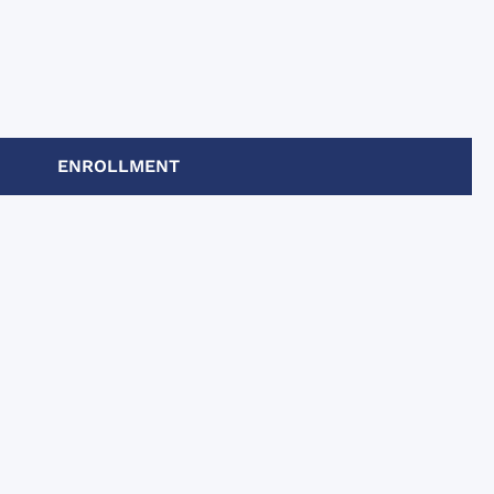
ENROLLMENT