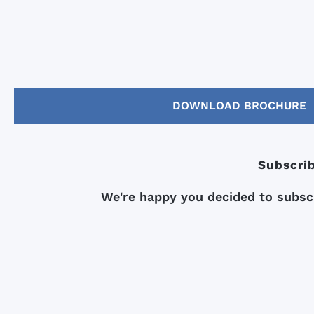
DOWNLOAD BROCHURE
Subscrib
We're happy you decided to subscr