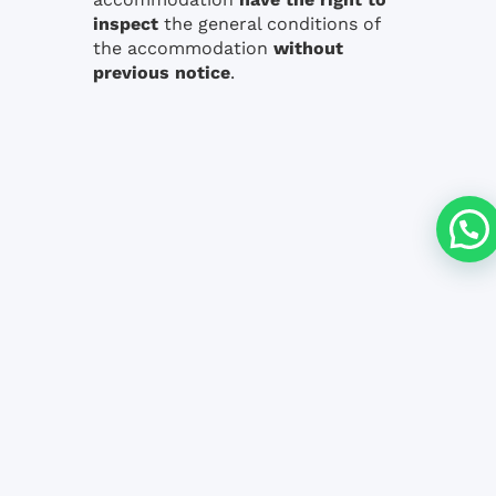
inspect
the general conditions of
the accommodation
without
previous notice
.
Are you interested in any Course?
DOWNLOAD BROCHURE