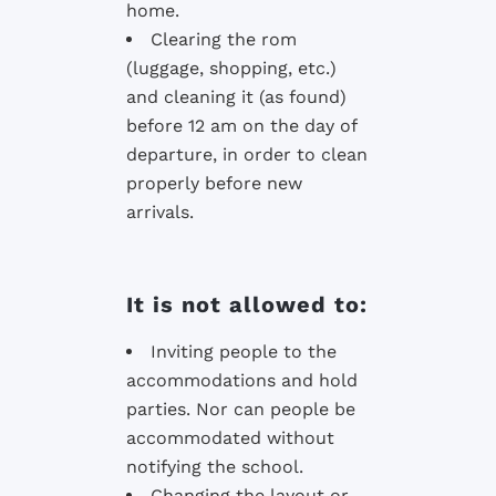
home.
Clearing the rom
(luggage, shopping, etc.)
and cleaning it (as found)
before 12 am on the day of
departure, in order to clean
properly before new
arrivals.
It is not allowed to:
Inviting people to the
accommodations and hold
parties. Nor can people be
accommodated without
notifying the school.
Changing the layout or