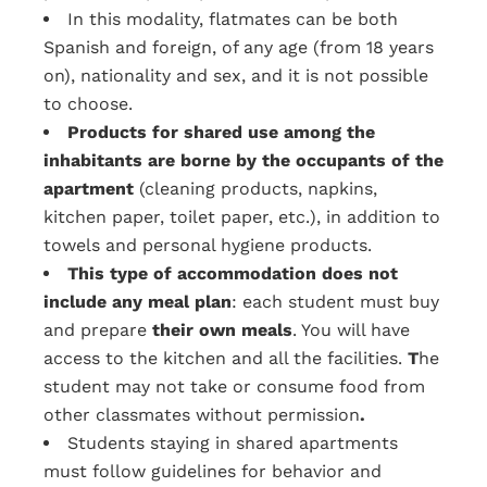
In this modality, flatmates can be both
Spanish and foreign, of any age (from 18 years
on), nationality and sex, and it is not possible
to choose.
Products for shared use among the
inhabitants are borne by the occupants of the
apartment
(cleaning products, napkins,
kitchen paper, toilet paper, etc.), in addition to
towels and personal hygiene products.
This type of accommodation does not
include any meal plan
: each student must buy
and prepare
their own meals
. You will have
access to the kitchen and all the facilities.
T
he
student may not take or consume food from
other classmates without permission
.
Students staying in shared apartments
must follow guidelines for behavior and