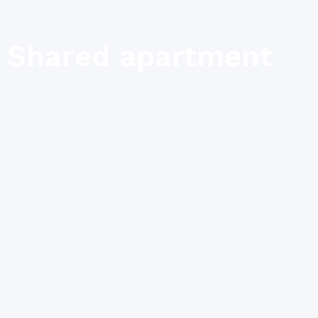
Shared apartment