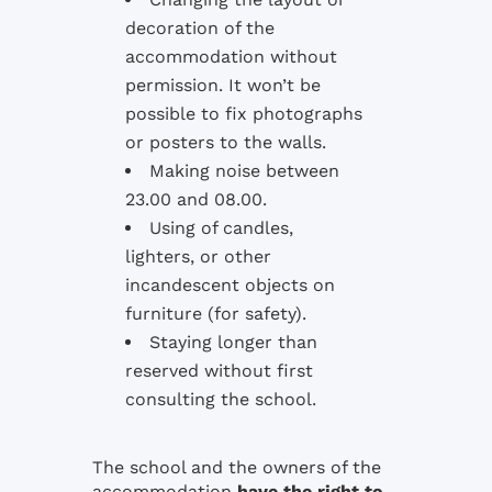
decoration of the
accommodation without
permission. It won’t be
possible to fix photographs
or posters to the walls.
Making noise between
23.00 and 08.00.
Using of candles,
lighters, or other
incandescent objects on
furniture (for safety).
Staying longer than
reserved without first
consulting the school.
The school and the owners of the
accommodation
have the right to