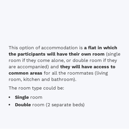
This option of accommodation is
a flat in which
the participants will have their own room
(single
room if they come alone, or double room if they
are accompanied) and
they will have access to
common areas
for all the roommates (living
room, kitchen and bathroom).
The room type could be:
Single
room
Double
room (2 separate beds)