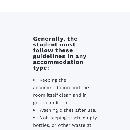
Generally, the
student must
follow these
guidelines in any
accommodation
type:
Keeping the
accommodation and the
room itself clean and in
good condition.
Washing dishes after use.
Not keeping trash, empty
bottles, or other waste at