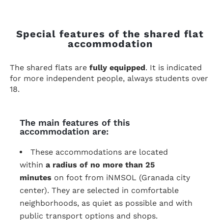
Special features of the shared flat
accommodation
The shared flats are
fully equipped
. It is indicated
for more independent people, always students over
18.
The main features of this
accommodation are:
These accommodations are located
within
a radius of no more than 25
minutes
on foot from iNMSOL (Granada city
center). They are selected in comfortable
neighborhoods, as quiet as possible and with
public transport options and shops.