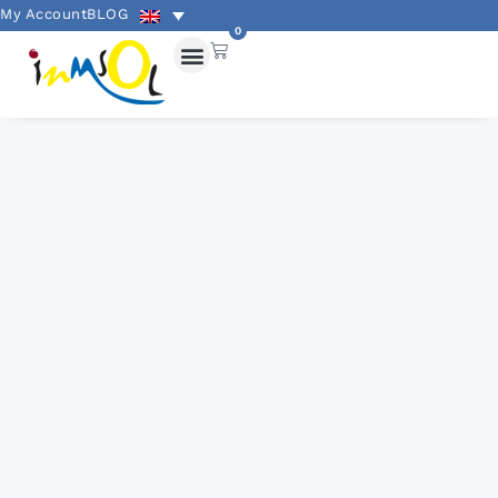
My Account
BLOG
0