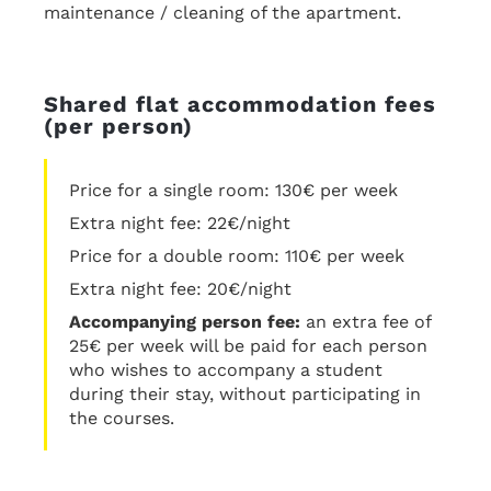
maintenance / cleaning of the apartment.
Shared flat accommodation fees
(per person)
Price for a single room: 130€ per week
Extra night fee: 22€/night
Price for a double room: 110€ per week
Extra night fee: 20€/night
Accompanying person fee:
an extra fee of
25€ per week will be paid for each person
who wishes to accompany a student
during their stay, without participating in
the courses.