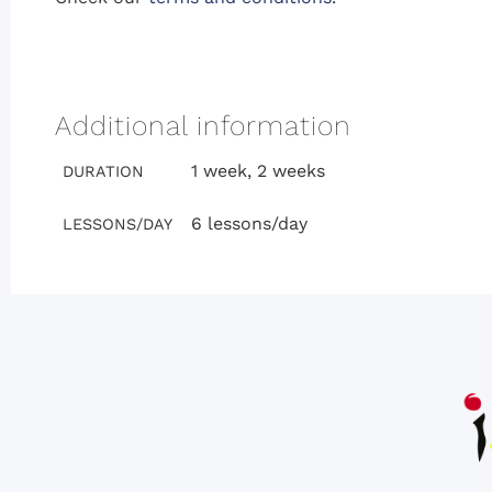
Additional information
1 week, 2 weeks
DURATION
6 lessons/day
LESSONS/DAY