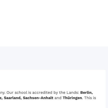
y. Our school is accredited by the Lands:
Berlin,
z, Saarland, Sachsen-Anhalt
and
Thüringen
. This is