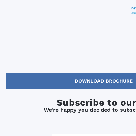
DOWNLOAD BROCHURE
Subscribe to ou
We're happy you decided to subscr