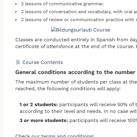
2 lessons of communicative grammar.
2 lessons of conversation and vocabulary, with oral a
2 lessons of review or communication practice with
Classes are conducted entirely in Spanish from da
certificate of attendance
at the end of the course. 
Course Contents
General conditions according to the number 
The maximum number of students per class at the s
reached, the following conditions will apply:
1 or 2 students:
participants will receive 50% of t
according to their level and needs. In no case wil
3 or more students:
participants will receive 100
Check our
terms and conditions
!