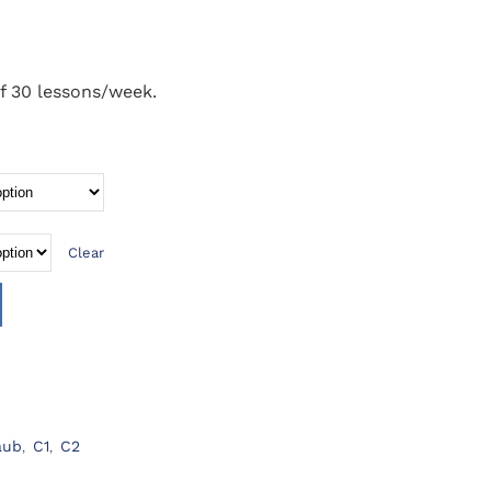
f 30 lessons/week.
Clear
aub
,
C1
,
C2