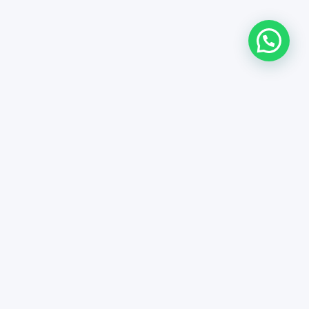
 general conditions