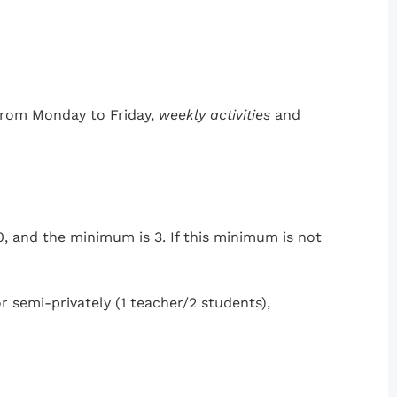
 from Monday to Friday,
weekly activities
and
, and the minimum is 3. If this minimum is not
or semi-privately (1 teacher/2 students),