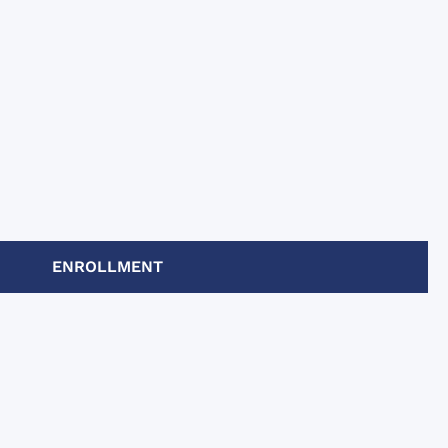
ENROLLMENT