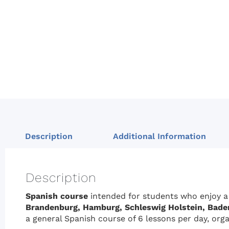
Description
Additional Information
Description
Spanish course
intended for students who enjoy a
Brandenburg, Hamburg,
Schleswig Holstein, Bade
a general Spanish course of 6 lessons per day, orga