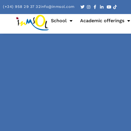
(+34) 958 29 37 32
info@inmsol.com
School
Academic offerings