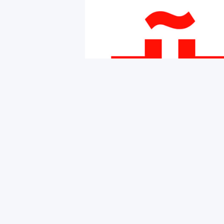
Copyright © 2026 iNMSOL
Contact us