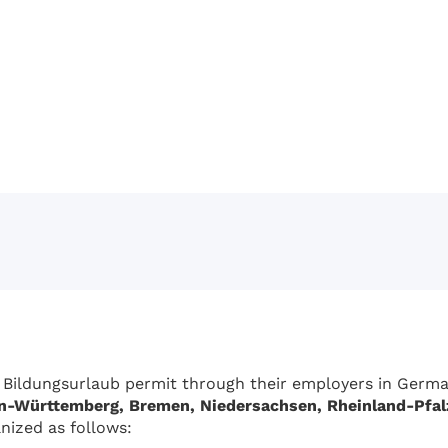
 Bildungsurlaub permit through their employers in German
n-Württemberg, Bremen, Niedersachsen, Rheinland-Pfal
nized as follows: