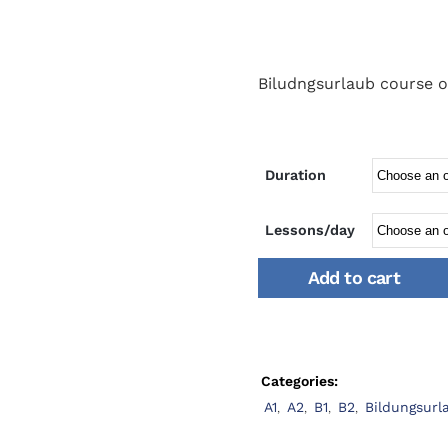
Biludngsurlaub course o
Duration
Lessons/day
Add to cart
Categories:
A1
,
A2
,
B1
,
B2
,
Bildungsurl