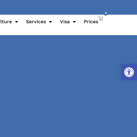
0
lture
Services
Visa
Prices
Open