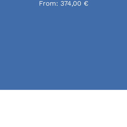
From:
374,00
€