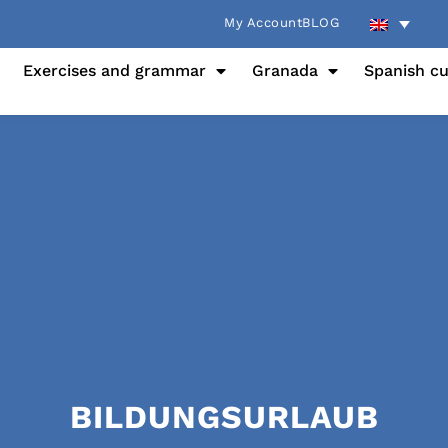
My Account
BLOG
Exercises and grammar
Granada
Spanish cu
BILDUNGSURLAUB