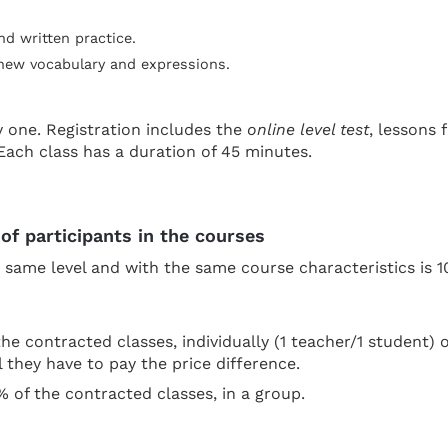
nd written practice.
 new vocabulary and expressions.
y one. Registration includes the
online level test
, lessons
Each class has a duration of 45 minutes.
of participants in the courses
ame level and with the same course characteristics is 10
he contracted classes, individually (1 teacher/1 student) 
l they have to pay the price difference.
% of the contracted classes, in a group.