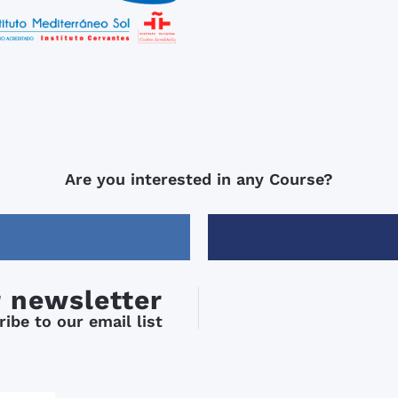
Are you interested in any Course?
r newsletter
ibe to our email list