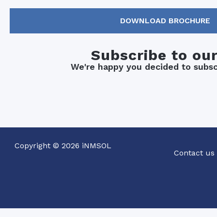
DOWNLOAD BROCHURE
Subscribe to ou
We're happy you decided to subscr
Copyright © 2026 iNMSOL
Contact us