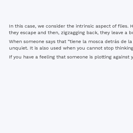
In this case, we consider the intrinsic aspect of fli
they escape and then, zigzagging back, they leave a b
When someone says that “tiene la mosca detrás de la 
unquiet. It is also used when you cannot stop thinking
If you have a feeling that someone is plotting against