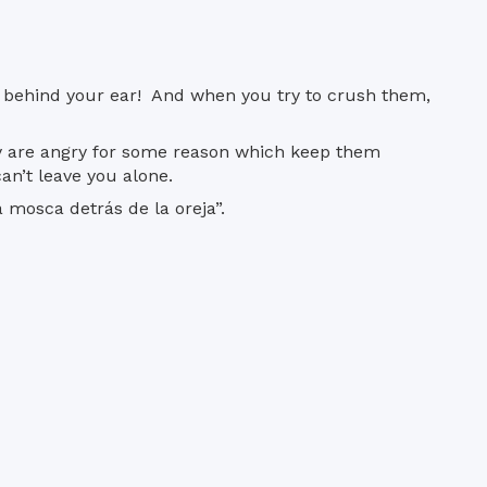
re, behind your ear! And when you try to crush them,
ey are angry for some reason which keep them
an’t leave you alone.
 mosca detrás de la oreja”.