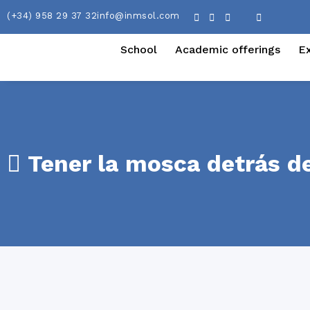
(+34) 958 29 37 32
info@inmsol.com
School
Academic offerings
E
Tener la mosca detrás de 