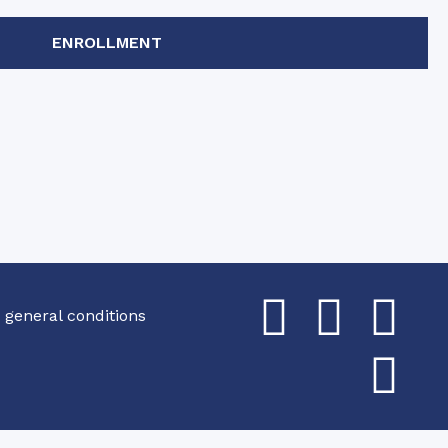
ENROLLMENT
 general conditions