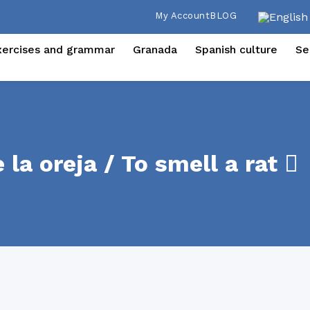
My Account
BLOG
xercises and grammar
Granada
Spanish culture
Se
la oreja / To smell a rat