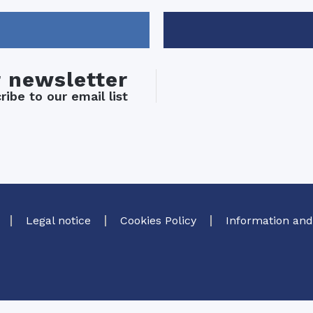
r newsletter
ibe to our email list
Legal notice
Cookies Policy
Information and