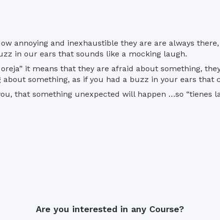
es. How annoying and inexhaustible they are are always the
uzz in our ears that sounds like a mocking laugh.
oreja” it means that they are afraid about something, th
 about something, as if you had a buzz in your ears that c
 you, that something unexpected will happen …so “tienes la
Are you interested in any Course?