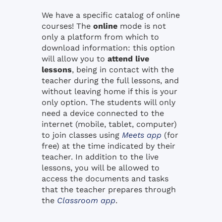
We have a specific catalog of online
courses! The
online
mode is not
only a platform from which to
download information: this option
will allow you to
attend live
lessons
, being in contact with the
teacher during the full lessons, and
without leaving home if this is your
only option. The students will only
need a device connected to the
internet (mobile, tablet, computer)
to join classes using
Meets app
(for
free) at the time indicated by their
teacher. In addition to the live
lessons, you will be allowed to
access the documents and tasks
that the teacher prepares through
the
Classroom app
.