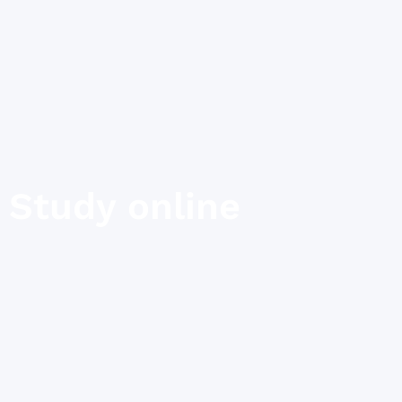
Study online