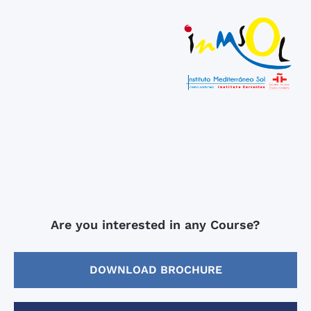
Are you interested in any Course?
DOWNLOAD BROCHURE