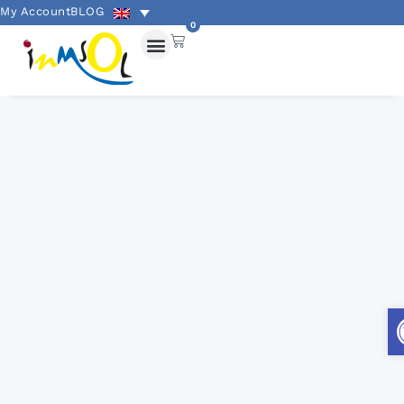
My Account
BLOG
0