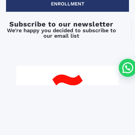
ENROLLMENT
Subscribe to our newsletter
We're happy you decided to subscribe to
our email list