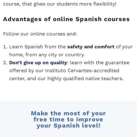
course, that gives our students more flexibility!
Advantages of online Spanish courses
Follow our online courses and:
Learn Spanish from the
safety and comfort
of your
home, from any city or country.
Don’t give up on quality
: learn with the guarantee
offered by our Instituto Cervantes-accredited
center, and our highly qualified native teachers.
Make the most of your
free time to improve
your Spanish level!