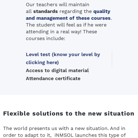
Our teachers will maintain
all
standards
regarding the
quality
and management of these courses
.
The student will feel as if he were
attending in a real way! These
courses include:
Level test (know your level by
clicking here)
Access to digital material
Attendance certificate
Flexible solutions to the new situation
The world presents us with a new situation. And in
order to adapt to it, iNMSOL launches this type of