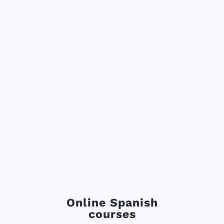
Online Spanish
courses