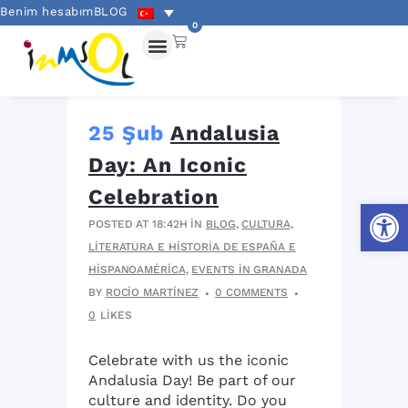
Benim hesabım
BLOG
0
25 Şub
Andalusia
Day: An Iconic
Celebration
Open
POSTED AT 18:42H
IN
BLOG
,
CULTURA,
LITERATURA E HISTORIA DE ESPAÑA E
HISPANOAMÉRICA
,
EVENTS IN GRANADA
BY
ROCIO MARTÍNEZ
0 COMMENTS
0
LIKES
Celebrate with us the iconic
Andalusia Day! Be part of our
culture and identity. Do you