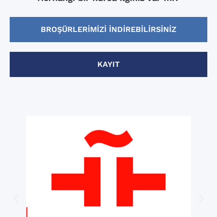
BROŞÜRLERIMIZI INDIREBILIRSINIZ
KAYIT