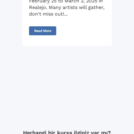
February 25 to March 2, 2025 in
Realejo. Many artists will gather,
don't miss out!...
Read More
Herhangi bir kursa ilginiz var mı?