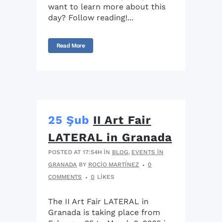
want to learn more about this
day? Follow reading!...
Read More
25 Şub
II Art Fair
LATERAL in Granada
POSTED AT 17:54H
IN
BLOG
,
EVENTS IN
GRANADA
BY
ROCIO MARTÍNEZ
0
COMMENTS
0
LIKES
The II Art Fair LATERAL in
Granada is taking place from