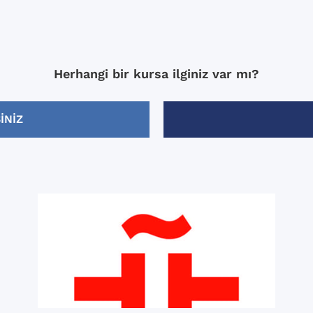
Herhangi bir kursa ilginiz var mı?
INIZ