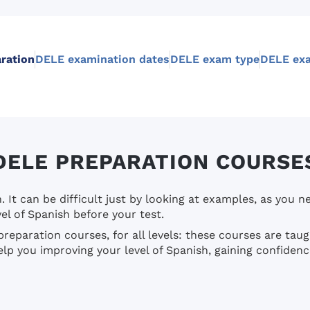
ration
DELE examination dates
DELE exam type
DELE exa
DELE PREPARATION COURSE
It can be difficult just by looking at examples, as you n
el of Spanish before your test.
reparation courses, for all levels: these courses are ta
p you improving your level of Spanish, gaining confidenc