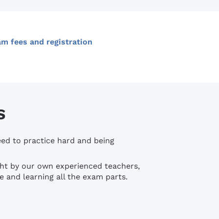
m fees and registration
S
eed to practice hard and being
ught by our own experienced teachers,
e and learning all the exam parts.