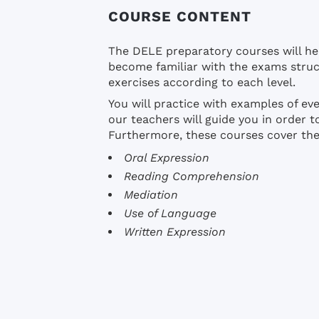
COURSE CONTENT
The DELE preparatory courses will he
become familiar with the exams struc
exercises according to each level.
You will practice with examples of eve
our teachers will guide you in order 
Furthermore, these courses cover the 
Oral Expression
Reading Comprehension
Mediation
Use of Language
Written Expression