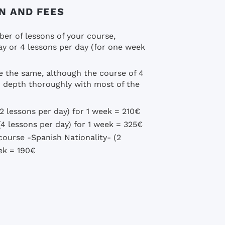
N AND FEES
er of lessons of your course,
y or 4 lessons per day (for one week
e the same, although the course of 4
in depth thoroughly with most of the
2 lessons per day) for 1 week = 210€
4 lessons per day) for 1 week = 325€
ourse -Spanish Nationality- (2
eek = 190€