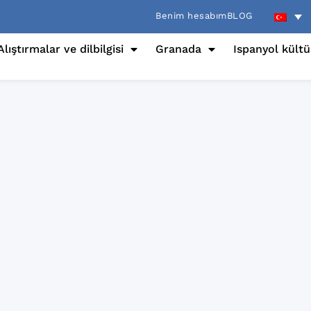
Benim hesabım
BLOG
Alıştırmalar ve dilbilgisi
Granada
Ispanyol kült