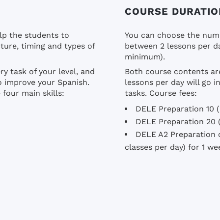
COURSE DURATIO
lp the students to
You can choose the numb
ture, timing and types of
between 2 lessons per da
minimum).
ry task of your level, and
Both course contents ar
to improve your Spanish.
lessons per day will go 
four main skills:
tasks. Course fees:
DELE Preparation 10 (
DELE Preparation 20 (
DELE A2 Preparation c
classes per day) for 1 w