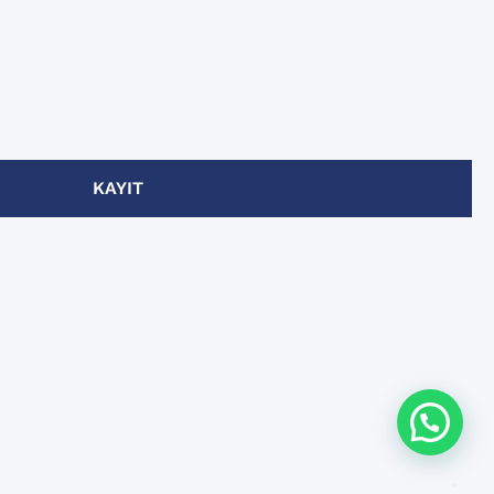
KAYIT