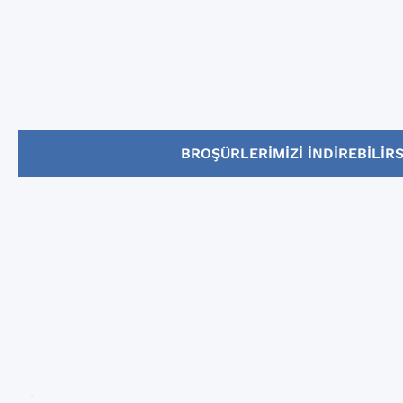
BROŞÜRLERIMIZI INDIREBILIRS