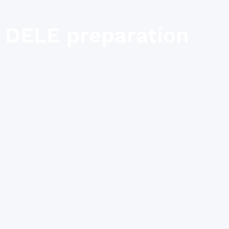
DELE preparation