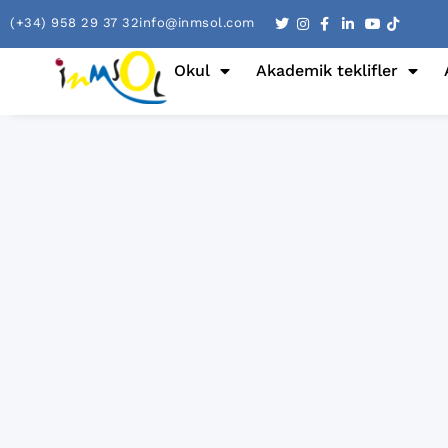
(+34) 958 29 37 32
info@inmsol.com
Okul
Akademik teklifler