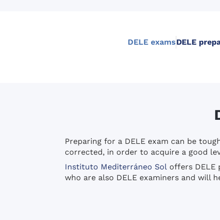
DELE exams
DELE prepa
Preparing for a DELE exam can be tough. 
corrected, in order to acquire a good lev
Instituto Mediterráneo Sol
offers DELE p
who are also DELE examiners and will hel