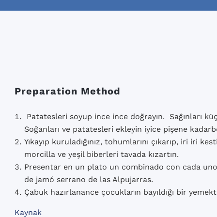
Preparation Method
Patatesleri soyup ince ince doğrayın. Sağınları küçü
Soğanları ve patatesleri ekleyin iyice pişene kadarb
Yıkayıp kuruladığınız, tohumlarını çıkarıp, iri iri kes
morcilla ve yeşil biberleri tavada kızartın.
Presentar en un plato un combinado con cada uno 
de jamó serrano de las Alpujarras.
Çabuk hazırlanance çocukların bayıldığı bir yemekti
Kaynak