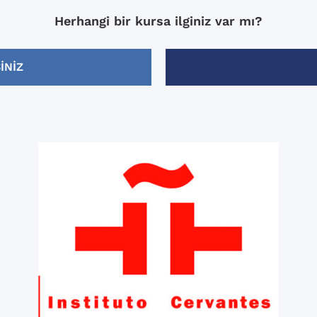
me, and I think it helped 
Herhangi bir kursa ilginiz var mı?
most out of my 2 weeks t
(which included becomin
comfortable with the subj
INIZ
mood).
-Xisca was my teacher for
weeks and she is fantastic
Knowledgeable, enthusiast
friendly, and most importa
good teacher.
-They had “after class” act
Monday through Friday wh
included in the price. The after class
activities were very good/
but I really enjoyed the wa
through Granada.
I would recommend this s
anyone who wants to impr
Spanish.