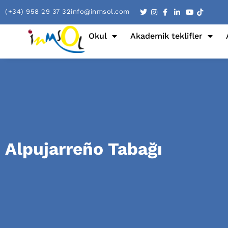
(+34) 958 29 37 32
info@inmsol.com
Okul
Akademik teklifler
Alpujarreño Tabağı