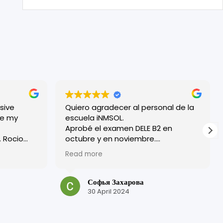
sive
Quiero agradecer al personal de la
escuela iNMSOL.
Aprobé el examen DELE B2 en
o
octubre y en noviembre.
¡Excelente organización y todos los
Read more
ryone
profesores son muy amables!
 friendly.
Tuve una experiencia muy positiva
bove where
en esta escuela.
Софья Захарова
¡Muchas gracias por su trabajo y por
30 April 2024
is, but in
su atención!
laced me