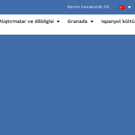
Benim hesabım
BLOG
Alıştırmalar ve dilbilgisi
Granada
Ispanyol kült