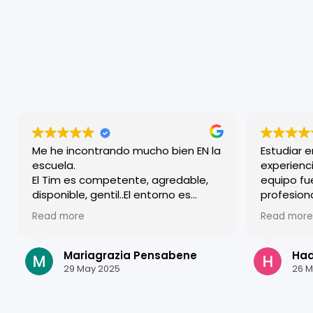
Me he incontrando mucho bien EN la
Estudiar 
escuela.
experienci
El Tim es competente, agredable,
equipo fu
disponible, gentil..El entorno es
profesion
familiar y a lo mismo efficiente y
acogido d
Read more
Read more
competente. Agradezco todos.
clases so
estructur
mejorar m
Mariagrazia Pensabene
Hadi
Granada e
29 May 2025
26 M
estudiar a
¡Gracias p