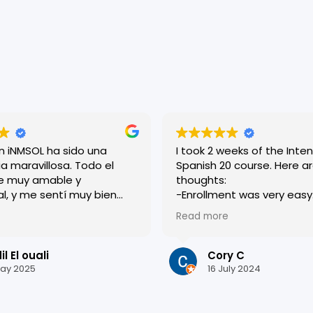
en iNMSOL ha sido una
I took 2 weeks of the Inten
a maravillosa. Todo el
Spanish 20 course. Here are my
e muy amable y
thoughts:
al, y me sentí muy bien
-Enrollment was very easy. Roci
esde el primer día. Las
was very helpful and
Read more
n dinámicas y muy bien
accommodating, and eve
adas, lo que me ayudó a
who worked there was very
i español rápidamente.
-I was placed in a level a
l El ouali
Cory C
s una ciudad preciosa y
I thought I currently was. I originally
ay 2025
16 July 2024
quí ha sido inolvidable.
had apprehension about th
or todo !
the end, I am glad they p
in the level they did. It really pushed