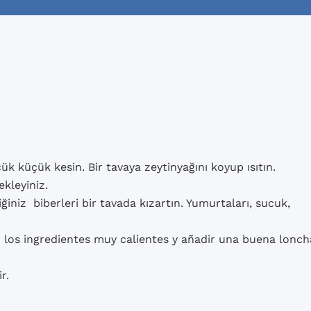
k küçük kesin. Bir tavaya zeytinyağını koyup ısıtın.
ekleyiniz.
tiğiniz biberleri bir tavada kızartın. Yumurtaları, sucuk,
los ingredientes muy calientes y añadir una buena lonch
r.