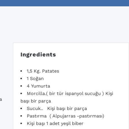
Ingredients
1,5 Kg. Patates
1 Soğan
4 Yumurta
Morcilla.( bir tür ispanyol sucuğu ) Kişi
a
başı bir parça
Sucuk.. Kişi başı bir parça
Pastırma ( Alpujarras -pastırması)
Kişi başı 1 adet yeşil biber