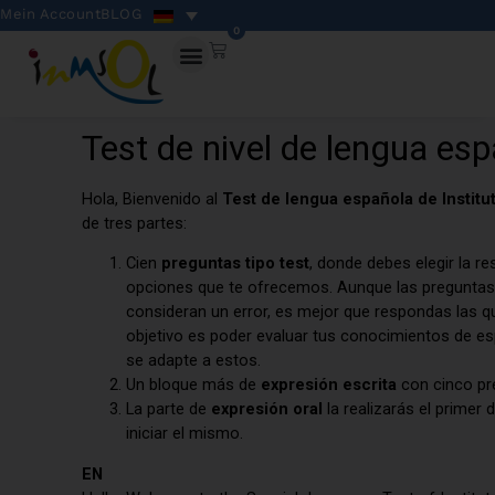
Mein Account
BLOG
0