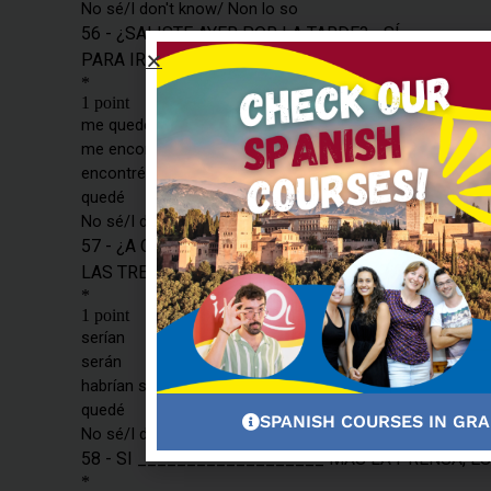
SPANISH COURSES IN GR