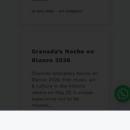
25 MAY, 2026
NO COMMENT
Granada’s Noche en
Blanco 2026
Discover Granada's Noche en
Blanco 2026: free music, art
& culture in the historic
centre on May 22. A unique
experience not to be
missed!...
22 MAY, 2026
NO COMMENT