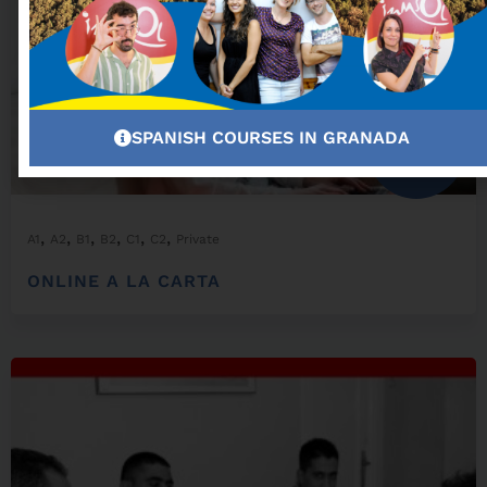
SPANISH COURSES IN GRANADA
From:
300,00
€
,
,
,
,
,
,
A1
A2
B1
B2
C1
C2
Private
ONLINE A LA CARTA