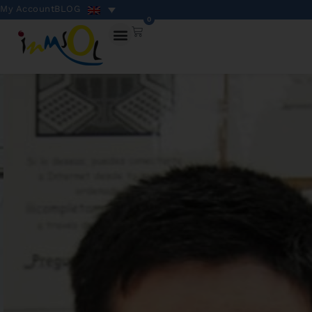
My Account
BLOG
0