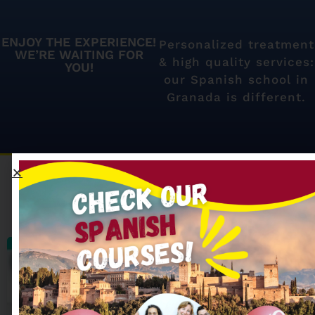
ENJOY THE EXPERIENCE!
Personalized treatment
WE’RE WAITING FOR
& high quality services:
YOU!
our Spanish school in
Granada is different.
Our most searched
Spanish courses