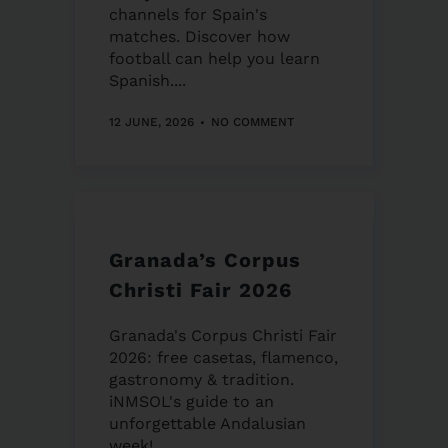
channels for Spain's
matches. Discover how
football can help you learn
Spanish....
12 JUNE, 2026
NO COMMENT
Granada’s Corpus
Christi Fair 2026
Granada's Corpus Christi Fair
2026: free casetas, flamenco,
gastronomy & tradition.
iNMSOL's guide to an
unforgettable Andalusian
week!...