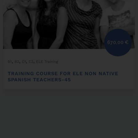
670,00
€
,
,
,
,
B1
B2
C1
C2
ELE Training
TRAINING COURSE FOR ELE NON NATIVE
SPANISH TEACHERS-45