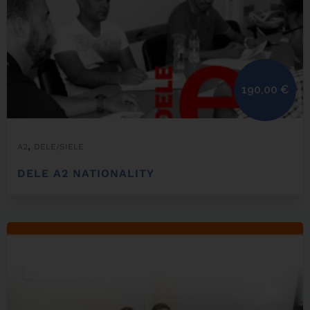
190,00
€
,
A2
DELE/SIELE
DELE A2 NATIONALITY