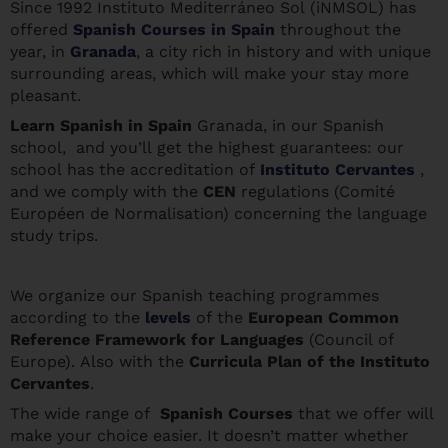
Since 1992 Instituto Mediterráneo Sol (iNMSOL) has
offered
Spanish Courses in Spain
throughout the
year, in
Granada
, a city rich in history and with unique
surrounding areas, which will make your stay more
pleasant.
Learn Spanis
h in Spain
Granada, in our Spanish
school, and you’ll get the highest guarantees: our
school has the accreditation of
Instituto Cervantes
,
and we comply with the
CEN
regulations (Comité
Européen de Normalisation) concerning the language
study trips.
We organize our Spanish teaching programmes
according to the
levels
of the
European Common
Reference Framework for Languages
(Council of
Europe). Also with the
Curricula Plan of the Instituto
Cervantes
.
The wide range of
Spanish Courses
that we offer will
make your choice easier. It doesn’t matter whether