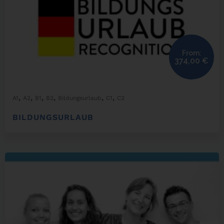
From:
374,00
€
,
,
,
,
,
,
A1
A2
B1
B2
Bildungsurlaub
C1
C2
BILDUNGSURLAUB