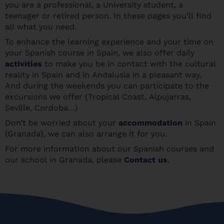
you are a professional, a University student, a
teenager or retired person. In these pages you’ll find
all what you need.
To enhance the learning experience and your time on
your Spanish course in Spain, we also offer daily
activities
to make you be in contact with the cultural
reality in Spain and in Andalusia in a pleasant way.
And during the weekends you can participate to the
excursions we offer (Tropical Coast, Alpujarras,
Seville, Cordoba…)
Don’t be worried about your
accommodation
in Spain
(Granada), we can also arrange it for you.
For more information about our Spanish courses and
our school in Granada, please
Contact us
.