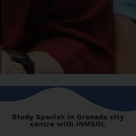
Study Spanish in Granada city
centre with iNMSOL