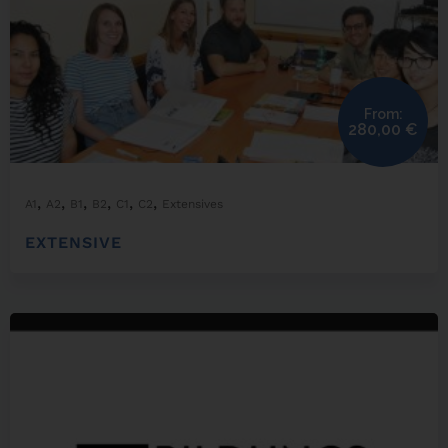
From:
280,00
€
,
,
,
,
,
,
A1
A2
B1
B2
C1
C2
Extensives
EXTENSIVE