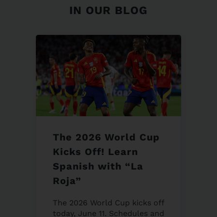
IN OUR BLOG
The 2026 World Cup
Kicks Off! Learn
Spanish with “La
Roja”
The 2026 World Cup kicks off
today, June 11. Schedules and