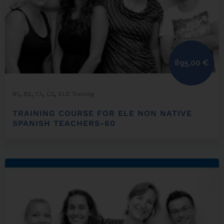
895,00
€
,
,
,
,
B1
B2
C1
C2
ELE Training
TRAINING COURSE FOR ELE NON NATIVE
SPANISH TEACHERS-60