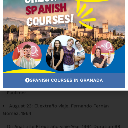
will see projected the following films from 22:00
hours:
August 16: Viento en las velas, Alexander
MacKendrick, 1965
Original title A High Wind in Jamaica. Year 1965.
Duration 103 min. Country United Kingdom.
Directed by Alexander Mackendrick Guion Stanley
Mann, Ronald Harwood, Denis Cannan. Novel:
Richard Hughes Music Larry Adler Photography
Douglas Slocombe Cast: Anthony Quinn, James
Coburn, Dennis Price, Lila Kedrova, Gert Frobe,
Nigel Davenport, Isabel Dean, Kenneth J. Warren,
SPANISH COURSES IN GRANADA
Benito Carruthers, Viviane Ventura, Trader
Faulkner.
August 23: El extraño viaje, Fernando Fernán
Gómez, 1964
Original title El extraño viaje Year 1964 Duration 98