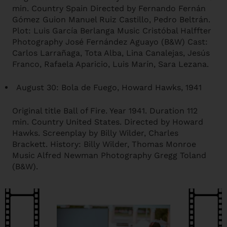
min. Country Spain Directed by Fernando Fernán
Gómez Guion Manuel Ruiz Castillo, Pedro Beltrán.
Plot: Luis García Berlanga Music Cristóbal Halffter
Photography José Fernández Aguayo (B&W) Cast:
Carlos Larrañaga, Tota Alba, Lina Canalejas, Jesús
Franco, Rafaela Aparicio, Luis Marín, Sara Lezana.
August 30: Bola de Fuego, Howard Hawks, 1941
Original title Ball of Fire. Year 1941. Duration 112
min. Country United States. Directed by Howard
Hawks. Screenplay by Billy Wilder, Charles
Brackett. History: Billy Wilder, Thomas Monroe
Music Alfred Newman Photography Gregg Toland
(B&W).