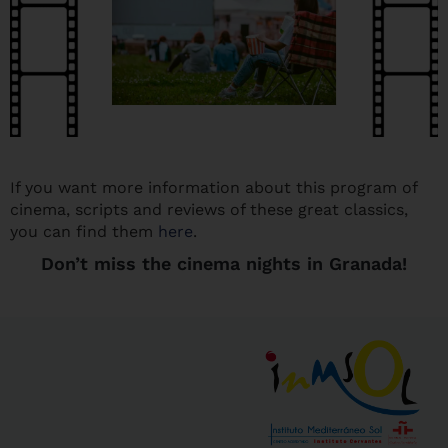
If you want more information about this program of
cinema, scripts and reviews of these great classics,
you can find them
here
.
Don’t miss the cinema nights in Granada!