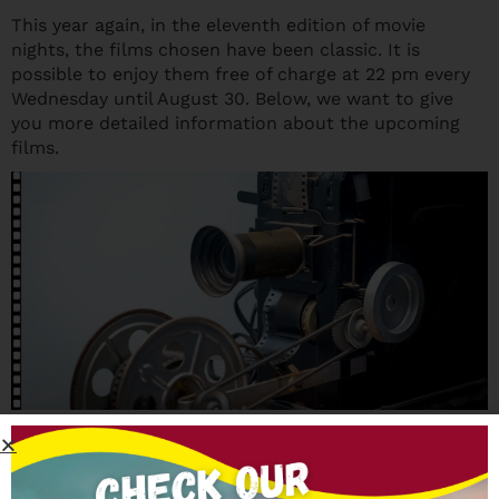
This year again, in the eleventh edition of movie
nights, the films chosen have been classic. It is
possible to enjoy them free of charge at 22 pm every
Wednesday until August 30. Below, we want to give
you more detailed information about the upcoming
films.
Upcoming films
The next appointments in the Huerta de San Vicente,