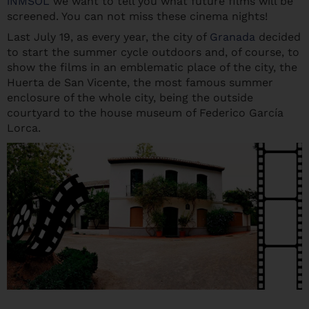
iNMSOL
we want to tell you what future films will be
screened. You can not miss these cinema nights!
Last July 19, as every year, the city of
Granada
decided
to start the summer cycle outdoors and, of course, to
show the films in an emblematic place of the city, the
Huerta de San Vicente, the most famous summer
enclosure of the whole city, being the outside
courtyard to the house museum of Federico García
Lorca.