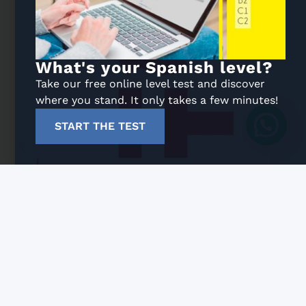
What's your Spanish level?
Take our free online level test and discover
where you stand. It only takes a few minutes!
START THE TEST