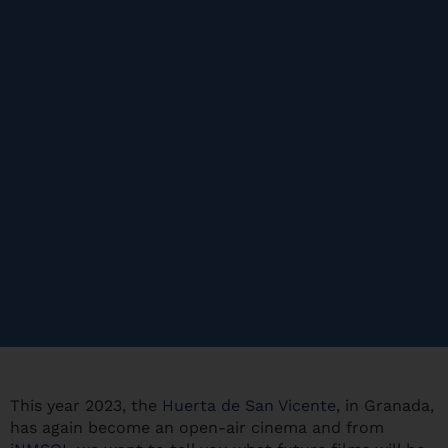
This year 2023, the
Huerta de San Vicente
, in Granada,
has again become an open-air cinema and from