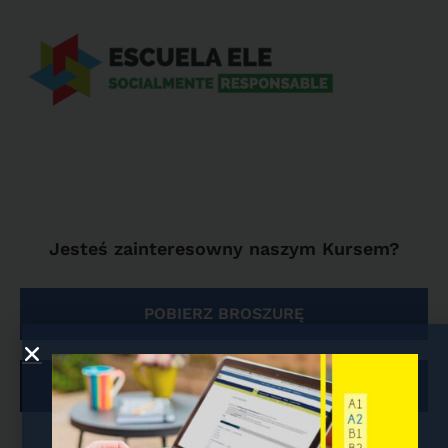
Jesteś zainteresowny naszym Kursem?
POBIERZ BROSZURĘ
ZAPISY