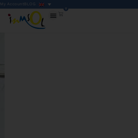
My Account
BLOG
0