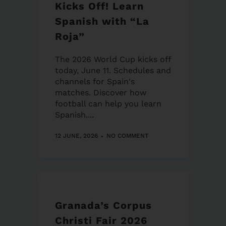
Kicks Off! Learn
Spanish with “La
Roja”
The 2026 World Cup kicks off
today, June 11. Schedules and
channels for Spain's
matches. Discover how
football can help you learn
Spanish....
12 JUNE, 2026
NO COMMENT
Granada’s Corpus
Christi Fair 2026