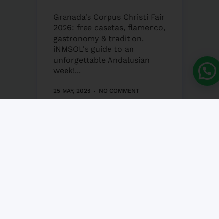
Granada's Corpus Christi Fair
2026: free casetas, flamenco,
gastronomy & tradition.
iNMSOL's guide to an
unforgettable Andalusian
week!...
25 MAY, 2026
NO COMMENT