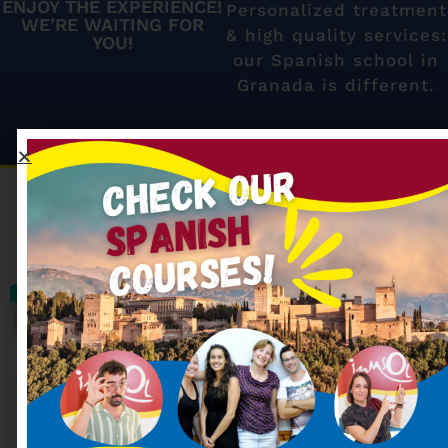
ENJOY THE EXPERIENCE!
Personalized treatment
WE’RE WAITING FOR
& high quality services:
YOU!
our Spanish school in
Granada is different.
Our most searched
Spanish courses