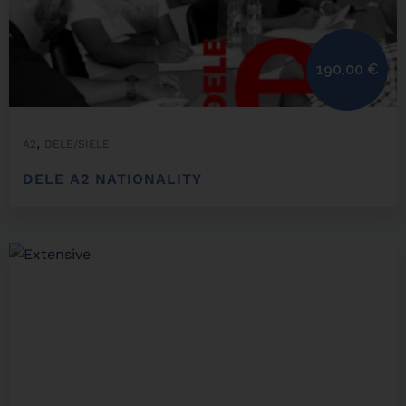
190,00
€
,
A2
DELE/SIELE
DELE A2 NATIONALITY