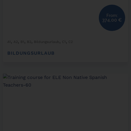
From:
374,00
€
,
,
,
,
,
,
A1
A2
B1
B2
Bildungsurlaub
C1
C2
BILDUNGSURLAUB