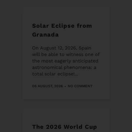
Solar Eclipse from
Granada
On August 12, 2026, Spain
will be able to witness one of
the most eagerly anticipated
astronomical phenomena: a
total solar eclipse!...
06 AUGUST, 2026
NO COMMENT
The 2026 World Cup