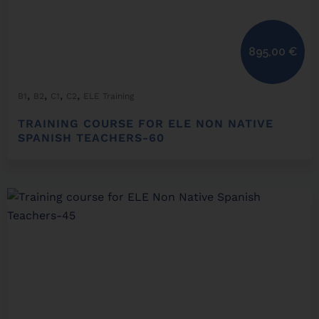
895,00
€
,
,
,
,
B1
B2
C1
C2
ELE Training
TRAINING COURSE FOR ELE NON NATIVE
SPANISH TEACHERS-60