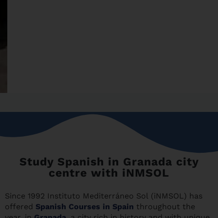
Study Spanish in Granada city
centre with iNMSOL
Since 1992 Instituto Mediterráneo Sol (iNMSOL) has
offered
Spanish Courses in Spain
throughout the
year, in
Granada
, a city rich in history and with unique