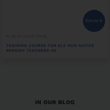
670,00
€
,
,
,
,
B1
B2
C1
C2
ELE Training
TRAINING COURSE FOR ELE NON NATIVE
SPANISH TEACHERS-45
IN OUR BLOG