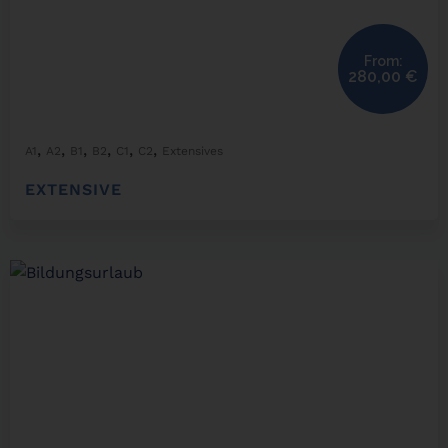
From:
280,00
€
,
,
,
,
,
,
A1
A2
B1
B2
C1
C2
Extensives
EXTENSIVE