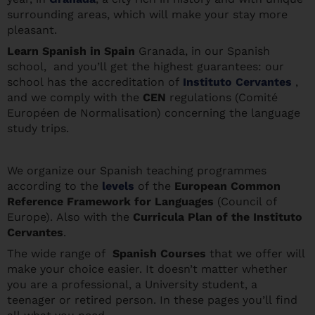
surrounding areas, which will make your stay more
pleasant.
Learn Spanis
h in Spain
Granada, in our Spanish
school, and you’ll get the highest guarantees: our
school has the accreditation of
Instituto Cervantes
,
and we comply with the
CEN
regulations (Comité
Européen de Normalisation) concerning the language
study trips.
We organize our Spanish teaching programmes
according to the
levels
of the
European Common
Reference Framework for Languages
(Council of
Europe). Also with the
Curricula Plan of the Instituto
Cervantes
.
The wide range of
Spanish Courses
that we offer will
make your choice easier. It doesn’t matter whether
you are a professional, a University student, a
teenager or retired person. In these pages you’ll find