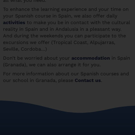
all what you need.
To enhance the learning experience and your time on
your Spanish course in Spain, we also offer daily
activities
to make you be in contact with the cultural
reality in Spain and in Andalusia in a pleasant way.
And during the weekends you can participate to the
excursions we offer (Tropical Coast, Alpujarras,
Seville, Cordoba…)
Don’t be worried about your
accommodation
in Spain
(Granada), we can also arrange it for you.
For more information about our Spanish courses and
our school in Granada, please
Contact us
.