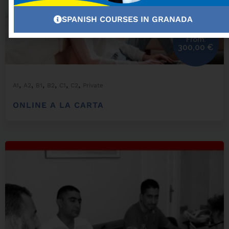
SPANISH COURSES IN GRANADA
From:
300,00
€
,
,
,
,
,
,
A1
A2
B1
B2
C1
C2
Private
ONLINE A LA CARTA