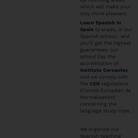
which will make your
stay more pleasant.
Learn Spanis
h in
Spain
Granada, in our
Spanish school, and
you’ll get the highest
guarantees: our
school has the
accreditation of
Instituto Cervantes
,
and we comply with
the
CEN
regulations
(Comité Européen de
Normalisation)
concerning the
language study trips.
We organize our
Spanish teaching