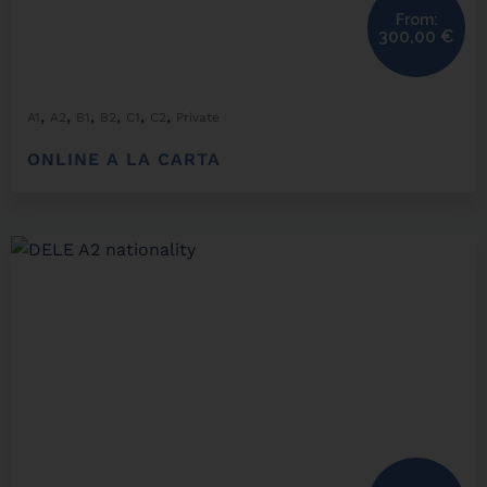
From:
300,00
€
,
,
,
,
,
,
A1
A2
B1
B2
C1
C2
Private
ONLINE A LA CARTA