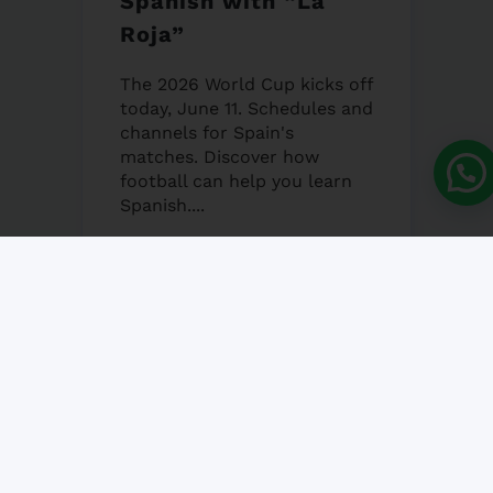
Spanish with “La
Roja”
The 2026 World Cup kicks off
today, June 11. Schedules and
channels for Spain's
matches. Discover how
football can help you learn
Spanish....
12 JUNE, 2026
NO COMMENT
Granada’s Corpus
Christi Fair 2026
Granada's Corpus Christi Fair