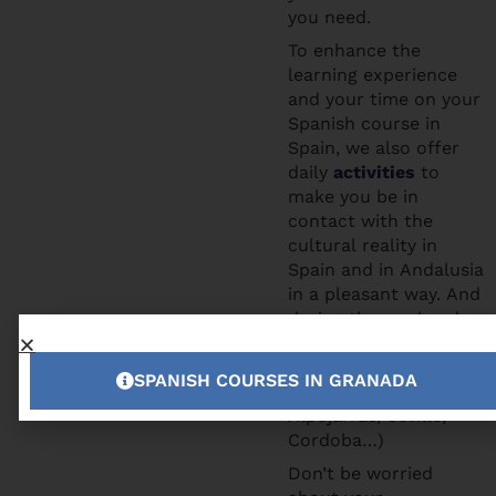
you need.
To enhance the
learning experience
and your time on your
Spanish course in
Spain, we also offer
daily
activities
to
make you be in
contact with the
cultural reality in
Spain and in Andalusia
in a pleasant way. And
during the weekends
you can participate to
the excursions we
SPANISH COURSES IN GRANADA
offer (Tropical Coast,
Alpujarras, Seville,
Cordoba…)
Don’t be worried