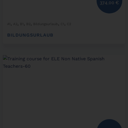
374,00
€
,
,
,
,
,
,
A1
A2
B1
B2
Bildungsurlaub
C1
C2
BILDUNGSURLAUB