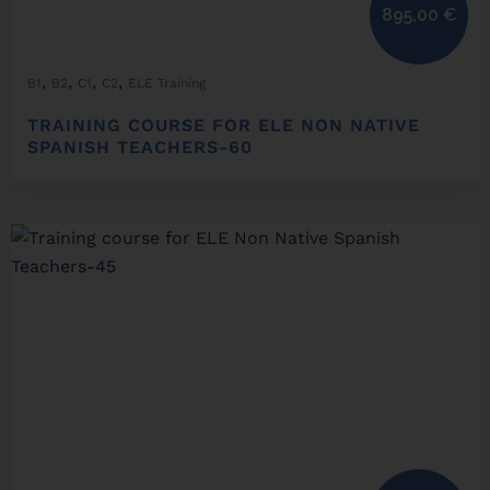
895,00
€
,
,
,
,
B1
B2
C1
C2
ELE Training
TRAINING COURSE FOR ELE NON NATIVE
SPANISH TEACHERS-60