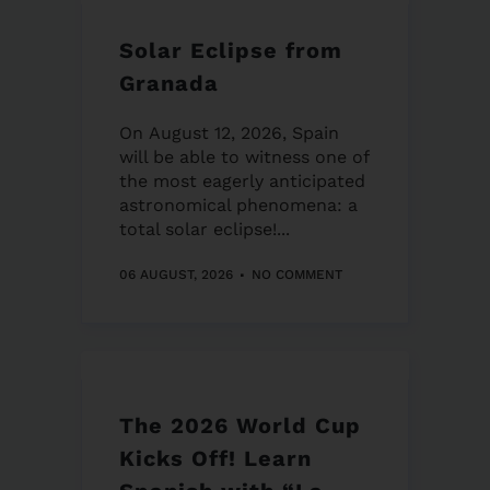
Solar Eclipse from
Granada
On August 12, 2026, Spain
will be able to witness one of
the most eagerly anticipated
astronomical phenomena: a
total solar eclipse!...
06 AUGUST, 2026
NO COMMENT
The 2026 World Cup
Kicks Off! Learn