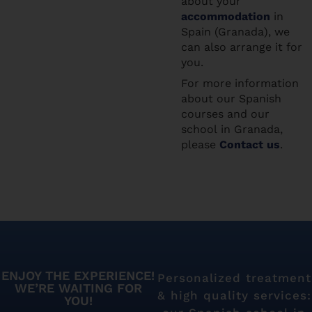
about your
accommodation
in
Spain (Granada), we
can also arrange it for
you.
For more information
about our Spanish
courses and our
school in Granada,
please
Contact us
.
ENJOY THE EXPERIENCE!
Personalized treatment
WE’RE WAITING FOR
& high quality services:
YOU!