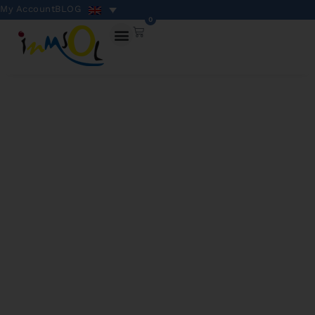
My Account
BLOG
0