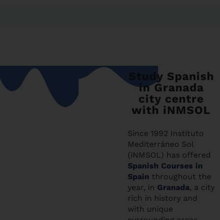
Study Spanish
in Granada
city centre
with iNMSOL
Since 1992 Instituto
Mediterráneo Sol
(iNMSOL) has offered
Spanish Courses in
Spain
throughout the
year, in
Granada
, a city
rich in history and
with unique
surrounding areas,