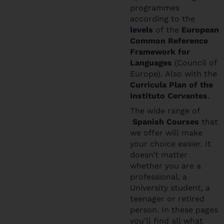
programmes
according to the
levels
of the
European
Common Reference
Framework for
Languages
(Council of
Europe). Also with the
Curricula Plan of the
Instituto Cervantes
.
The wide range of
Spanish Courses
that
we offer will make
your choice easier. It
doesn’t matter
whether you are a
professional, a
University student, a
teenager or retired
person. In these pages
you’ll find all what