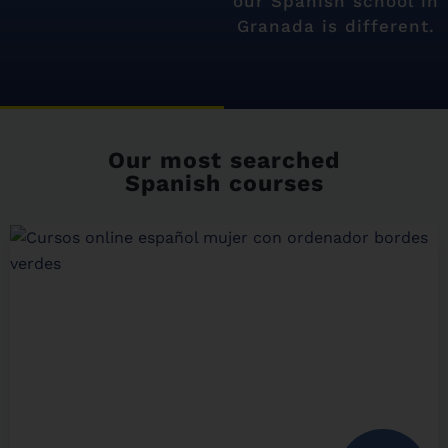
our Spanish school in
Granada is different.
Our most searched
Spanish courses