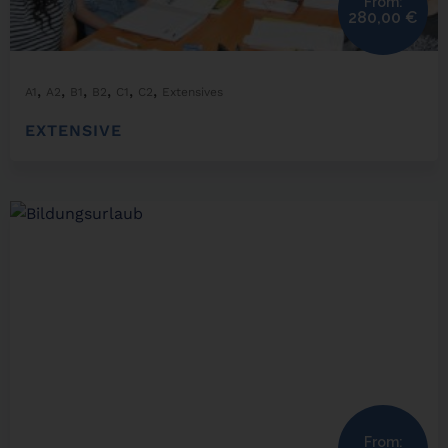
From:
280,00
€
,
,
,
,
,
,
A1
A2
B1
B2
C1
C2
Extensives
EXTENSIVE
From: