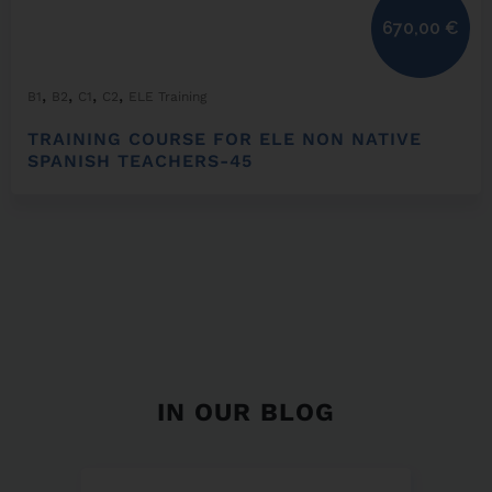
670,00
€
,
,
,
,
B1
B2
C1
C2
ELE Training
TRAINING COURSE FOR ELE NON NATIVE
SPANISH TEACHERS-45
IN OUR BLOG