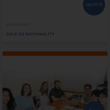
190,00
€
,
A2
DELE/SIELE
DELE A2 NATIONALITY