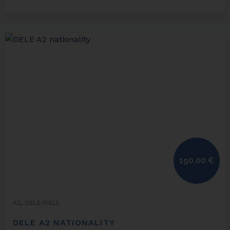
190,00
€
,
A2
DELE/SIELE
DELE A2 NATIONALITY