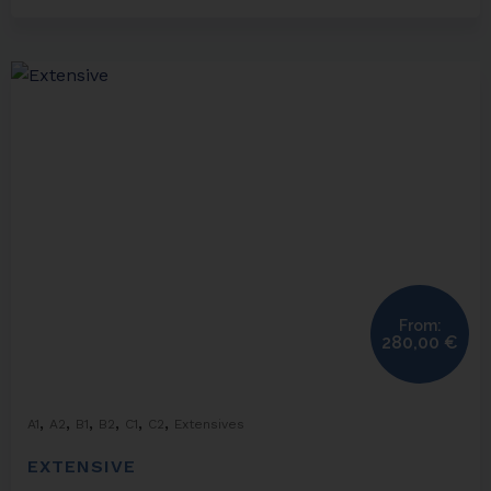
From:
280,00
€
,
,
,
,
,
,
A1
A2
B1
B2
C1
C2
Extensives
EXTENSIVE