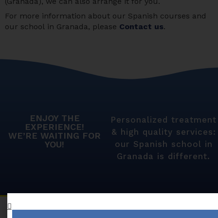
(Granada), we can also arrange it for you.
For more information about our Spanish courses and
our school in Granada, please
Contact us
.
ENJOY THE
Personalized treatment
EXPERIENCE!
& high quality services:
WE’RE WAITING FOR
YOU!
our Spanish school in
Granada is different.