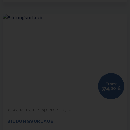
From:
374,00
€
,
,
,
,
,
,
A1
A2
B1
B2
Bildungsurlaub
C1
C2
BILDUNGSURLAUB