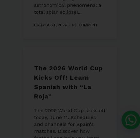
astronomical phenomena: a
total solar eclipse!...
06 AUGUST, 2026
NO COMMENT
The 2026 World Cup
Kicks Off! Learn
Spanish with “La
Roja”
The 2026 World Cup kicks off
today, June 11. Schedules
and channels for Spain's
matches. Discover how
football can help you learn