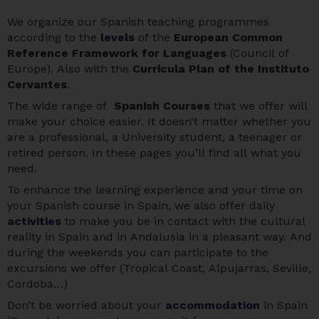
We organize our Spanish teaching programmes
according to the
levels
of the
European Common
Reference Framework for Languages
(Council of
Europe). Also with the
Curricula Plan of the Instituto
Cervantes
.
The wide range of
Spanish Courses
that we offer will
make your choice easier. It doesn’t matter whether you
are a professional, a University student, a teenager or
retired person. In these pages you’ll find all what you
need.
To enhance the learning experience and your time on
your Spanish course in Spain, we also offer daily
activities
to make you be in contact with the cultural
reality in Spain and in Andalusia in a pleasant way. And
during the weekends you can participate to the
excursions we offer (Tropical Coast, Alpujarras, Seville,
Cordoba…)
Don’t be worried about your
accommodation
in Spain