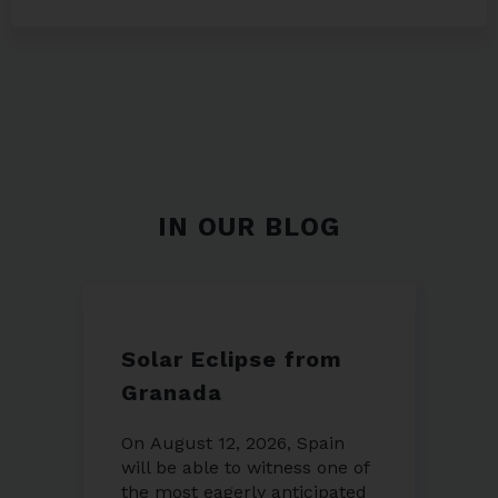
IN OUR BLOG
Solar Eclipse from
Granada
On August 12, 2026, Spain
will be able to witness one of
the most eagerly anticipated