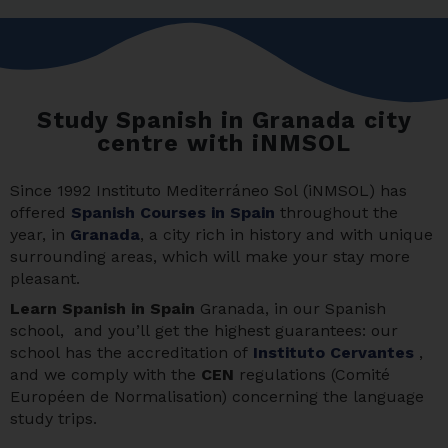
Study Spanish in Granada city
centre with iNMSOL
Since 1992 Instituto Mediterráneo Sol (iNMSOL) has
offered
Spanish Courses in Spain
throughout the
year, in
Granada
, a city rich in history and with unique
surrounding areas, which will make your stay more
pleasant.
Learn Spanis
h in Spain
Granada, in our Spanish
school, and you’ll get the highest guarantees: our
school has the accreditation of
Instituto Cervantes
,
and we comply with the
CEN
regulations (Comité
Européen de Normalisation) concerning the language
study trips.