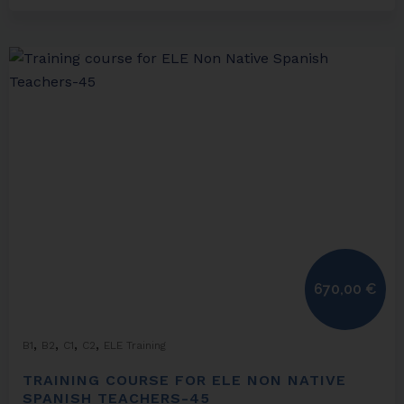
670,00
€
,
,
,
,
B1
B2
C1
C2
ELE Training
TRAINING COURSE FOR ELE NON NATIVE
SPANISH TEACHERS-45