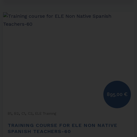
895,00
€
,
,
,
,
B1
B2
C1
C2
ELE Training
TRAINING COURSE FOR ELE NON NATIVE
SPANISH TEACHERS-60