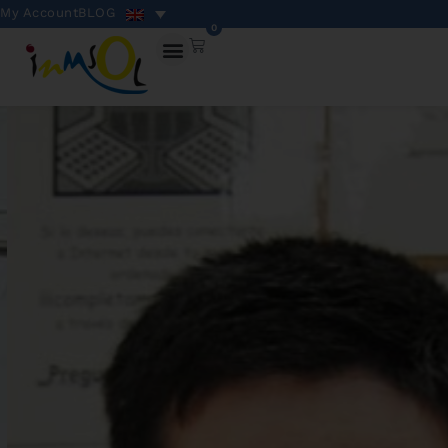
My Account
BLOG
0