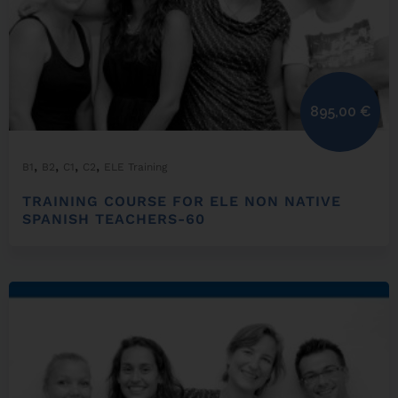
895,00
€
,
,
,
,
B1
B2
C1
C2
ELE Training
TRAINING COURSE FOR ELE NON NATIVE
SPANISH TEACHERS-60