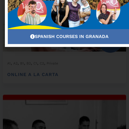
SPANISH COURSES IN GRANADA
From:
300,00
€
,
,
,
,
,
,
A1
A2
B1
B2
C1
C2
Private
ONLINE A LA CARTA