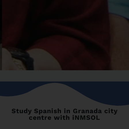
Study Spanish in Granada city
centre with iNMSOL