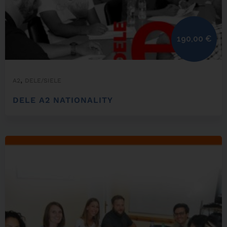
190,00
€
,
A2
DELE/SIELE
DELE A2 NATIONALITY