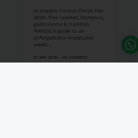
Granada's Corpus Christi Fair
2026: free casetas, flamenco,
gastronomy & tradition.
iNMSOL's guide to an
unforgettable Andalusian
week!...
25 MAY, 2026
NO COMMENT