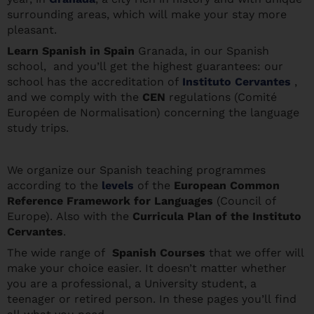
surrounding areas, which will make your stay more
pleasant.
Learn Spanis
h in Spain
Granada, in our Spanish
school, and you’ll get the highest guarantees: our
school has the accreditation of
Instituto Cervantes
,
and we comply with the
CEN
regulations (Comité
Européen de Normalisation) concerning the language
study trips.
We organize our Spanish teaching programmes
according to the
levels
of the
European Common
Reference Framework for Languages
(Council of
Europe). Also with the
Curricula Plan of the Instituto
Cervantes
.
The wide range of
Spanish Courses
that we offer will
make your choice easier. It doesn’t matter whether
you are a professional, a University student, a
teenager or retired person. In these pages you’ll find