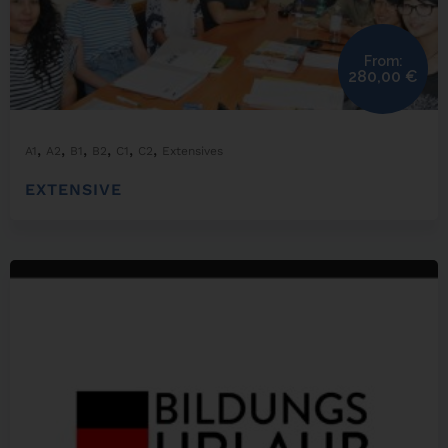
From:
280,00
€
,
,
,
,
,
,
A1
A2
B1
B2
C1
C2
Extensives
EXTENSIVE