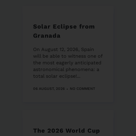
Solar Eclipse from
Granada
On August 12, 2026, Spain
will be able to witness one of
the most eagerly anticipated
astronomical phenomena: a
total solar eclipse!...
06 AUGUST, 2026
NO COMMENT
The 2026 World Cup