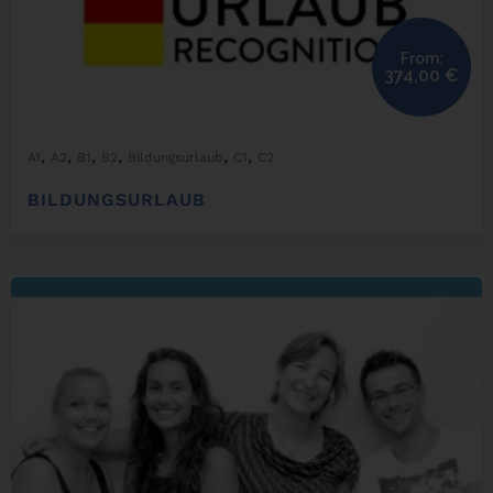
From:
374,00
€
,
,
,
,
,
,
A1
A2
B1
B2
Bildungsurlaub
C1
C2
BILDUNGSURLAUB