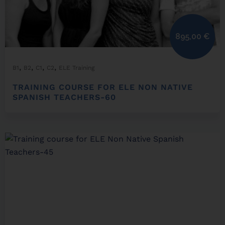
895,00
€
,
,
,
,
B1
B2
C1
C2
ELE Training
TRAINING COURSE FOR ELE NON NATIVE
SPANISH TEACHERS-60