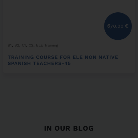
670,00
€
,
,
,
,
B1
B2
C1
C2
ELE Training
TRAINING COURSE FOR ELE NON NATIVE
SPANISH TEACHERS-45
IN OUR BLOG