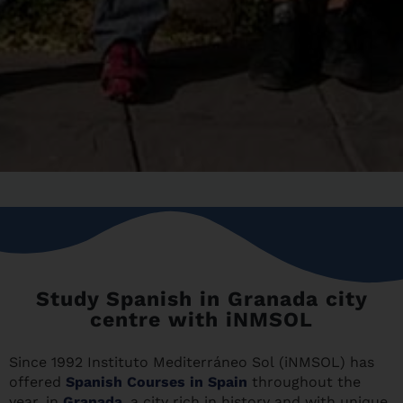
Study Spanish in Granada city
centre with iNMSOL
Since 1992 Instituto Mediterráneo Sol (iNMSOL) has
offered
Spanish Courses in Spain
throughout the
year, in
Granada
, a city rich in history and with unique