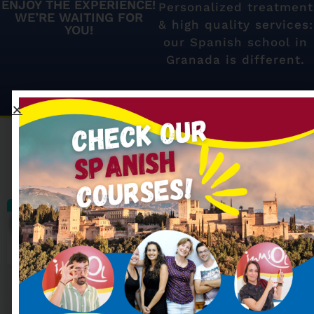
ENJOY THE EXPERIENCE!
Personalized treatment
WE’RE WAITING FOR
& high quality services:
YOU!
our Spanish school in
Granada is different.
Our most searched
Spanish courses