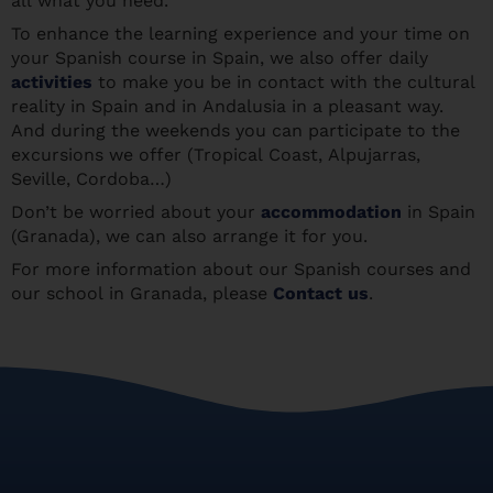
all what you need.
To enhance the learning experience and your time on
your Spanish course in Spain, we also offer daily
activities
to make you be in contact with the cultural
reality in Spain and in Andalusia in a pleasant way.
And during the weekends you can participate to the
excursions we offer (Tropical Coast, Alpujarras,
Seville, Cordoba…)
Don’t be worried about your
accommodation
in Spain
(Granada), we can also arrange it for you.
For more information about our Spanish courses and
our school in Granada, please
Contact us
.