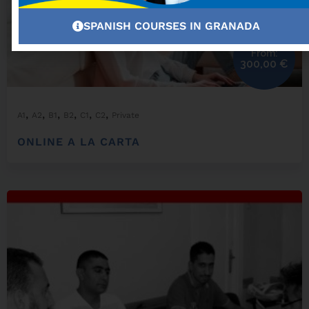
SPANISH COURSES IN GRANADA
From:
300,00
€
,
,
,
,
,
,
A1
A2
B1
B2
C1
C2
Private
ONLINE A LA CARTA