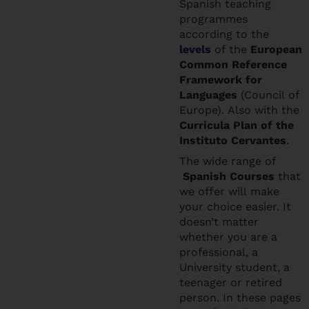
Spanish teaching
programmes
according to the
levels
of the
European
Common Reference
Framework for
Languages
(Council of
Europe). Also with the
Curricula Plan of the
Instituto Cervantes
.
The wide range of
Spanish Courses
that
we offer will make
your choice easier. It
doesn’t matter
whether you are a
professional, a
University student, a
teenager or retired
person. In these pages