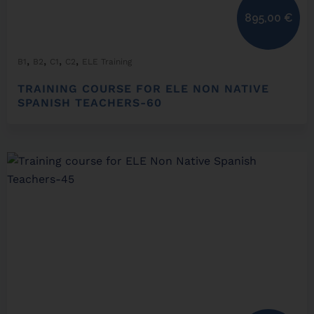
895,00
€
,
,
,
,
B1
B2
C1
C2
ELE Training
TRAINING COURSE FOR ELE NON NATIVE
SPANISH TEACHERS-60