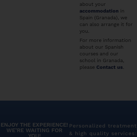
about your
accommodation
in
Spain (Granada), we
can also arrange it for
you.
For more information
about our Spanish
courses and our
school in Granada,
please
Contact us
.
ENJOY THE EXPERIENCE!
Personalized treatment
WE’RE WAITING FOR
& high quality services:
YOU!