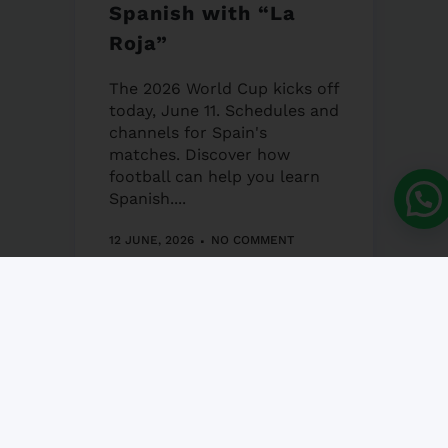
Spanish with “La
Roja”
The 2026 World Cup kicks off
today, June 11. Schedules and
channels for Spain's
matches. Discover how
football can help you learn
Spanish....
12 JUNE, 2026
NO COMMENT
Granada’s Corpus
Christi Fair 2026