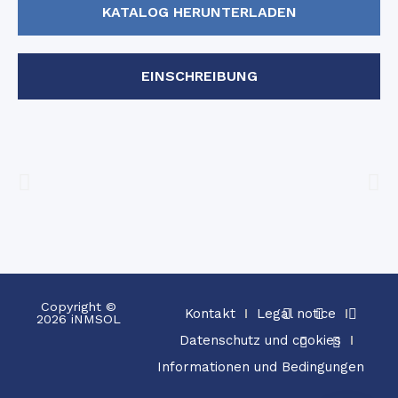
KATALOG HERUNTERLADEN
EINSCHREIBUNG
Copyright ©
Kontakt
Legal notice
2026 iNMSOL
Datenschutz und cookies
Informationen und Bedingungen