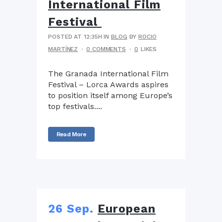
International Film
Festival
POSTED AT 12:35H
IN
BLOG
BY
ROCIO
MARTÍNEZ
0 COMMENTS
0
LIKES
The Granada International Film
Festival – Lorca Awards aspires
to position itself among Europe’s
top festivals....
Read More
26 Sep.
European