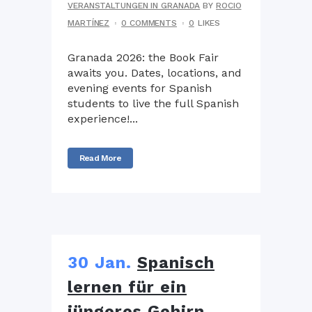
VERANSTALTUNGEN IN GRANADA
BY
ROCIO
MARTÍNEZ
0 COMMENTS
0
LIKES
Granada 2026: the Book Fair
awaits you. Dates, locations, and
evening events for Spanish
students to live the full Spanish
experience!...
Read More
30 Jan.
Spanisch
lernen für ein
jüngeres Gehirn