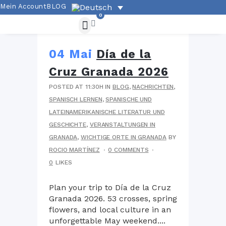
Mein Account
BLOG
0
04 Mai
Día de la
Cruz Granada 2026
POSTED AT 11:30H
IN
BLOG
,
NACHRICHTEN
,
SPANISCH LERNEN
,
SPANISCHE UND
LATEINAMERIKANISCHE LITERATUR UND
GESCHICHTE
,
VERANSTALTUNGEN IN
GRANADA
,
WICHTIGE ORTE IN GRANADA
BY
ROCIO MARTÍNEZ
0 COMMENTS
0
LIKES
Plan your trip to Día de la Cruz
Granada 2026. 53 crosses, spring
flowers, and local culture in an
unforgettable May weekend....