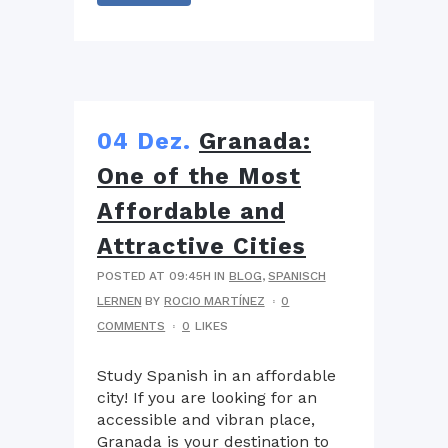
04 Dez.
Granada:
One of the Most
Affordable and
Attractive Cities
POSTED AT 09:45H
IN
BLOG
,
SPANISCH
LERNEN
BY
ROCIO MARTÍNEZ
0
COMMENTS
0
LIKES
Study Spanish in an affordable
city! If you are looking for an
accessible and vibran place,
Granada is your destination to