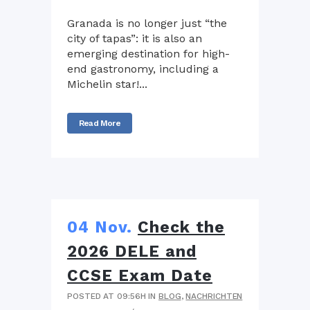
Granada is no longer just “the
city of tapas”: it is also an
emerging destination for high-
end gastronomy, including a
Michelin star!...
Read More
04 Nov.
Check the
2026 DELE and
CCSE Exam Date
POSTED AT 09:56H
IN
BLOG
,
NACHRICHTEN