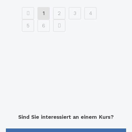
1
2
3
4
5
6
Sind Sie interessiert an einem Kurs?