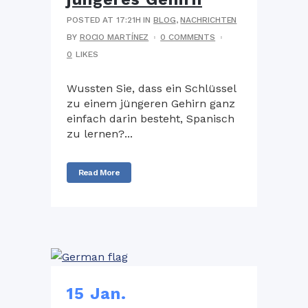
POSTED AT 17:21H
IN
BLOG
,
NACHRICHTEN
BY
ROCIO MARTÍNEZ
0 COMMENTS
0
LIKES
Wussten Sie, dass ein Schlüssel
zu einem jüngeren Gehirn ganz
einfach darin besteht, Spanisch
zu lernen?...
Read More
15 Jan.