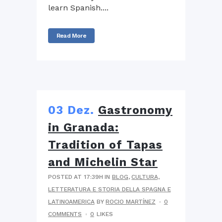
learn Spanish....
Read More
03 Dez.
Gastronomy
in Granada:
Tradition of Tapas
and Michelin Star
POSTED AT 17:39H
IN
BLOG
,
CULTURA,
LETTERATURA E STORIA DELLA SPAGNA E
LATINOAMERICA
BY
ROCIO MARTÍNEZ
0
COMMENTS
0
LIKES