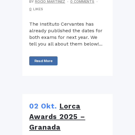
BY
ROCIO MARTÍNEZ
0 COMMENTS
0
LIKES
The Instituto Cervantes has
already published the dates for
both exams for next year. We
tell you all about them below!...
Read More
02 Okt.
Lorca
Awards 2025 –
Granada