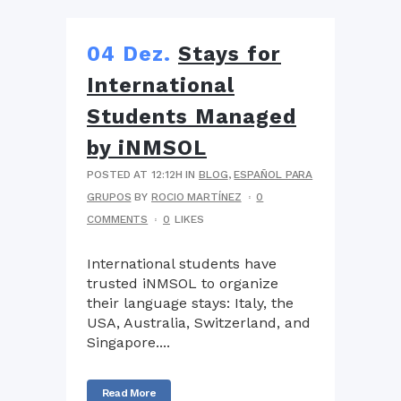
04 Dez.
Stays for
International
Students Managed
by iNMSOL
POSTED AT 12:12H
IN
BLOG
,
ESPAÑOL PARA
GRUPOS
BY
ROCIO MARTÍNEZ
0
COMMENTS
0
LIKES
International students have
trusted iNMSOL to organize
their language stays: Italy, the
USA, Australia, Switzerland, and
Singapore....
Read More