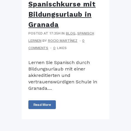
Spanischkurse mit
Bildungsurlaub in
Granada
POSTED AT 17:35H
IN
BLOG
,
SPANISCH
LERNEN
BY
ROCIO MARTÍNEZ
0
COMMENTS
0
LIKES
Lernen Sie Spanisch durch
Bildungsurlaub mit einer
akkreditierten und
vertrauenswürdigen Schule in
Granada....
Read More