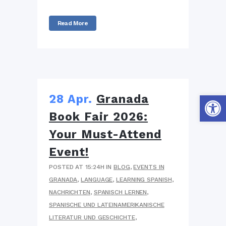
Read More
Werkzeug
28 Apr.
Granada
Book Fair 2026:
Your Must-Attend
Event!
POSTED AT 15:24H
IN
BLOG
,
EVENTS IN
GRANADA
,
LANGUAGE
,
LEARNING SPANISH
,
NACHRICHTEN
,
SPANISCH LERNEN
,
SPANISCHE UND LATEINAMERIKANISCHE
LITERATUR UND GESCHICHTE
,