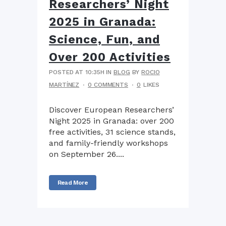
Researchers’ Night
2025 in Granada:
Science, Fun, and
Over 200 Activities
POSTED AT 10:35H
IN
BLOG
BY
ROCIO
MARTÍNEZ
0 COMMENTS
0
LIKES
Discover European Researchers’
Night 2025 in Granada: over 200
free activities, 31 science stands,
and family-friendly workshops
on September 26....
Read More