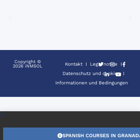
Copyright ©
Kontakt
Legal notice
2026 iNMSOL
Datenschutz und cookies
Informationen und Bedingungen
SPANISH COURSES IN GRANAD