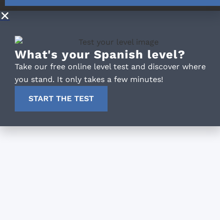
What's your Spanish level?
Take our free online level test and discover where
you stand. It only takes a few minutes!
START THE TEST