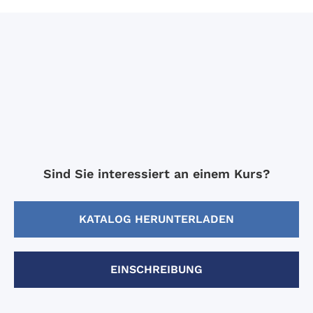
Sind Sie interessiert an einem Kurs?
KATALOG HERUNTERLADEN
EINSCHREIBUNG