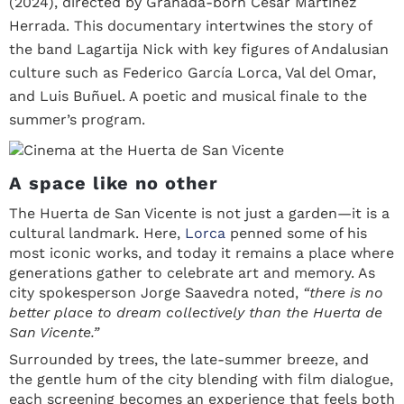
(2024), directed by Granada-born César Martínez
Herrada. This documentary intertwines the story of
the band Lagartija Nick with key figures of Andalusian
culture such as Federico García Lorca, Val del Omar,
and Luis Buñuel. A poetic and musical finale to the
summer’s program.
A space like no other
The Huerta de San Vicente is not just a garden—it is a
cultural landmark. Here,
Lorca
penned some of his
most iconic works, and today it remains a place where
generations gather to celebrate art and memory. As
city spokesperson Jorge Saavedra noted,
“there is no
better place to dream collectively than the Huerta de
San Vicente.”
Surrounded by trees, the late-summer breeze, and
the gentle hum of the city blending with film dialogue,
each screening becomes an experience that feels both