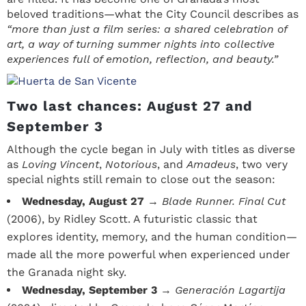
beloved traditions—what the City Council describes as
“more than just a film series: a shared celebration of
art, a way of turning summer nights into collective
experiences full of emotion, reflection, and beauty.”
Two last chances: August 27 and
September 3
Although the cycle began in July with titles as diverse
as
Loving Vincent
,
Notorious
, and
Amadeus
, two very
special nights still remain to close out the season:
Wednesday, August 27
→
Blade Runner. Final Cut
(2006), by Ridley Scott. A futuristic classic that
explores identity, memory, and the human condition—
made all the more powerful when experienced under
the Granada night sky.
Wednesday, September 3
→
Generación Lagartija