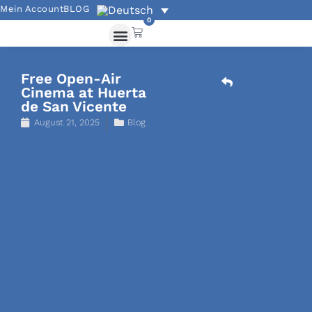
Mein Account
BLOG
0
Akademische Angebote
Übungen und Grammatik
Free Open-Air
Cinema at Huerta
de San Vicente
August 21, 2025
Blog