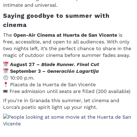
intimate and universal.
Saying goodbye to summer with
cinema
The
Open-Air Cinema at Huerta de San Vicente
is
free, accessible, and open to all audiences. With only
two nights left, it’s the perfect chance to share in the
magic of outdoor cinema before summer fades away.
August 27 –
Blade Runner. Final Cut
September 3 –
Generación Lagartija
10:00 p.m.
Placeta de la Huerta de San Vicente
🎟 Free admission until seats are filled (200 available)
If you’re in Granada this summer, let cinema and
Lorca’s poetic spirit light up your night.