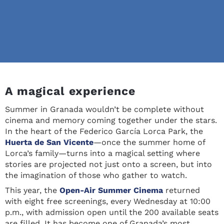
A magical experience
Summer in Granada wouldn’t be complete without
cinema and memory coming together under the stars.
In the heart of the Federico García Lorca Park, the
Huerta de San Vicente
—once the summer home of
Lorca’s family—turns into a magical setting where
stories are projected not just onto a screen, but into
the imagination of those who gather to watch.
This year, the
Open-Air Summer Cinema
returned
with eight free screenings, every Wednesday at 10:00
p.m., with admission open until the 200 available seats
are filled. It has become one of Granada’s most