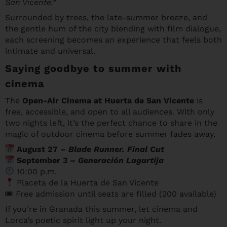
San Vicente.”
Surrounded by trees, the late-summer breeze, and
the gentle hum of the city blending with film dialogue,
each screening becomes an experience that feels both
intimate and universal.
Saying goodbye to summer with
cinema
The
Open-Air Cinema at Huerta de San Vicente
is
free, accessible, and open to all audiences. With only
two nights left, it’s the perfect chance to share in the
magic of outdoor cinema before summer fades away.
August 27 –
Blade Runner. Final Cut
September 3 –
Generación Lagartija
10:00 p.m.
Placeta de la Huerta de San Vicente
🎟 Free admission until seats are filled (200 available)
If you’re in Granada this summer, let cinema and
Lorca’s poetic spirit light up your night.