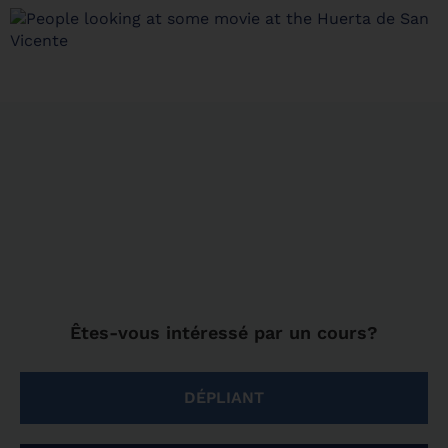
Êtes-vous intéressé par un cours?
DÉPLIANT