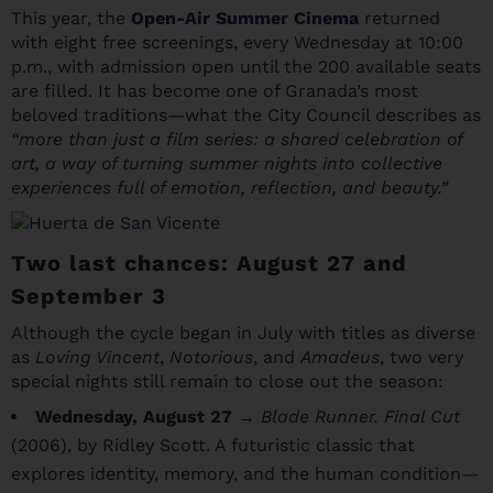
This year, the
Open-Air Summer Cinema
returned
with eight free screenings, every Wednesday at 10:00
p.m., with admission open until the 200 available seats
are filled. It has become one of Granada’s most
beloved traditions—what the City Council describes as
“more than just a film series: a shared celebration of
art, a way of turning summer nights into collective
experiences full of emotion, reflection, and beauty.”
Two last chances: August 27 and
September 3
Although the cycle began in July with titles as diverse
as
Loving Vincent
,
Notorious
, and
Amadeus
, two very
special nights still remain to close out the season:
Wednesday, August 27
→
Blade Runner. Final Cut
(2006), by Ridley Scott. A futuristic classic that
explores identity, memory, and the human condition—