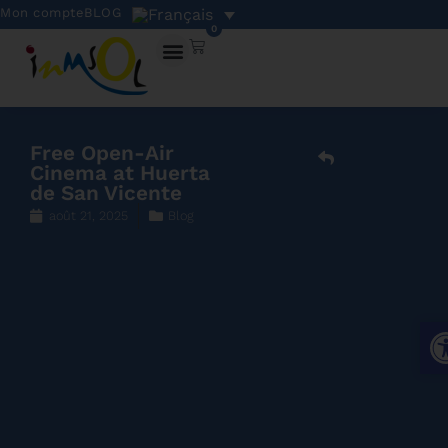
Mon compte
BLOG
0
Free Open-Air
Cinema at Huerta
de San Vicente
août 21, 2025
Blog
Ouv