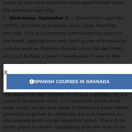
made all the more powerful when experienced under
the Granada night sky.
Wednesday, September 3
→
Generación Lagartija
(2024), directed by Granada-born César Martínez
Herrada. This documentary intertwines the story of
the band Lagartija Nick with key figures of Andalusian
culture such as Federico García Lorca, Val del Omar,
and Luis Buñuel. A poetic and musical finale to the
summer’s program.
SPANISH COURSES IN GRANADA
A space like no other
The Huerta de San Vicente is not just a garden—it is a
cultural landmark. Here,
Lorca
penned some of his
most iconic works, and today it remains a place where
generations gather to celebrate art and memory. As
city spokesperson Jorge Saavedra noted,
“there is no
better place to dream collectively than the Huerta de