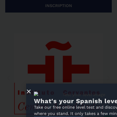
INSCRIPTION
What's your Spanish level?
Take our free online level test and discover
where you stand. It only takes a few minutes