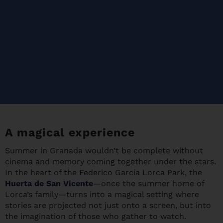
A magical experience
Summer in Granada wouldn’t be complete without
cinema and memory coming together under the stars.
In the heart of the Federico García Lorca Park, the
Huerta de San Vicente
—once the summer home of
Lorca’s family—turns into a magical setting where
stories are projected not just onto a screen, but into
the imagination of those who gather to watch.