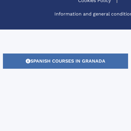
Cookies Policy
Information and general conditio
SPANISH COURSES IN GRANADA