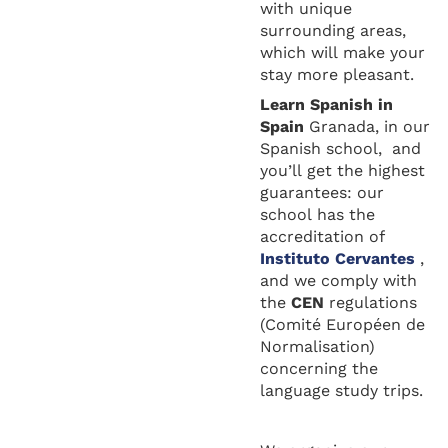
with unique
surrounding areas,
which will make your
stay more pleasant.
Learn Spanis
h in
Spain
Granada, in our
Spanish school, and
you’ll get the highest
guarantees: our
school has the
accreditation of
Instituto Cervantes
,
and we comply with
the
CEN
regulations
(Comité Européen de
Normalisation)
concerning the
language study trips.