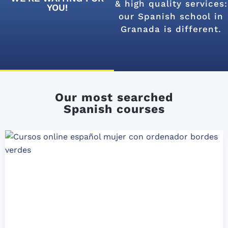
& high quality services:
YOU!
our Spanish school in
Granada is different.
Our most searched
Spanish courses