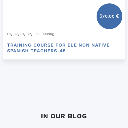
670,00
€
,
,
,
,
B1
B2
C1
C2
ELE Training
TRAINING COURSE FOR ELE NON NATIVE
SPANISH TEACHERS-45
IN OUR BLOG