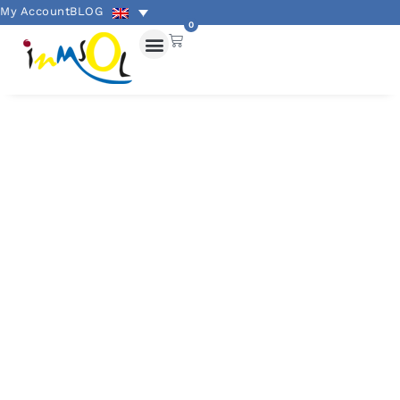
My Account
BLOG
0