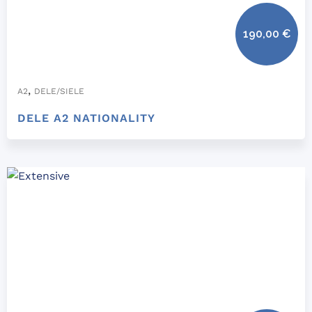
190,00
€
,
A2
DELE/SIELE
DELE A2 NATIONALITY