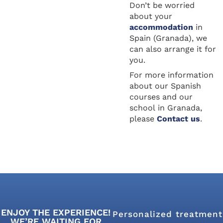
Don’t be worried
about your
accommodation
in
Spain (Granada), we
can also arrange it for
you.
For more information
about our Spanish
courses and our
school in Granada,
please
Contact us
.
ENJOY THE EXPERIENCE!
Personalized treatment
WE’RE WAITING FOR