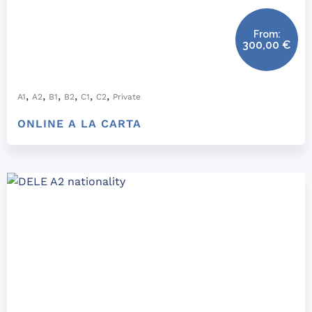
From:
300,00
€
,
,
,
,
,
,
A1
A2
B1
B2
C1
C2
Private
ONLINE A LA CARTA