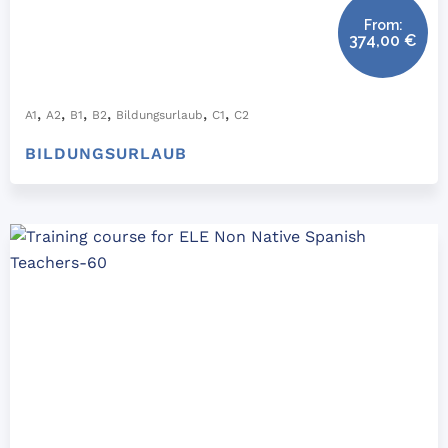
From:
374,00
€
,
,
,
,
,
,
A1
A2
B1
B2
Bildungsurlaub
C1
C2
BILDUNGSURLAUB