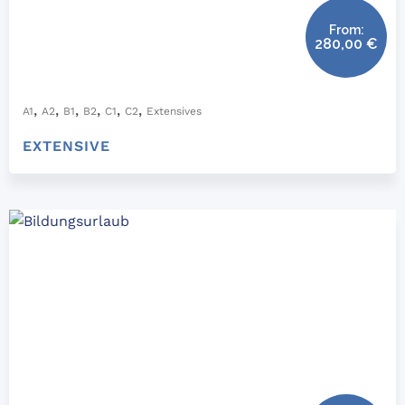
From:
280,00
€
,
,
,
,
,
,
A1
A2
B1
B2
C1
C2
Extensives
EXTENSIVE