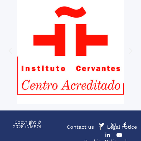
Copyright ©
2026 iNMSOL
Contact us
Legal notice