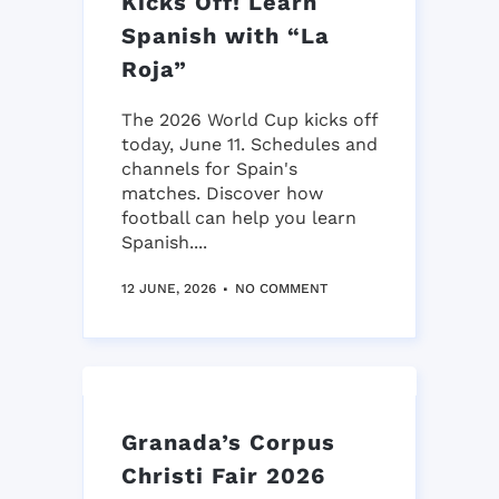
Kicks Off! Learn
Spanish with “La
Roja”
The 2026 World Cup kicks off
today, June 11. Schedules and
channels for Spain's
matches. Discover how
football can help you learn
Spanish....
12 JUNE, 2026
NO COMMENT
Granada’s Corpus
Christi Fair 2026