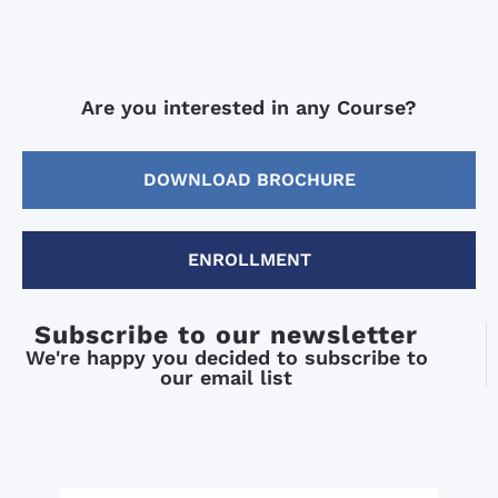
Are you interested in any Course?
DOWNLOAD BROCHURE
ENROLLMENT
Subscribe to our newsletter
We're happy you decided to subscribe to
our email list