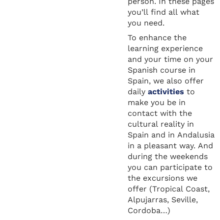
person. In these pages
you’ll find all what
you need.
To enhance the
learning experience
and your time on your
Spanish course in
Spain, we also offer
daily
activities
to
make you be in
contact with the
cultural reality in
Spain and in Andalusia
in a pleasant way. And
during the weekends
you can participate to
the excursions we
offer (Tropical Coast,
Alpujarras, Seville,
Cordoba…)