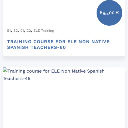
895,00
€
,
,
,
,
B1
B2
C1
C2
ELE Training
TRAINING COURSE FOR ELE NON NATIVE
SPANISH TEACHERS-60