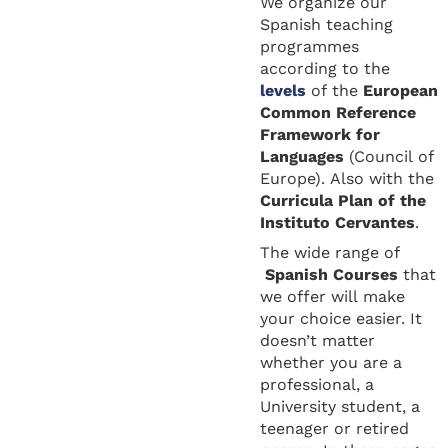
We organize our
Spanish teaching
programmes
according to the
levels
of the
European
Common Reference
Framework for
Languages
(Council of
Europe). Also with the
Curricula Plan of the
Instituto Cervantes
.
The wide range of
Spanish Courses
that
we offer will make
your choice easier. It
doesn’t matter
whether you are a
professional, a
University student, a
teenager or retired