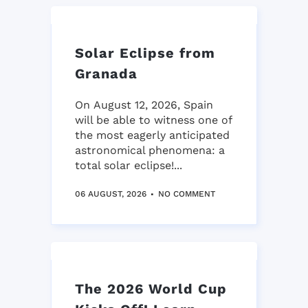
Solar Eclipse from
Granada
On August 12, 2026, Spain
will be able to witness one of
the most eagerly anticipated
astronomical phenomena: a
total solar eclipse!...
06 AUGUST, 2026
NO COMMENT
The 2026 World Cup