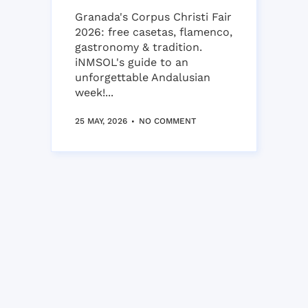
Granada's Corpus Christi Fair
2026: free casetas, flamenco,
gastronomy & tradition.
iNMSOL's guide to an
unforgettable Andalusian
week!...
25 MAY, 2026
NO COMMENT