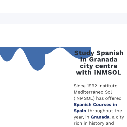
Study Spanish
in Granada
city centre
with iNMSOL
Since 1992 Instituto
Mediterráneo Sol
(iNMSOL) has offered
Spanish Courses in
Spain
throughout the
year, in
Granada
, a city
rich in history and