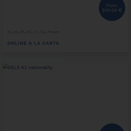
From:
300,00
€
,
,
,
,
,
,
A1
A2
B1
B2
C1
C2
Private
ONLINE A LA CARTA