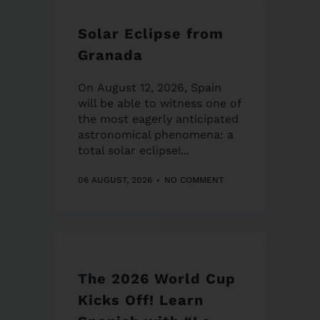
Solar Eclipse from
Granada
On August 12, 2026, Spain
will be able to witness one of
the most eagerly anticipated
astronomical phenomena: a
total solar eclipse!...
06 AUGUST, 2026
NO COMMENT
The 2026 World Cup
Kicks Off! Learn