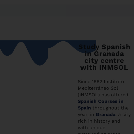
Study Spanish
in Granada
city centre
with iNMSOL
Since 1992 Instituto
Mediterráneo Sol
(iNMSOL) has offered
Spanish Courses in
Spain
throughout the
year, in
Granada
, a city
rich in history and
with unique