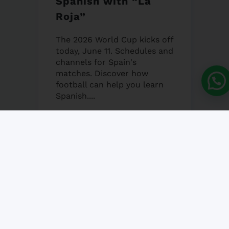
Spanish with “La
Roja”
The 2026 World Cup kicks off
today, June 11. Schedules and
channels for Spain's
matches. Discover how
football can help you learn
Spanish....
12 JUNE, 2026
NO COMMENT
Granada’s Corpus
Christi Fair 2026
Granada's Corpus Christi Fair