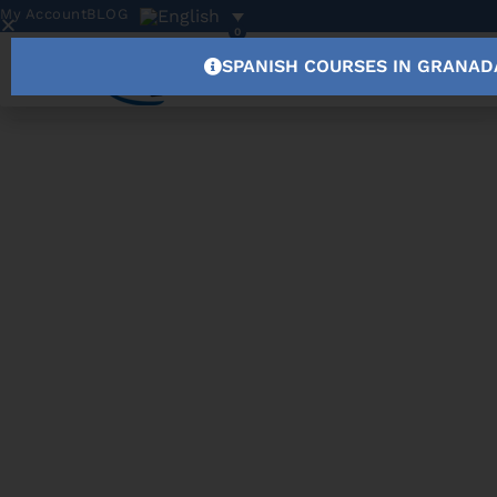
My Account
BLOG
0
SPANISH COURSES IN GRANAD