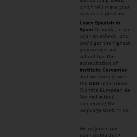
surrounding areas,
which will make your
stay more pleasant.
Learn Spanis
h in
Spain
Granada, in our
Spanish school, and
you’ll get the highest
guarantees: our
school has the
accreditation of
Instituto Cervantes
,
and we comply with
the
CEN
regulations
(Comité Européen de
Normalisation)
concerning the
language study trips.
We organize our
Spanish teaching