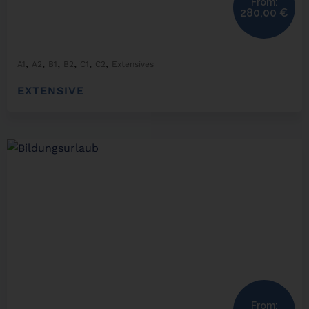
From:
280,00
€
,
,
,
,
,
,
A1
A2
B1
B2
C1
C2
Extensives
EXTENSIVE
From: