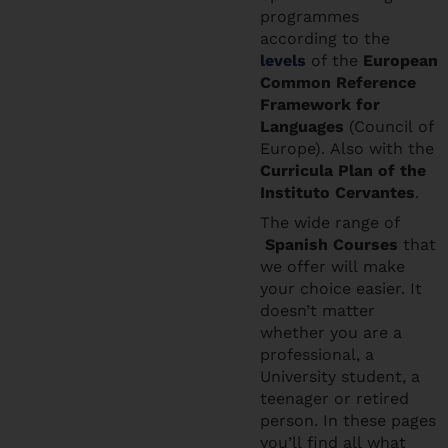
programmes
according to the
levels
of the
European
Common Reference
Framework for
Languages
(Council of
Europe). Also with the
Curricula Plan of the
Instituto Cervantes
.
The wide range of
Spanish Courses
that
we offer will make
your choice easier. It
doesn’t matter
whether you are a
professional, a
University student, a
teenager or retired
person. In these pages
you’ll find all what