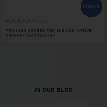
670,00
€
,
,
,
,
B1
B2
C1
C2
ELE Training
TRAINING COURSE FOR ELE NON NATIVE
SPANISH TEACHERS-45
IN OUR BLOG