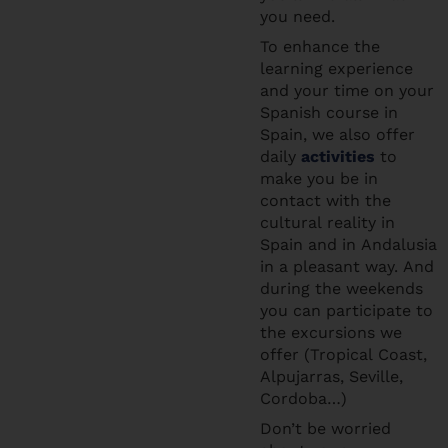
you need.
To enhance the
learning experience
and your time on your
Spanish course in
Spain, we also offer
daily
activities
to
make you be in
contact with the
cultural reality in
Spain and in Andalusia
in a pleasant way. And
during the weekends
you can participate to
the excursions we
offer (Tropical Coast,
Alpujarras, Seville,
Cordoba…)
Don’t be worried