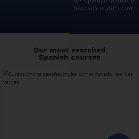
our Spanish school in
Granada is different.
Our most searched
Spanish courses