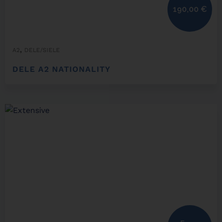
190,00
€
,
A2
DELE/SIELE
DELE A2 NATIONALITY