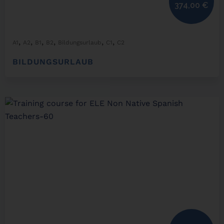
374,00
€
,
,
,
,
,
,
A1
A2
B1
B2
Bildungsurlaub
C1
C2
BILDUNGSURLAUB