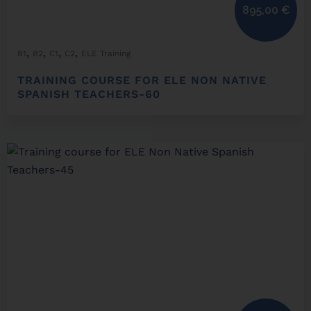
895,00
€
,
,
,
,
B1
B2
C1
C2
ELE Training
TRAINING COURSE FOR ELE NON NATIVE
SPANISH TEACHERS-60