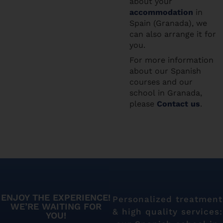
about your
accommodation
in
Spain (Granada), we
can also arrange it for
you.
For more information
about our Spanish
courses and our
school in Granada,
please
Contact us
.
ENJOY THE EXPERIENCE!
Personalized treatment
WE’RE WAITING FOR
& high quality services:
YOU!