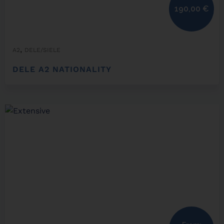
190,00
€
,
A2
DELE/SIELE
DELE A2 NATIONALITY