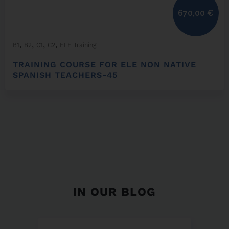
670,00
€
,
,
,
,
B1
B2
C1
C2
ELE Training
TRAINING COURSE FOR ELE NON NATIVE
SPANISH TEACHERS-45
IN OUR BLOG