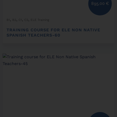
895,00
€
,
,
,
,
B1
B2
C1
C2
ELE Training
TRAINING COURSE FOR ELE NON NATIVE
SPANISH TEACHERS-60