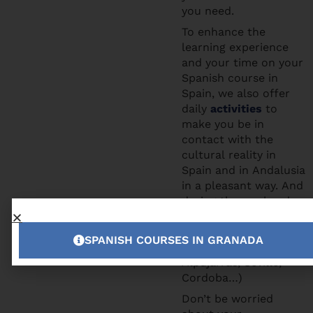
you need.
To enhance the
learning experience
and your time on your
Spanish course in
Spain, we also offer
daily
activities
to
make you be in
contact with the
cultural reality in
Spain and in Andalusia
in a pleasant way. And
during the weekends
you can participate to
the excursions we
SPANISH COURSES IN GRANADA
offer (Tropical Coast,
Alpujarras, Seville,
Cordoba…)
Don’t be worried