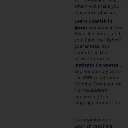
which will make your
stay more pleasant.
Learn Spanis
h in
Spain
Granada, in our
Spanish school, and
you’ll get the highest
guarantees: our
school has the
accreditation of
Instituto Cervantes
,
and we comply with
the
CEN
regulations
(Comité Européen de
Normalisation)
concerning the
language study trips.
We organize our
Spanish teaching