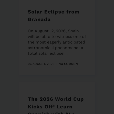
Solar Eclipse from
Granada
On August 12, 2026, Spain
will be able to witness one of
the most eagerly anticipated
astronomical phenomena: a
total solar eclipse!...
06 AUGUST, 2026
NO COMMENT
The 2026 World Cup
Kicks Off! Learn