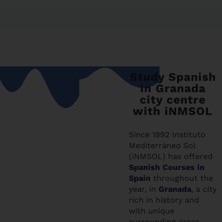
Study Spanish
in Granada
city centre
with iNMSOL
Since 1992 Instituto
Mediterráneo Sol
(iNMSOL) has offered
Spanish Courses in
Spain
throughout the
year, in
Granada
, a city
rich in history and
with unique
surrounding areas,