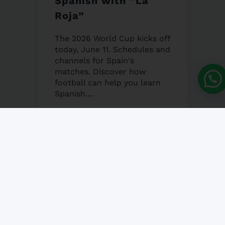
Spanish with “La
Roja”
The 2026 World Cup kicks off
today, June 11. Schedules and
channels for Spain's
matches. Discover how
football can help you learn
Spanish....
12 JUNE, 2026
NO COMMENT
Granada’s Corpus
Christi Fair 2026
Granada's Corpus Christi Fair