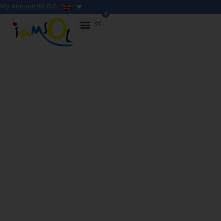
My Account
BLOG
0