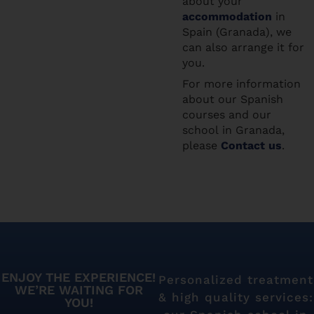
about your
accommodation
in
Spain (Granada), we
can also arrange it for
you.
For more information
about our Spanish
courses and our
school in Granada,
please
Contact us
.
ENJOY THE EXPERIENCE!
Personalized treatment
WE’RE WAITING FOR
& high quality services:
YOU!