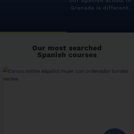
our Spanish school in
Granada is different.
Our most searched
Spanish courses