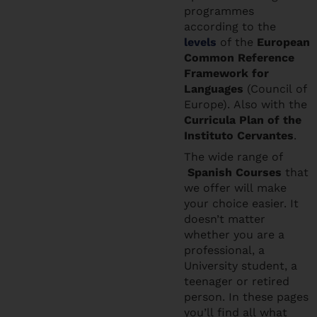
programmes
according to the
levels
of the
European
Common Reference
Framework for
Languages
(Council of
Europe). Also with the
Curricula Plan of the
Instituto Cervantes
.
The wide range of
Spanish Courses
that
we offer will make
your choice easier. It
doesn’t matter
whether you are a
professional, a
University student, a
teenager or retired
person. In these pages
you’ll find all what