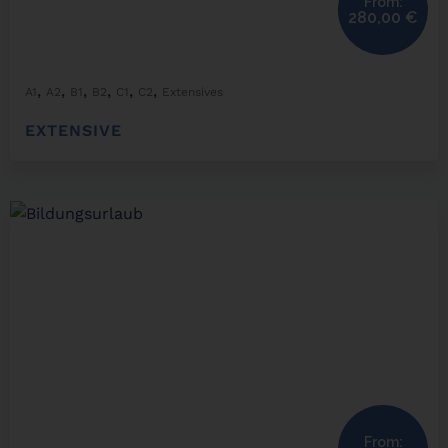
From:
280,00
€
,
,
,
,
,
,
A1
A2
B1
B2
C1
C2
Extensives
EXTENSIVE
From: