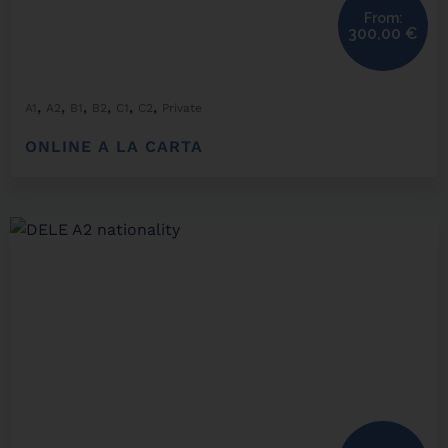
From:
300,00
€
,
,
,
,
,
,
A1
A2
B1
B2
C1
C2
Private
ONLINE A LA CARTA