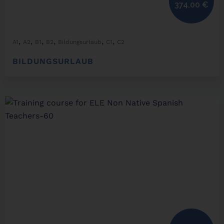
374,00
€
,
,
,
,
,
,
A1
A2
B1
B2
Bildungsurlaub
C1
C2
BILDUNGSURLAUB