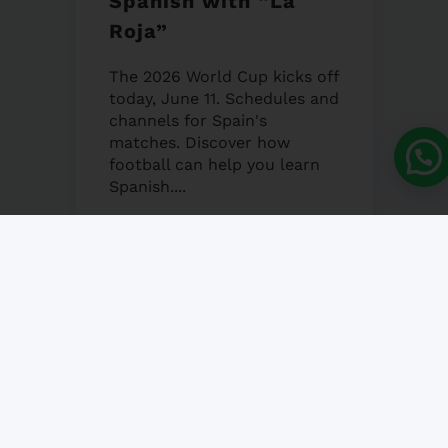
Spanish with “La
Roja”
The 2026 World Cup kicks off
today, June 11. Schedules and
channels for Spain's
matches. Discover how
football can help you learn
Spanish....
12 JUNE, 2026
NO COMMENT
Granada’s Corpus
Christi Fair 2026
Granada's Corpus Christi Fair