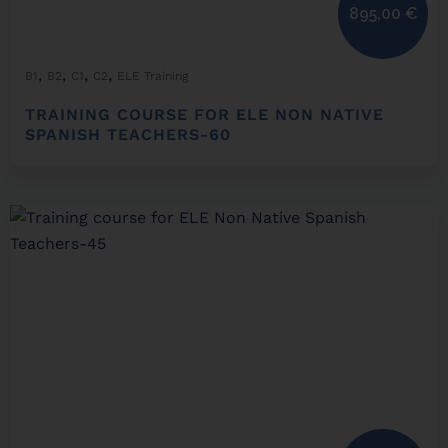
895,00
€
,
,
,
,
B1
B2
C1
C2
ELE Training
TRAINING COURSE FOR ELE NON NATIVE
SPANISH TEACHERS-60