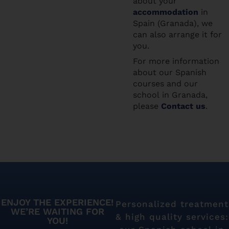
about your
accommodation
in
Spain (Granada), we
can also arrange it for
you.
For more information
about our Spanish
courses and our
school in Granada,
please
Contact us
.
ENJOY THE EXPERIENCE!
Personalized treatment
WE’RE WAITING FOR
& high quality services:
YOU!