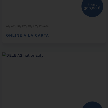
From:
300,00
€
,
,
,
,
,
,
A1
A2
B1
B2
C1
C2
Private
ONLINE A LA CARTA