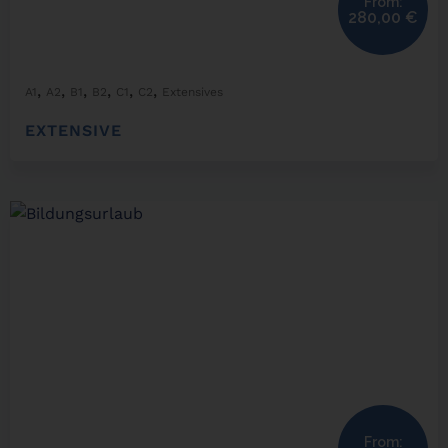
From:
280,00
€
,
,
,
,
,
,
A1
A2
B1
B2
C1
C2
Extensives
EXTENSIVE
From: