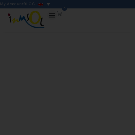
My Account
BLOG
0