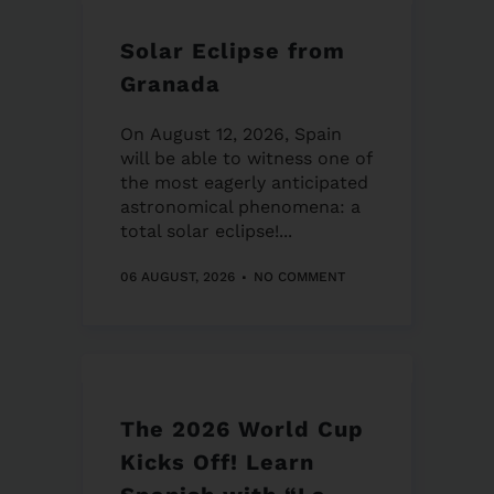
Solar Eclipse from
Granada
On August 12, 2026, Spain
will be able to witness one of
the most eagerly anticipated
astronomical phenomena: a
total solar eclipse!...
06 AUGUST, 2026
NO COMMENT
The 2026 World Cup
Kicks Off! Learn