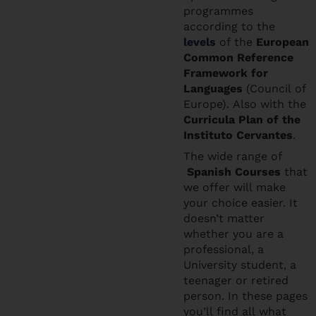
programmes
according to the
levels
of the
European
Common Reference
Framework for
Languages
(Council of
Europe). Also with the
Curricula Plan of the
Instituto Cervantes
.
The wide range of
Spanish Courses
that
we offer will make
your choice easier. It
doesn’t matter
whether you are a
professional, a
University student, a
teenager or retired
person. In these pages
you’ll find all what