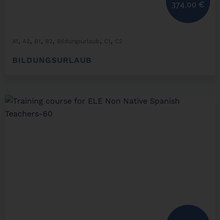
374,00
€
,
,
,
,
,
,
A1
A2
B1
B2
Bildungsurlaub
C1
C2
BILDUNGSURLAUB