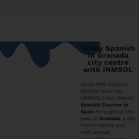
Study Spanish
in Granada
city centre
with iNMSOL
Since 1992 Instituto
Mediterráneo Sol
(iNMSOL) has offered
Spanish Courses in
Spain
throughout the
year, in
Granada
, a city
rich in history and
with unique
surrounding areas,