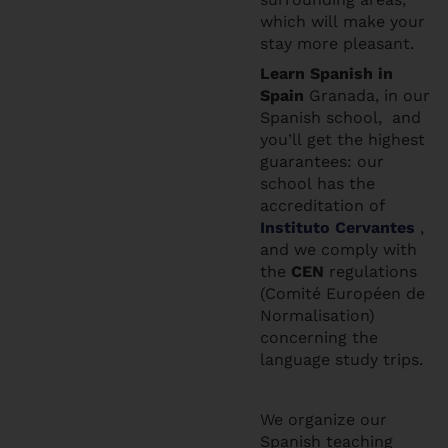
which will make your
stay more pleasant.
Learn Spanis
h in
Spain
Granada, in our
Spanish school, and
you’ll get the highest
guarantees: our
school has the
accreditation of
Instituto Cervantes
,
and we comply with
the
CEN
regulations
(Comité Européen de
Normalisation)
concerning the
language study trips.
We organize our
Spanish teaching