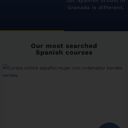
our Spanish school in
Granada is different.
Our most searched
Spanish courses