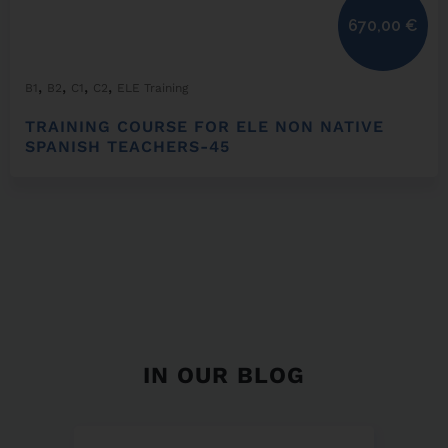
670,00
€
,
,
,
,
B1
B2
C1
C2
ELE Training
TRAINING COURSE FOR ELE NON NATIVE
SPANISH TEACHERS-45
IN OUR BLOG