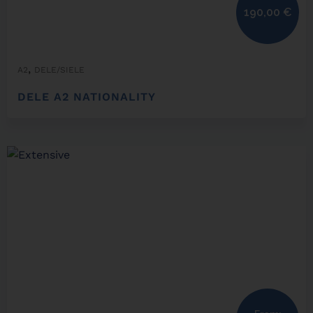
190,00
€
,
A2
DELE/SIELE
DELE A2 NATIONALITY