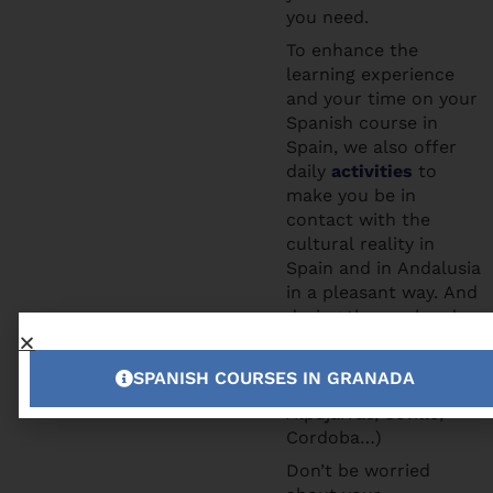
you need.
To enhance the
learning experience
and your time on your
Spanish course in
Spain, we also offer
daily
activities
to
make you be in
contact with the
cultural reality in
Spain and in Andalusia
in a pleasant way. And
during the weekends
you can participate to
the excursions we
SPANISH COURSES IN GRANADA
offer (Tropical Coast,
Alpujarras, Seville,
Cordoba…)
Don’t be worried