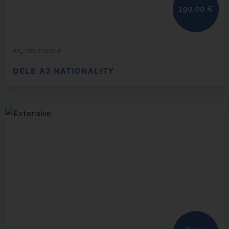
190,00
€
,
A2
DELE/SIELE
DELE A2 NATIONALITY