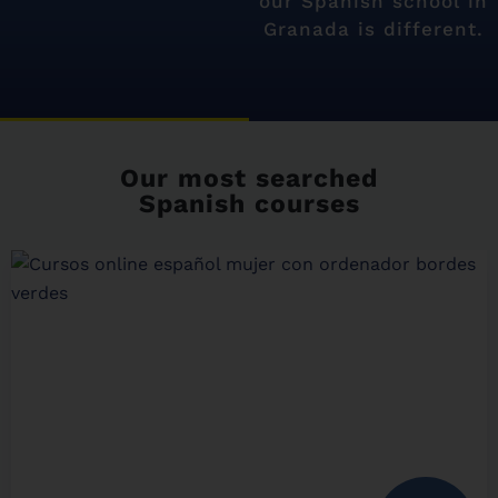
our Spanish school in
Granada is different.
Our most searched
Spanish courses