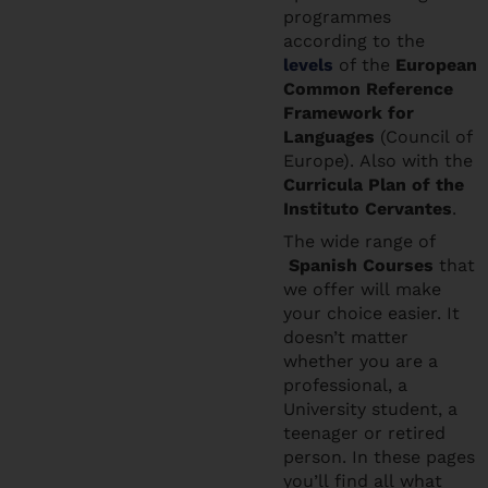
programmes
according to the
levels
of the
European
Common Reference
Framework for
Languages
(Council of
Europe). Also with the
Curricula Plan of the
Instituto Cervantes
.
The wide range of
Spanish Courses
that
we offer will make
your choice easier. It
doesn’t matter
whether you are a
professional, a
University student, a
teenager or retired
person. In these pages
you’ll find all what