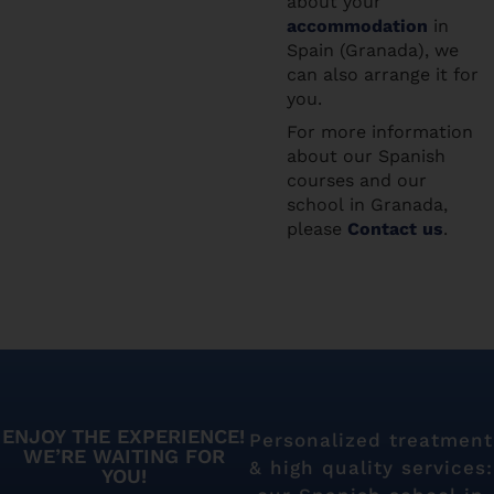
about your
accommodation
in
Spain (Granada), we
can also arrange it for
you.
For more information
about our Spanish
courses and our
school in Granada,
please
Contact us
.
ENJOY THE EXPERIENCE!
Personalized treatment
WE’RE WAITING FOR
& high quality services:
YOU!