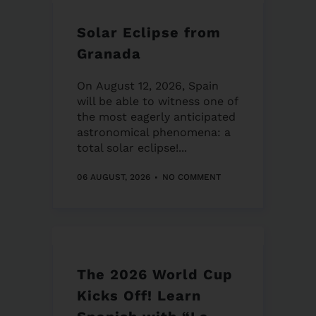
Solar Eclipse from
Granada
On August 12, 2026, Spain
will be able to witness one of
the most eagerly anticipated
astronomical phenomena: a
total solar eclipse!...
06 AUGUST, 2026
NO COMMENT
The 2026 World Cup
Kicks Off! Learn