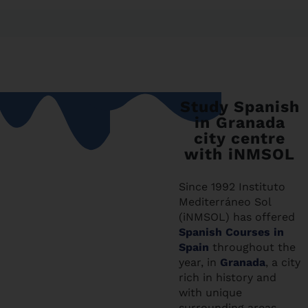
Study Spanish
in Granada
city centre
with iNMSOL
Since 1992 Instituto
Mediterráneo Sol
(iNMSOL) has offered
Spanish Courses in
Spain
throughout the
year, in
Granada
, a city
rich in history and
with unique
surrounding areas,