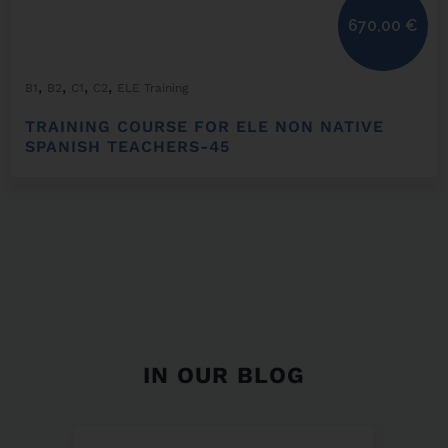
670,00
€
,
,
,
,
B1
B2
C1
C2
ELE Training
TRAINING COURSE FOR ELE NON NATIVE
SPANISH TEACHERS-45
IN OUR BLOG