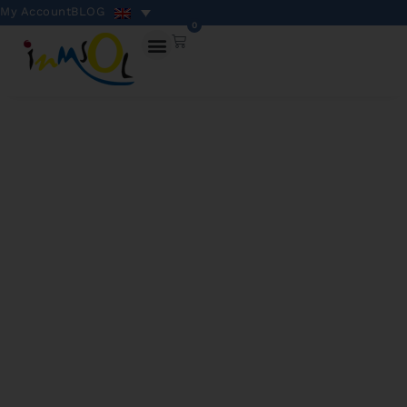
My Account
BLOG
0