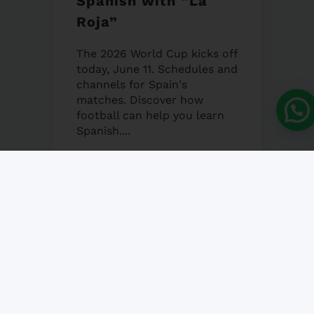
Spanish with “La
Roja”
The 2026 World Cup kicks off
today, June 11. Schedules and
channels for Spain's
matches. Discover how
football can help you learn
Spanish....
12 JUNE, 2026
NO COMMENT
Granada’s Corpus
Christi Fair 2026
Granada's Corpus Christi Fair