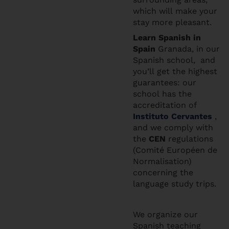
which will make your
stay more pleasant.
Learn Spanis
h in
Spain
Granada, in our
Spanish school, and
you’ll get the highest
guarantees: our
school has the
accreditation of
Instituto Cervantes
,
and we comply with
the
CEN
regulations
(Comité Européen de
Normalisation)
concerning the
language study trips.
We organize our
Spanish teaching