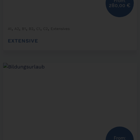
From:
280,00
€
,
,
,
,
,
,
A1
A2
B1
B2
C1
C2
Extensives
EXTENSIVE
From: