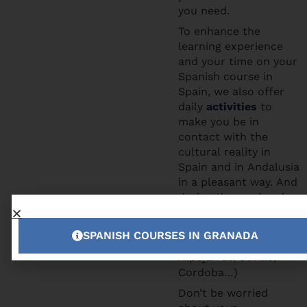
you need.
To enhance the
learning experience
and your time on your
Spanish course in
Spain, we also offer
daily
activities
to
make you be in
contact with the
cultural reality in
Spain and in Andalusia
in a pleasant way. And
during the weekends
you can participate to
the excursions we
SPANISH COURSES IN GRANADA
offer (Tropical Coast,
Alpujarras, Seville,
Cordoba…)
Don’t be worried