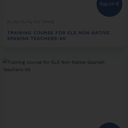
895,00
€
,
,
,
,
B1
B2
C1
C2
ELE Training
TRAINING COURSE FOR ELE NON NATIVE
SPANISH TEACHERS-60