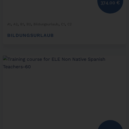
374,00
€
,
,
,
,
,
,
A1
A2
B1
B2
Bildungsurlaub
C1
C2
BILDUNGSURLAUB