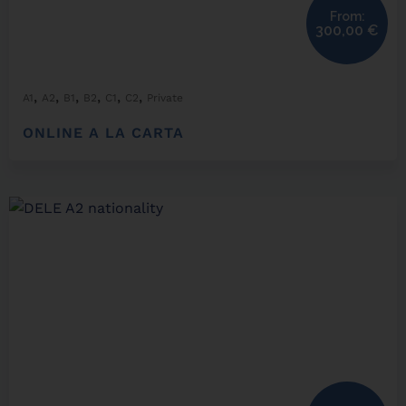
From:
300,00
€
,
,
,
,
,
,
A1
A2
B1
B2
C1
C2
Private
ONLINE A LA CARTA