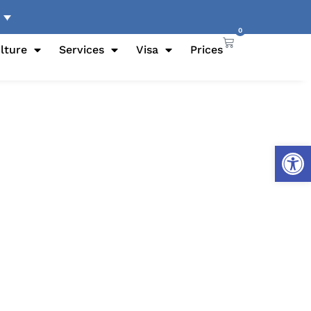
0
lture
Services
Visa
Prices
Open