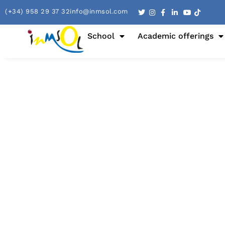
(+34) 958 29 37 32
info@inmsol.com
School
Academic offerings