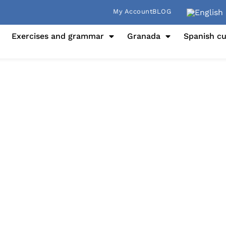
My Account
BLOG
Exercises and grammar
Granada
Spanish cu