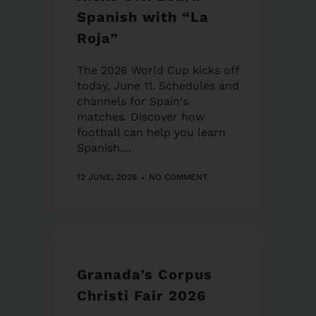
Spanish with “La
Roja”
The 2026 World Cup kicks off
today, June 11. Schedules and
channels for Spain's
matches. Discover how
football can help you learn
Spanish....
12 JUNE, 2026
NO COMMENT
Granada’s Corpus
Christi Fair 2026