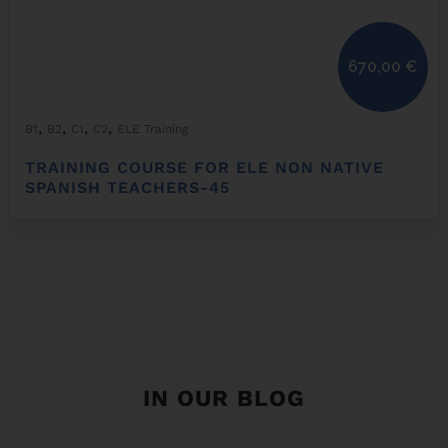
670,00
€
,
,
,
,
B1
B2
C1
C2
ELE Training
TRAINING COURSE FOR ELE NON NATIVE
SPANISH TEACHERS-45
IN OUR BLOG