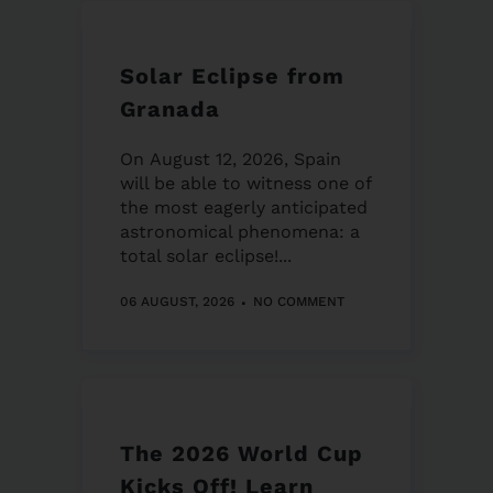
Solar Eclipse from
Granada
On August 12, 2026, Spain
will be able to witness one of
the most eagerly anticipated
astronomical phenomena: a
total solar eclipse!...
06 AUGUST, 2026
NO COMMENT
The 2026 World Cup
Kicks Off! Learn