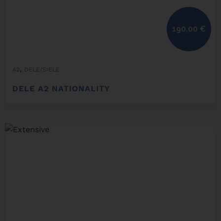
190,00
€
,
A2
DELE/SIELE
DELE A2 NATIONALITY