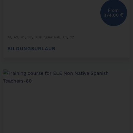
From:
374,00
€
,
,
,
,
,
,
A1
A2
B1
B2
Bildungsurlaub
C1
C2
BILDUNGSURLAUB