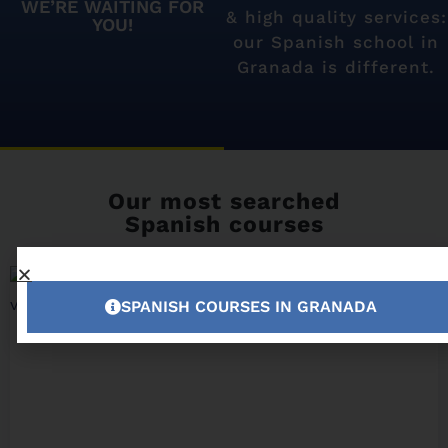
WE’RE WAITING FOR
& high quality services:
YOU!
our Spanish school in
Granada is different.
Our most searched
Spanish courses
SPANISH COURSES IN GRANADA