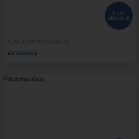
From:
280,00
€
,
,
,
,
,
,
A1
A2
B1
B2
C1
C2
Extensives
EXTENSIVE