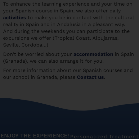
To enhance the learning experience and your time on
your Spanish course in Spain, we also offer daily
activities
to make you be in contact with the cultural
reality in Spain and in Andalusia in a pleasant way.
And during the weekends you can participate to the
excursions we offer (Tropical Coast, Alpujarras,
Seville, Cordoba…)
Don’t be worried about your
accommodation
in Spain
(Granada), we can also arrange it for you.
For more information about our Spanish courses and
our school in Granada, please
Contact us
.
ENJOY THE EXPERIENCE!
Personalized treatment