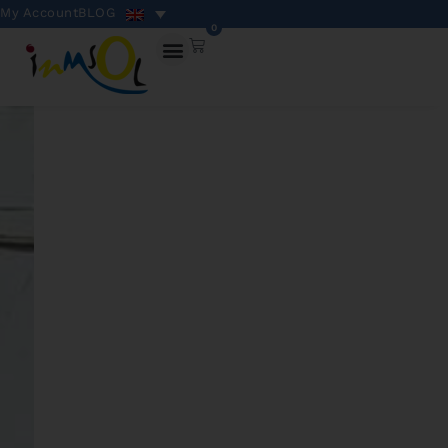
My Account
BLOG
0