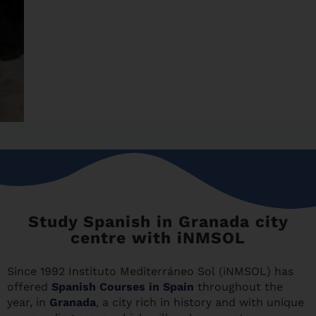
Study Spanish in Granada city
centre with iNMSOL
Since 1992 Instituto Mediterráneo Sol (iNMSOL) has
offered
Spanish Courses in Spain
throughout the
year, in
Granada
, a city rich in history and with unique