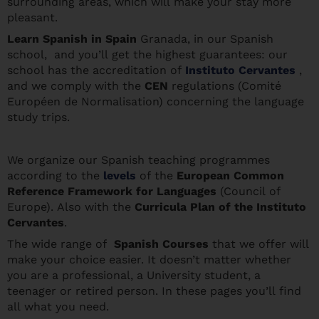
surrounding areas, which will make your stay more
pleasant.
Learn Spanis
h in Spain
Granada, in our Spanish
school, and you’ll get the highest guarantees: our
school has the accreditation of
Instituto Cervantes
,
and we comply with the
CEN
regulations (Comité
Européen de Normalisation) concerning the language
study trips.
We organize our Spanish teaching programmes
according to the
levels
of the
European Common
Reference Framework for Languages
(Council of
Europe). Also with the
Curricula Plan of the Instituto
Cervantes
.
The wide range of
Spanish Courses
that we offer will
make your choice easier. It doesn’t matter whether
you are a professional, a University student, a
teenager or retired person. In these pages you’ll find
all what you need.