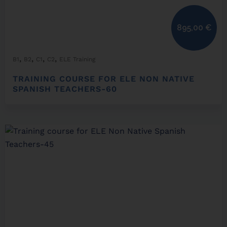
895,00
€
,
,
,
,
B1
B2
C1
C2
ELE Training
TRAINING COURSE FOR ELE NON NATIVE
SPANISH TEACHERS-60