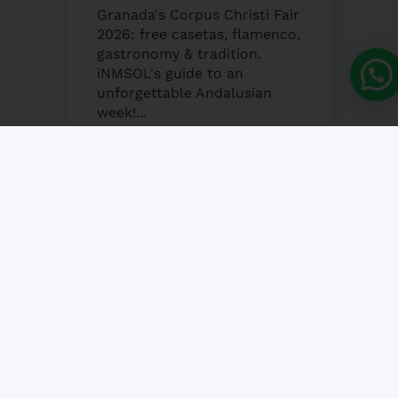
Granada's Corpus Christi Fair
2026: free casetas, flamenco,
gastronomy & tradition.
iNMSOL's guide to an
unforgettable Andalusian
week!...
25 MAY, 2026
NO COMMENT