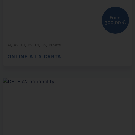
From:
300,00
€
,
,
,
,
,
,
A1
A2
B1
B2
C1
C2
Private
ONLINE A LA CARTA