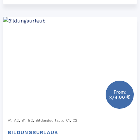
From:
374,00
€
,
,
,
,
,
,
A1
A2
B1
B2
Bildungsurlaub
C1
C2
BILDUNGSURLAUB