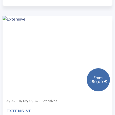
From:
280,00
€
,
,
,
,
,
,
A1
A2
B1
B2
C1
C2
Extensives
EXTENSIVE