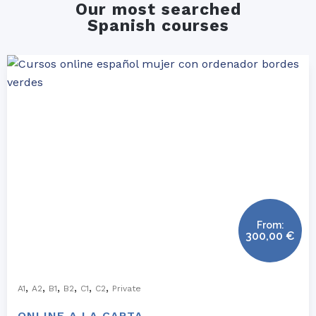
Our most searched
Spanish courses
From:
300,00
€
,
,
,
,
,
,
A1
A2
B1
B2
C1
C2
Private
ONLINE A LA CARTA