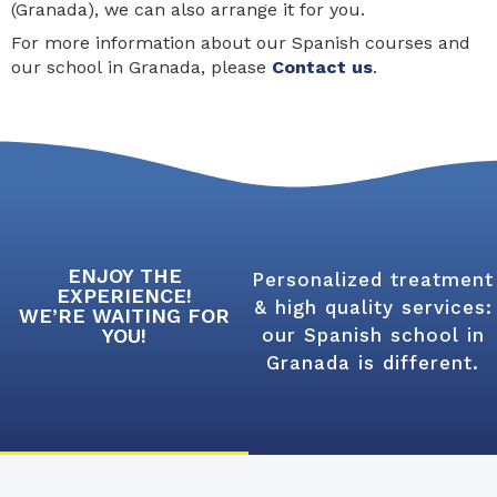
(Granada), we can also arrange it for you.
For more information about our Spanish courses and
our school in Granada, please
Contact us
.
ENJOY THE
Personalized treatment
EXPERIENCE!
& high quality services:
WE’RE WAITING FOR
YOU!
our Spanish school in
Granada is different.