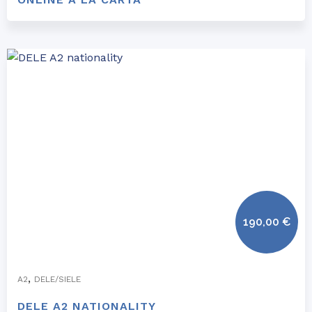
190,00
€
,
A2
DELE/SIELE
DELE A2 NATIONALITY