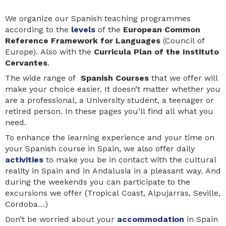
We organize our Spanish teaching programmes
according to the
levels
of the
European Common
Reference Framework for Languages
(Council of
Europe). Also with the
Curricula Plan of the Instituto
Cervantes
.
The wide range of
Spanish Courses
that we offer will
make your choice easier. It doesn’t matter whether you
are a professional, a University student, a teenager or
retired person. In these pages you’ll find all what you
need.
To enhance the learning experience and your time on
your Spanish course in Spain, we also offer daily
activities
to make you be in contact with the cultural
reality in Spain and in Andalusia in a pleasant way. And
during the weekends you can participate to the
excursions we offer (Tropical Coast, Alpujarras, Seville,
Cordoba…)
Don’t be worried about your
accommodation
in Spain