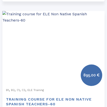
895,00
€
,
,
,
,
B1
B2
C1
C2
ELE Training
TRAINING COURSE FOR ELE NON NATIVE
SPANISH TEACHERS-60