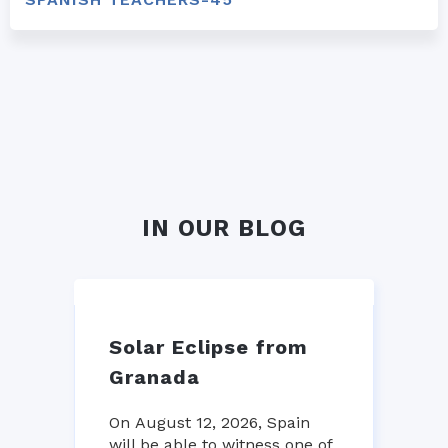
IN OUR BLOG
Solar Eclipse from
Granada
On August 12, 2026, Spain
will be able to witness one of