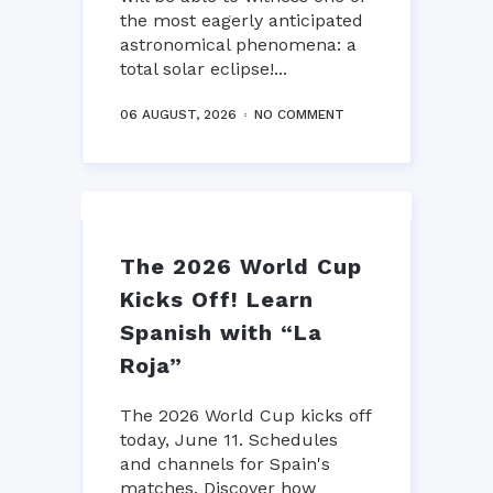
the most eagerly anticipated
astronomical phenomena: a
total solar eclipse!...
06 AUGUST, 2026
NO COMMENT
The 2026 World Cup
Kicks Off! Learn
Spanish with “La
Roja”
The 2026 World Cup kicks off
today, June 11. Schedules
and channels for Spain's
matches. Discover how