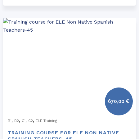
670,00
€
,
,
,
,
B1
B2
C1
C2
ELE Training
TRAINING COURSE FOR ELE NON NATIVE
SPANISH TEACHERS-45