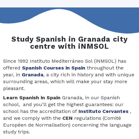
Study Spanish in Granada city
centre with iNMSOL
Since 1992 Instituto Mediterráneo Sol (iNMSOL) has
offered
Spanish Courses in Spain
throughout the
year, in
Granada
, a city rich in history and with unique
surrounding areas, which will make your stay more
pleasant.
Learn Spanis
h in Spain
Granada, in our Spanish
school, and you’ll get the highest guarantees: our
school has the accreditation of
Instituto Cervantes
,
and we comply with the
CEN
regulations (Comité
Européen de Normalisation) concerning the language
study trips.