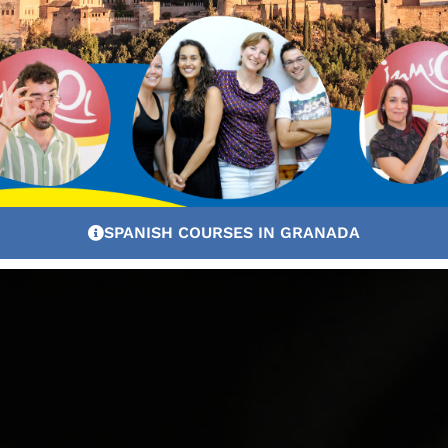
SPANISH COURSES IN GRANADA