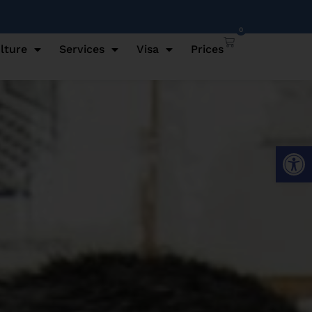
0
lture
Services
Visa
Prices
Open