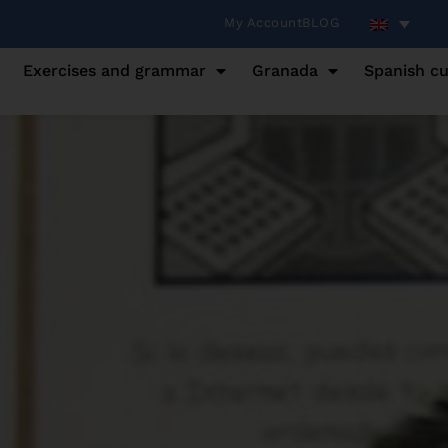
My Account
BLOG
Exercises and grammar
Granada
Spanish cu