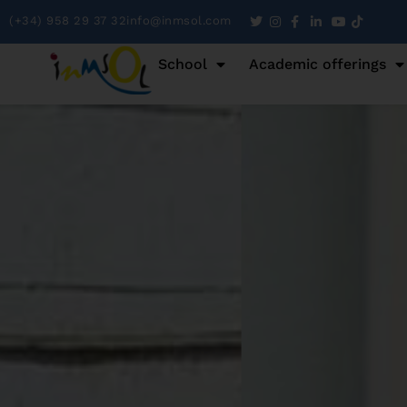
(+34) 958 29 37 32
info@inmsol.com
School
Academic offerings