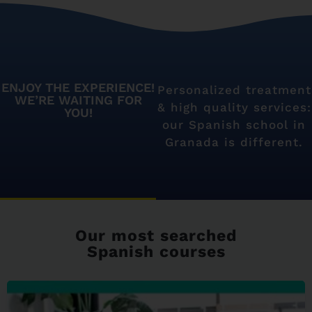
ENJOY THE EXPERIENCE!
Personalized treatment
WE’RE WAITING FOR
& high quality services:
YOU!
our Spanish school in
Granada is different.
Our most searched
Spanish courses