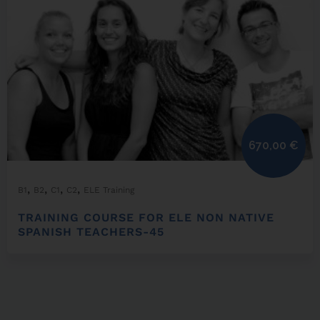
670,00
€
,
,
,
,
B1
B2
C1
C2
ELE Training
TRAINING COURSE FOR ELE NON NATIVE
SPANISH TEACHERS-45