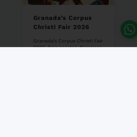
Granada’s Corpus
Christi Fair 2026
Granada's Corpus Christi Fair
2026: free casetas, flamenco,
gastronomy & tradition.
iNMSOL's guide to an
unforgettable Andalusian
week!...
25 MAY, 2026
NO COMMENT