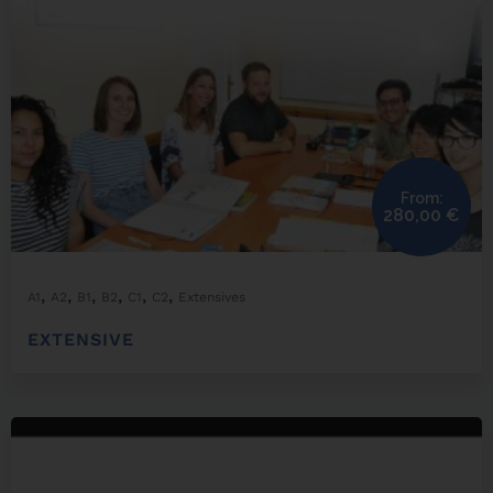
From:
280,00
€
,
,
,
,
,
,
A1
A2
B1
B2
C1
C2
Extensives
EXTENSIVE