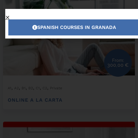
SPANISH COURSES IN GRANADA
From:
300,00
€
,
,
,
,
,
,
A1
A2
B1
B2
C1
C2
Private
ONLINE A LA CARTA