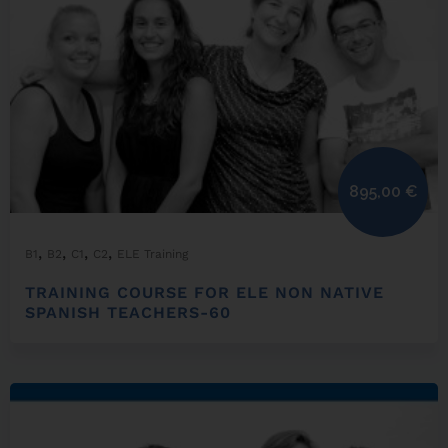
895,00
€
,
,
,
,
B1
B2
C1
C2
ELE Training
TRAINING COURSE FOR ELE NON NATIVE
SPANISH TEACHERS-60