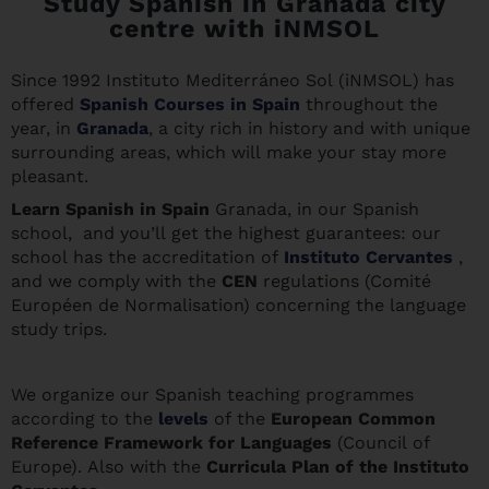
Study Spanish in Granada city
centre with iNMSOL
Since 1992 Instituto Mediterráneo Sol (iNMSOL) has
offered
Spanish Courses in Spain
throughout the
year, in
Granada
, a city rich in history and with unique
surrounding areas, which will make your stay more
pleasant.
Learn Spanis
h in Spain
Granada, in our Spanish
school, and you’ll get the highest guarantees: our
school has the accreditation of
Instituto Cervantes
,
and we comply with the
CEN
regulations (Comité
Européen de Normalisation) concerning the language
study trips.
We organize our Spanish teaching programmes
according to the
levels
of the
European Common
Reference Framework for Languages
(Council of
Europe). Also with the
Curricula Plan of the Instituto