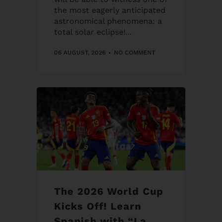
the most eagerly anticipated
astronomical phenomena: a
total solar eclipse!...
06 AUGUST, 2026
NO COMMENT
The 2026 World Cup
Kicks Off! Learn
Spanish with “La