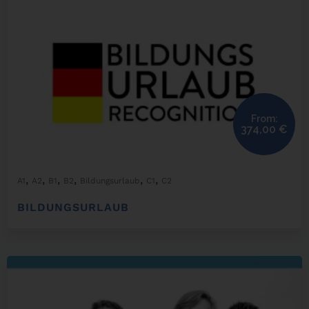
From:
374,00
€
,
,
,
,
,
,
A1
A2
B1
B2
Bildungsurlaub
C1
C2
BILDUNGSURLAUB