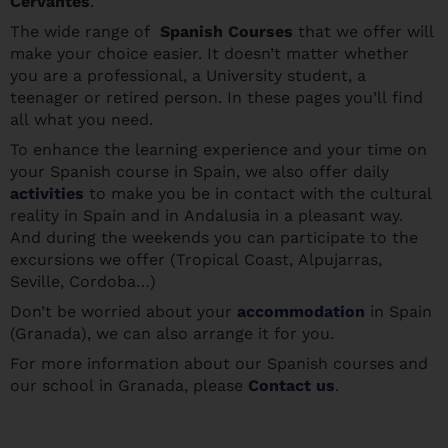
Cervantes
.
The wide range of
Spanish Courses
that we offer will
make your choice easier. It doesn’t matter whether
you are a professional, a University student, a
teenager or retired person. In these pages you’ll find
all what you need.
To enhance the learning experience and your time on
your Spanish course in Spain, we also offer daily
activities
to make you be in contact with the cultural
reality in Spain and in Andalusia in a pleasant way.
And during the weekends you can participate to the
excursions we offer (Tropical Coast, Alpujarras,
Seville, Cordoba…)
Don’t be worried about your
accommodation
in Spain
(Granada), we can also arrange it for you.
For more information about our Spanish courses and
our school in Granada, please
Contact us
.