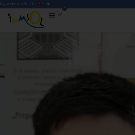
My Account
BLOG
0