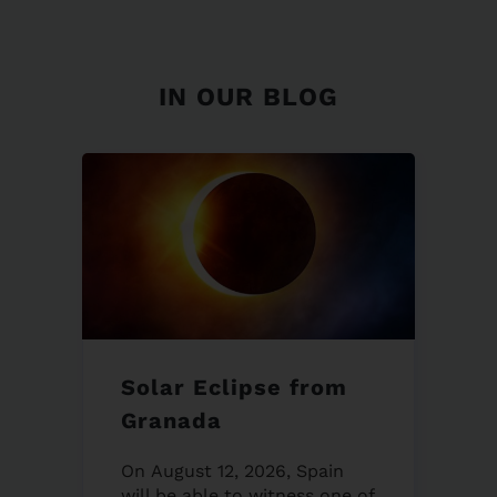
IN OUR BLOG
Solar Eclipse from
Granada
On August 12, 2026, Spain
will be able to witness one of