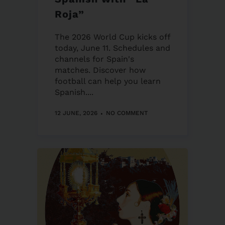
Roja”
The 2026 World Cup kicks off
today, June 11. Schedules and
channels for Spain's
matches. Discover how
football can help you learn
Spanish....
12 JUNE, 2026
NO COMMENT