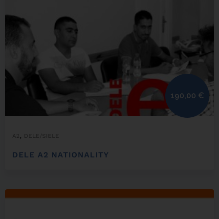
190,00
€
,
A2
DELE/SIELE
DELE A2 NATIONALITY