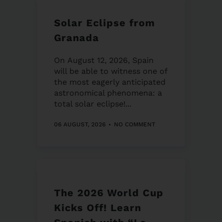
Solar Eclipse from
Granada
On August 12, 2026, Spain
will be able to witness one of
the most eagerly anticipated
astronomical phenomena: a
total solar eclipse!...
06 AUGUST, 2026
NO COMMENT
The 2026 World Cup
Kicks Off! Learn