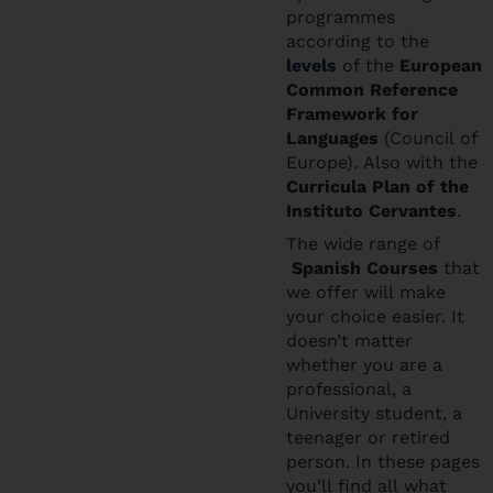
programmes
according to the
levels
of the
European
Common Reference
Framework for
Languages
(Council of
Europe). Also with the
Curricula Plan of the
Instituto Cervantes
.
The wide range of
Spanish Courses
that
we offer will make
your choice easier. It
doesn’t matter
whether you are a
professional, a
University student, a
teenager or retired
person. In these pages
you’ll find all what