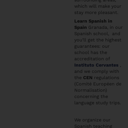
which will make your
stay more pleasant.
Learn Spanis
h in
Spain
Granada, in our
Spanish school, and
you’ll get the highest
guarantees: our
school has the
accreditation of
Instituto Cervantes
,
and we comply with
the
CEN
regulations
(Comité Européen de
Normalisation)
concerning the
language study trips.
We organize our
Spanish teaching