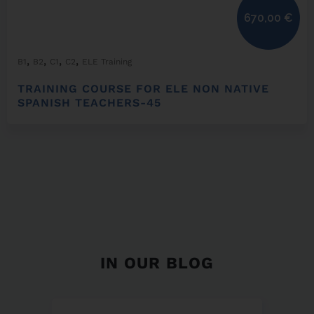
670,00
€
,
,
,
,
B1
B2
C1
C2
ELE Training
TRAINING COURSE FOR ELE NON NATIVE
SPANISH TEACHERS-45
IN OUR BLOG