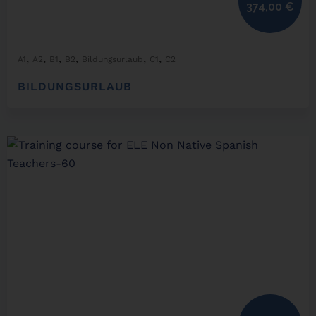
374,00
€
,
,
,
,
,
,
A1
A2
B1
B2
Bildungsurlaub
C1
C2
BILDUNGSURLAUB