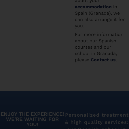
about your
accommodation
in
Spain (Granada), we
can also arrange it for
you.
For more information
about our Spanish
courses and our
school in Granada,
please
Contact us
.
ENJOY THE EXPERIENCE!
Personalized treatment
WE’RE WAITING FOR
& high quality services:
YOU!