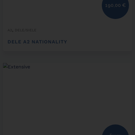
190,00
€
,
A2
DELE/SIELE
DELE A2 NATIONALITY