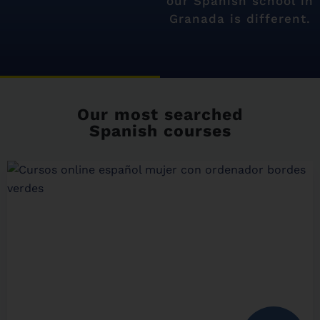
our Spanish school in
Granada is different.
Our most searched
Spanish courses