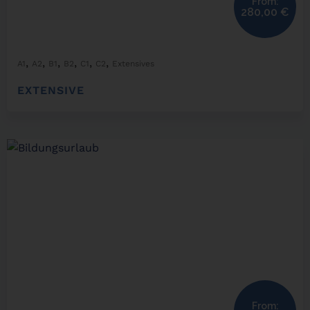
From:
280,00
€
,
,
,
,
,
,
A1
A2
B1
B2
C1
C2
Extensives
EXTENSIVE
From: