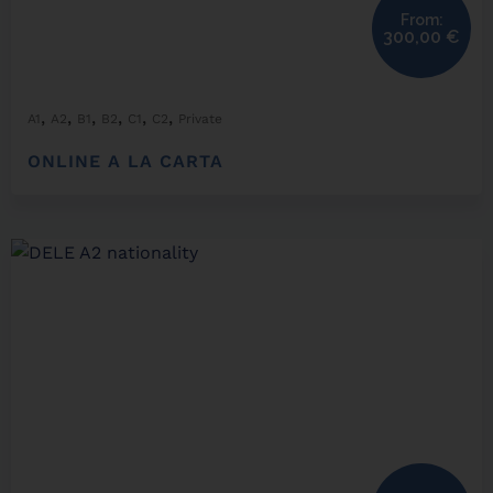
From:
300,00
€
,
,
,
,
,
,
A1
A2
B1
B2
C1
C2
Private
ONLINE A LA CARTA