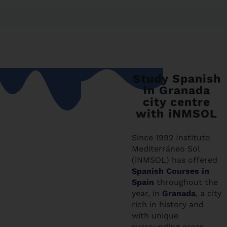
Study Spanish
in Granada
city centre
with iNMSOL
Since 1992 Instituto
Mediterráneo Sol
(iNMSOL) has offered
Spanish Courses in
Spain
throughout the
year, in
Granada
, a city
rich in history and
with unique
surrounding areas,