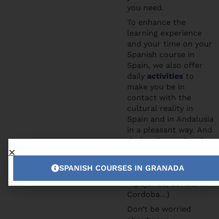
you need.
To enhance the
learning experience
and your time on your
Spanish course in
Spain, we also offer
daily
activities
to
make you be in
contact with the
cultural reality in
Spain and in Andalusia
in a pleasant way. And
during the weekends
you can participate to
the excursions we
SPANISH COURSES IN GRANADA
offer (Tropical Coast,
Alpujarras, Seville,
Cordoba…)
Don’t be worried