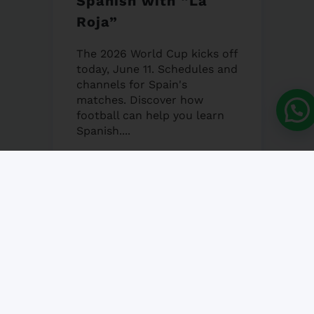
Spanish with “La
Roja”
The 2026 World Cup kicks off
today, June 11. Schedules and
channels for Spain's
matches. Discover how
football can help you learn
Spanish....
12 JUNE, 2026
NO COMMENT
Granada’s Corpus
Christi Fair 2026
Granada's Corpus Christi Fair