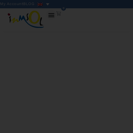
My Account
BLOG
0