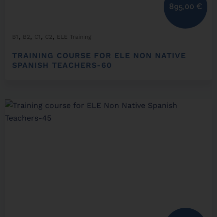
895,00
€
,
,
,
,
B1
B2
C1
C2
ELE Training
TRAINING COURSE FOR ELE NON NATIVE
SPANISH TEACHERS-60