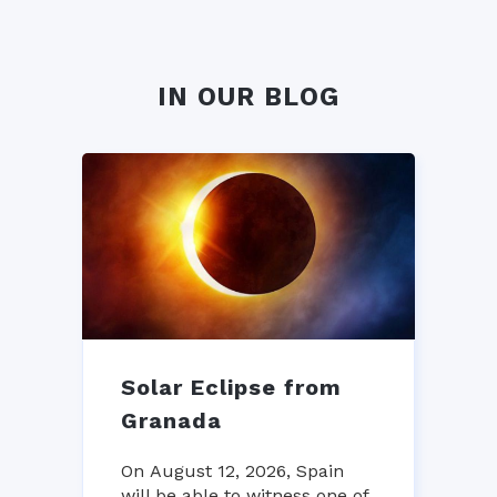
IN OUR BLOG
Solar Eclipse from
Granada
On August 12, 2026, Spain
will be able to witness one of