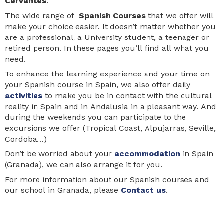
Cervantes
.
The wide range of
Spanish Courses
that we offer will
make your choice easier. It doesn’t matter whether you
are a professional, a University student, a teenager or
retired person. In these pages you’ll find all what you
need.
To enhance the learning experience and your time on
your Spanish course in Spain, we also offer daily
activities
to make you be in contact with the cultural
reality in Spain and in Andalusia in a pleasant way. And
during the weekends you can participate to the
excursions we offer (Tropical Coast, Alpujarras, Seville,
Cordoba…)
Don’t be worried about your
accommodation
in Spain
(Granada), we can also arrange it for you.
For more information about our Spanish courses and
our school in Granada, please
Contact us
.