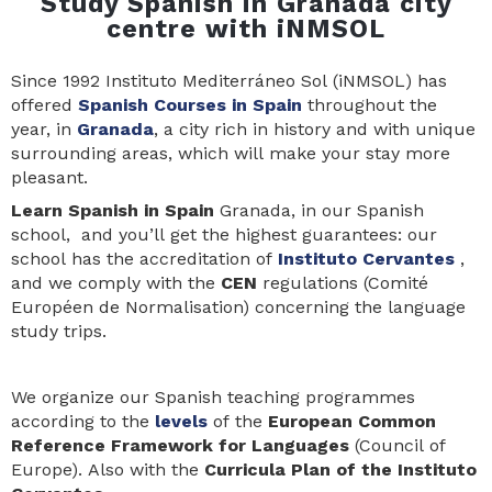
Study Spanish in Granada city
centre with iNMSOL
Since 1992 Instituto Mediterráneo Sol (iNMSOL) has
offered
Spanish Courses in Spain
throughout the
year, in
Granada
, a city rich in history and with unique
surrounding areas, which will make your stay more
pleasant.
Learn Spanis
h in Spain
Granada, in our Spanish
school, and you’ll get the highest guarantees: our
school has the accreditation of
Instituto Cervantes
,
and we comply with the
CEN
regulations (Comité
Européen de Normalisation) concerning the language
study trips.
We organize our Spanish teaching programmes
according to the
levels
of the
European Common
Reference Framework for Languages
(Council of
Europe). Also with the
Curricula Plan of the Instituto