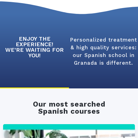
ENJOY THE
Personalized treatment
EXPERIENCE!
& high quality services:
WE’RE WAITING FOR
YOU!
our Spanish school in
Granada is different.
Our most searched
Spanish courses