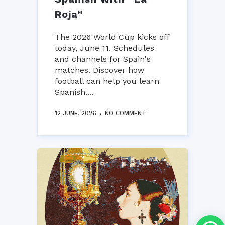
Roja”
The 2026 World Cup kicks off
today, June 11. Schedules
and channels for Spain's
matches. Discover how
football can help you learn
Spanish....
12 JUNE, 2026
NO COMMENT