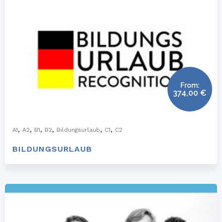
From:
374,00
€
,
,
,
,
,
,
A1
A2
B1
B2
Bildungsurlaub
C1
C2
BILDUNGSURLAUB