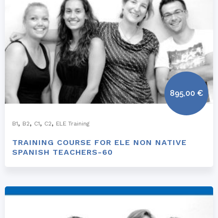
895,00
€
,
,
,
,
B1
B2
C1
C2
ELE Training
TRAINING COURSE FOR ELE NON NATIVE
SPANISH TEACHERS-60