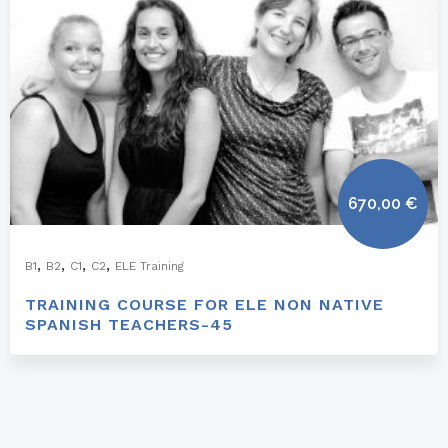
670,00
€
,
,
,
,
B1
B2
C1
C2
ELE Training
TRAINING COURSE FOR ELE NON NATIVE
SPANISH TEACHERS-45