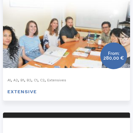
From:
280,00
€
,
,
,
,
,
,
A1
A2
B1
B2
C1
C2
Extensives
EXTENSIVE