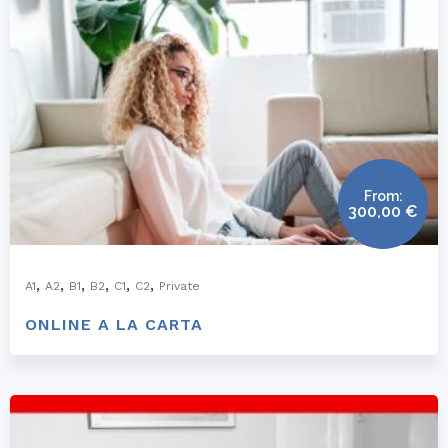
From:
300,00
€
,
,
,
,
,
,
A1
A2
B1
B2
C1
C2
Private
ONLINE A LA CARTA