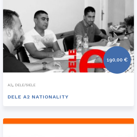
190,00
€
,
A2
DELE/SIELE
DELE A2 NATIONALITY