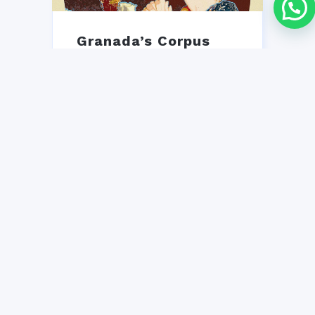
Granada’s Corpus
Christi Fair 2026
Granada's Corpus Christi Fair
2026: free casetas, flamenco,
gastronomy & tradition.
iNMSOL's guide to an
unforgettable Andalusian
week!...
25 MAY, 2026
NO COMMENT