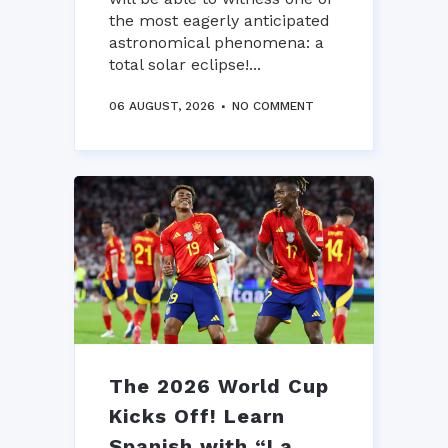
the most eagerly anticipated
astronomical phenomena: a
total solar eclipse!...
06 AUGUST, 2026
NO COMMENT
The 2026 World Cup
Kicks Off! Learn
Spanish with “La